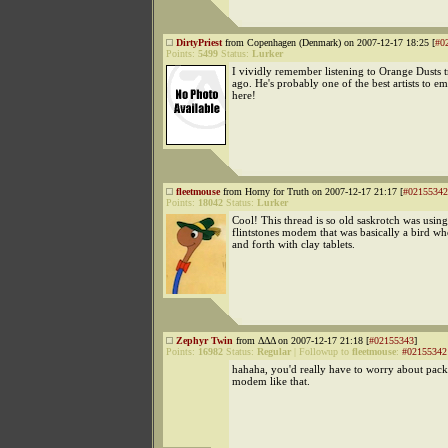
DirtyPriest
from Copenhagen (Denmark) on 2007-12-17 18:25 [
#0
Points:
5499
Status:
Lurker
I vividly remember listening to Orange Dusts 
ago. He's probably one of the best artists to 
here!
fleetmouse
from Horny for Truth on 2007-12-17 21:17 [
#02155342
Points:
18042
Status:
Lurker
Cool! This thread is so old saskrotch was using
flintstones modem that was basically a bird w
and forth with clay tablets.
Zephyr Twin
from ΔΔΔ on 2007-12-17 21:18 [
#02155343
]
Points:
16982
Status:
Regular
|
Followup to
fleetmouse
:
#02155342
hahaha, you'd really have to worry about packe
modem like that.