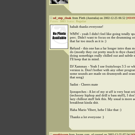
od_step_cloak
from Pleth (Australia) on 2002-12-25 06:52 [
#0049
Points:
3803
Status:
Regular
hahah thanks everyone!
WMW - yeah I didn't feel like going totally spa
perc. Didn't want to focus on the drumming on
that far too much as it is :)
Refund - this one has a far longer intro than m
do (mostly they cut pretty much to thye chase). 
doing somethign really chilled out and subtle 
I'll keep that in mind.
DJ Xammax - Yeah I use fruityloops 3.5 or w
version is. Don't bother with any other progra
some sounds are made on drumsynth and orang
that song)
Sadist - Cheers mate
Ijonspeches - A lot of my st uff is very beat or
(technoey hiphop and drill n bass stuff), I do
lazy chillout stuff liek this. My usual is more a
breakbeat kinda shit.
Haha Mario Vibert, hehe I like that :)
Thanks a lot everyone :)
roygbivcore
from Joyrex.com, of course! on 2002-12-25 07:54 [
#0