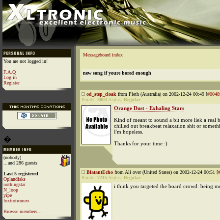
Messageboard index
You are not logged in!
F.A.Q
new song if youre bored enough
Log in
Register
od_step_cloak
from Pleth (Australia) on 2002-12-24 00:49 [
#0048
Points:
3803
Status:
Regular
Orange Dust - Exhaling Stars
Kind of meant to sound a bit more liek a real 
chilled out breakbeat relaxation shit or someth
I'm hopeless.
�
Thanks for your time :)
(nobody)
...and 286 guests
BlatantEcho
from All over (United States) on 2002-12-24 00:51 [
Last 5 registered
Points:
7215
Status:
Regular
Oplandisks
nothingstar
i think you targeted the board crowd: being m
N_loop
yipe
foxtrotromeo
Browse members...