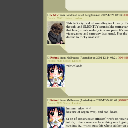
w M w
from London (United Kingdom) on 2002-12-24 03:03 [
#00
Points:
21661
Status:
Lurker
This isn't a typical od sounding track really. It'
though, and SLIGHTLY sounds like springyard's
that level) zone's melody in some parts. It's les
videogamey and cartoony than usual. Plus the
doesn't to tricky neat stuff.
Refund
from Melbourne (Australia) on 2002-12-24 03:21 [
#00489
Points:
7824
Status:
Lurker
*downloads
Refund
from Melbourne (Australia) on 2002-12-24 03:40 [
#00489
Points:
7824
Status:
Lurker
hmmm,. nice.. ^_^
best use of organ ever,. and cool beats,..
(a bit of constructive critisism) work on your 
intro's,... there seems to be nothing much going
cuts into it,.. which puts this whole stinker on t