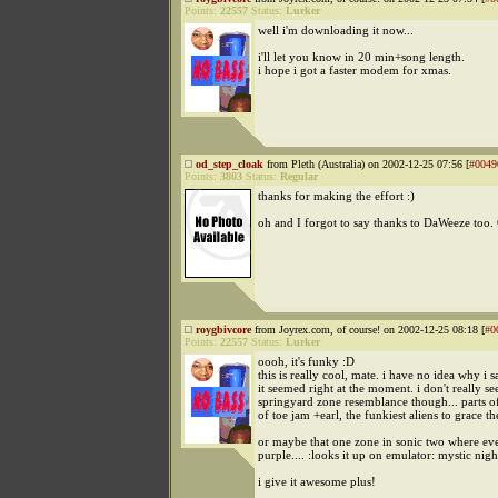
Points:
22557
Status:
Lurker
well i'm downloading it now...
i'll let you know in 20 min+song length.
i hope i got a faster modem for xmas.
od_step_cloak
from Pleth (Australia) on 2002-12-25 07:56 [
#0049
Points:
3803
Status:
Regular
thanks for making the effort :)
oh and I forgot to say thanks to DaWeeze too.
roygbivcore
from Joyrex.com, of course! on 2002-12-25 08:18 [
#0
Points:
22557
Status:
Lurker
oooh, it's funky :D
this is really cool, mate. i have no idea why i s
it seemed right at the moment. i don't really se
springyard zone resemblance though... parts o
of toe jam +earl, the funkiest aliens to grace th
or maybe that one zone in sonic two where eve
purple.... :looks it up on emulator: mystic nig
i give it awesome plus!