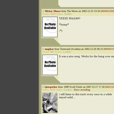
Mickey Mouse
from The Moon on 2002-12-25 23:50 [
#00491320
]
Points:
4130
Status:
Addict
YEEEE HAAAW!
*bump*
;*)
magiker
from Östersund (Sweden) on 2002-12-26 00:23 [
#004913
Points:
865
Status:
Lurker
It was a nice song. Works for the hung over m
ijonspeches
from 109P/Swift-Tuttle on 2007-12-17 17:20 [
#02155
Points:
8113
Status:
Lurker
|
Show recordbag
i still listen to this track every once in a while
stayed solid...