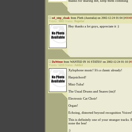
thanks for sharing m8, keep them comming
od_step_cloak
from Pleth (Australia) on 2002-12-24 01:04 [
#0048
Points:
3803
Status:
Regular
Hey thanks a lot guys, appreciate it :)
DaWeeze
from WANTED IN 16 STATES! on 2002-12-24 01:10 [
#
Points:
5213
Status:
Addict
Xylophone music! It's a classic already!
Harpsichord!
Mini-Tuba!
The Usual Drums and Snares (tm)!
Electronic Cat Choir!
Organ!
Echoing, distorted beyond recognition Voices!
This is definitely one of your stranger tracks. B
none the less!
:)