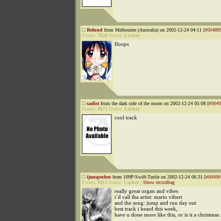
Refund
from Melbourne (Australia) on 2002-12-24 04:11 [
#00489
Points:
7824
Status:
Lurker
floops
sadist
from the dark side of the moon on 2002-12-24 05:08 [
#0049
Points:
8671
Status:
Lurker
cool track
ijonspeches
from 109P/Swift-Tuttle on 2002-12-24 06:31 [
#00490
Points:
8113
Status:
Lurker
|
Show recordbag
really great organ and vibes
i´d call tha artist: mario vibert
and the song: jump and run day out
best track i heard this week,
have u done more like this, or is it a christmas 