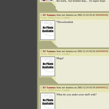
the track,. but besides that,... it's super dope
DJ Xammax
from not America on 2002-12-24 03:42 [
#00489946
]
Points:
11512
Status:
Lurker
*Downloadink
DJ Xammax
from not America on 2002-12-24 03:56 [
#00489949
]
Points:
11512
Status:
Lurker
Mega!
DJ Xammax
from not America on 2002-12-24 03:59 [
#00489952
]
Points:
11512
Status:
Lurker
What do you make your stuff with?