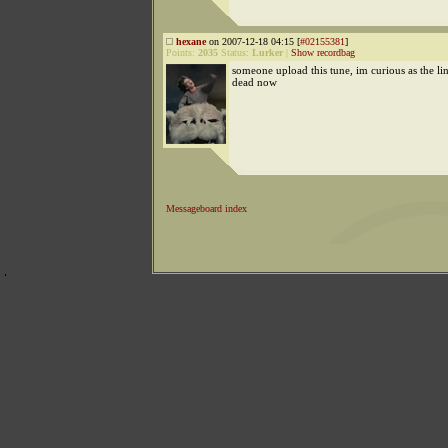
hexane
on 2007-12-18 04:15 [
#02155381
]
Points:
2035
Status:
Lurker
|
Show recordbag
someone upload this tune, im curious as the lin
dead now
Messageboard index