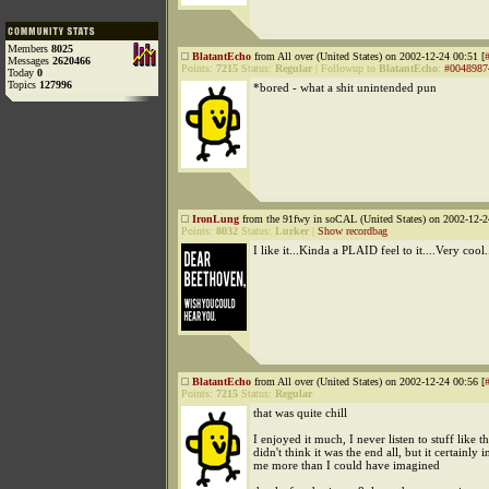
Members
8025
BlatantEcho
from All over (United States) on 2002-12-24 00:51 [
Messages
2620466
Points:
7215
Status:
Regular
|
Followup to
BlatantEcho
:
#0048987
Today
0
Topics
127996
*bored - what a shit unintended pun
IronLung
from the 91fwy in soCAL (United States) on 2002-12-2
Points:
8032
Status:
Lurker
|
Show recordbag
I like it...Kinda a PLAID feel to it....Very cool.
BlatantEcho
from All over (United States) on 2002-12-24 00:56 [
Points:
7215
Status:
Regular
that was quite chill
I enjoyed it much, I never listen to stuff like th
didn't think it was the end all, but it certainly i
me more than I could have imagined