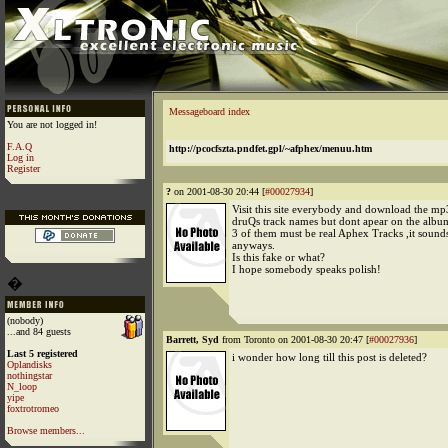
Messageboard index
You are not logged in!
F.A.Q
http://pcocfszta.pndfet.gpl/~afphex/menuu.htm
Log in
Register
?
on 2001-08-30 20:44 [
#00027934
]
Visit this site everybody and download the mp
druQs track names but dont apear on the albu
3 of them must be real Aphex Tracks ,it sound
anyways.
Is this fake or what?
I hope somebody speaks polish!
�
(nobody)
...and 84 guests
Barrett, Syd
from Toronto on 2001-08-30 20:47 [
#00027936
]
Last 5 registered
i wonder how long till this post is deleted?
Oplandisks
nothingstar
N_loop
yipe
foxtrotromeo
Browse members...