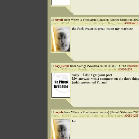
recycle
from Where is Phobiazero (Lincoln) (United States) on 200
Points:
41178
Status:
Lurker
|
Followup to
Key_Secret
:
#00804218
the fuck avatar is great, its on my machine
Key_Secret
from Sverige (Sweden) on 2003-08-01 11:13 [
#008042
Points:
9325
Status:
Regular
|
Followup to
recycle
:
#00804234
sorry... I don't get your post.
My, anyway, was a comment on the three things
(mis)represented Poland...
recycle
from Where is Phobiazero (Lincoln) (United States) on 200
Points:
41178
Status:
Lurker
|
Followup to
Key_Secret
:
#00804255
lol