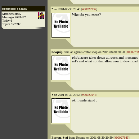
?
on 2001-08-30 20:49 [
#00027937
]
Members
8025
What do you mean?
Messages
2620467
Today
0
Topics
127997
hevquip
from an egren's coffee shop on 2001-08-30 20:50 [
#0002793
phobiazero takes down all posts and messages 
url's and what not that allow you to download
?
on 2001-08-30 20:58 [
#00027942
]
ok, i understand .
Barrett, Syd
from Toronto on 2001-08-30 20:59 [
#00027943
]