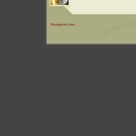
Messageboard index