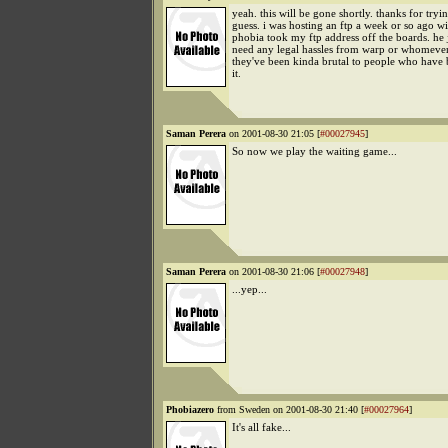
yeah. this will be gone shortly. thanks for tryin
guess. i was hosting an ftp a week or so ago wi
phobia took my ftp address off the boards. he j
need any legal hassles from warp or whomever
they've been kinda brutal to people who have 
it.
Saman Perera
on 2001-08-30 21:05 [
#00027945
]
So now we play the waiting game...
Saman Perera
on 2001-08-30 21:06 [
#00027948
]
...yep...
Phobiazero
from Sweden on 2001-08-30 21:40 [
#00027964
]
It's all fake...