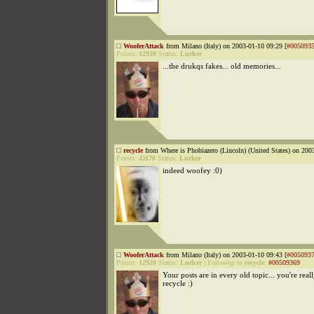
WooferAttack
from Milano (Italy) on 2003-01-10 09:29 [
#005093
Points:
12920
Status:
Lurker
...the drukqs fakes... old memories...
recycle
from Where is Phobiazero (Lincoln) (United States) on 200
Points:
41178
Status:
Lurker
indeed woofey :0)
WooferAttack
from Milano (Italy) on 2003-01-10 09:43 [
#005093
Points:
12920
Status:
Lurker
|
Followup to
recycle
:
#00509369
Your posts are in every old topic... you're real
recycle :)