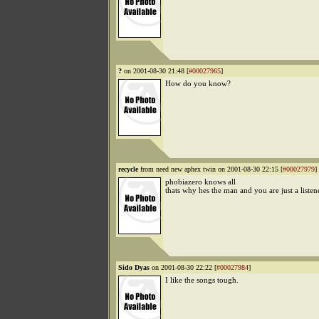
?
on 2001-08-30 21:48 [
#00027965
]
How do you know?
recycle
from need new aphex twin on 2001-08-30 22:15 [
#00027979
]
phobiazero knows all
thats why hes the man and you are just a listen
Sido Dyas
on 2001-08-30 22:22 [
#00027984
]
I like the songs tough.