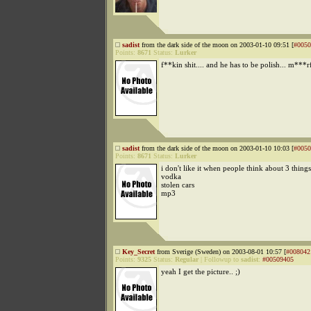
sadist
from the dark side of the moon on 2003-01-10 09:51 [
#0050
Points:
8671
Status:
Lurker
f**kin shit.... and he has to be polish... m***
sadist
from the dark side of the moon on 2003-01-10 10:03 [
#0050
Points:
8671
Status:
Lurker
i don't like it when people think about 3 thing
vodka
stolen cars
mp3
Key_Secret
from Sverige (Sweden) on 2003-08-01 10:57 [
#008042
Points:
9325
Status:
Regular
|
Followup to
sadist
:
#00509405
yeah I get the picture.. ;)