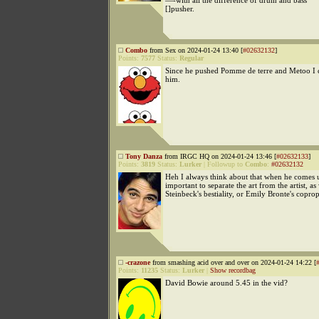
—-with all the difference of drum and bass
[]pusher.
Combo
from Sex on 2024-01-24 13:40 [
#02632132
]
Points:
7577
Status:
Regular
Since he pushed Pomme de terre and Metoo I ca
him.
Tony Danza
from IRGC HQ on 2024-01-24 13:46 [
#02632133
]
Points:
3819
Status:
Lurker
|
Followup to
Combo
:
#02632132
Heh I always think about that when he comes up
important to separate the art from the artist, as
Steinbeck's bestiality, or Emily Bronte's coprop
-crazone
from smashing acid over and over on 2024-01-24 14:22 [
Points:
11235
Status:
Lurker
|
Show recordbag
David Bowie around 5.45 in the vid?