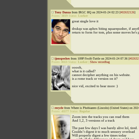
Tony Danza
from IRGC HQ on 2024-01-24 02:23 [
#02632126
]
Points:
3819
Status:
Lurker
great single love it
drukqs was aphex biting squarepusher, if anythi
return to form for tom, plus some moves he's 
ijonspeches
from 109P/Swift-Tuttle on 2024-01-24 07:36 [
#02632
Points:
8113
Status:
Lurker
|
Show recordbag
ooooh,
what is it called?
cannot decipher anything on his website.
is a rome track or version on it?
nice vid, excited to hear more :)
recycle
from Where is Phobiazero (Lincoln) (United States) on 202
Points:
41177
Status:
Regular
Zoom into the tracks you can read them
And 1,2, 3 versions of a track
The past few days I was barely alive lol, tired.
Couldn’t digest it to much sensory overload
Will properly digest a few times today