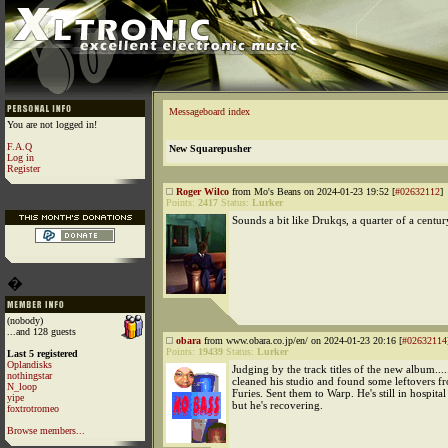
Messageboard index
You are not logged in!
F.A.Q
New Squarepusher
Log in
Register
Roger Wilco
from Mo's Beans on 2024-01-23 19:52 [
#02632112
]
Points:
2417
Status:
Lurker
Sounds a bit like Drukqs, a quarter of a centur
�
(nobody)
...and 128 guests
obara
from www.obara.co.jp/en/ on 2024-01-23 20:16 [
#02632114
Points:
19439
Status:
Lurker
Last 5 registered
Oplandisks
Judging by the track titles of the new album....
nothingstar
cleaned his studio and found some leftovers
N_loop
Furies. Sent them to Warp. He's still in hospita
yipe
but he's recovering.
foxtrotromeo
Browse members...