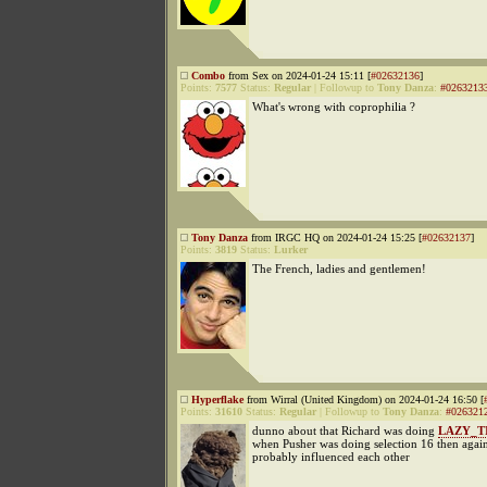
Combo
from Sex on 2024-01-24 15:11 [
#02632136
]
Points:
7577
Status:
Regular
|
Followup to
Tony Danza
:
#0263213
What's wrong with coprophilia ?
Tony Danza
from IRGC HQ on 2024-01-24 15:25 [
#02632137
]
Points:
3819
Status:
Lurker
The French, ladies and gentlemen!
Hyperflake
from Wirral (United Kingdom) on 2024-01-24 16:50 [
Points:
31610
Status:
Regular
|
Followup to
Tony Danza
:
#026321
dunno about that Richard was doing
LAZY_T
when Pusher was doing selection 16 then again
probably influenced each other