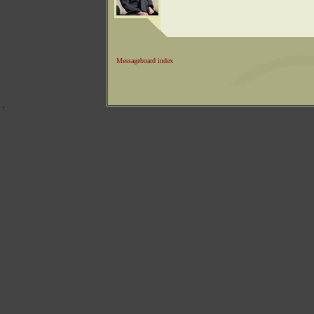
Messageboard index