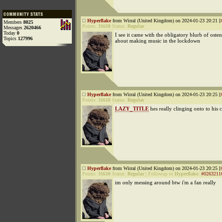
Hyperflake
from Wirral (United Kingdom) on 2024-01-23 20:21 [
Members
8025
Points:
31610
Status:
Regular
Messages
2620466
Today
0
I see it came with the obligatory blurb of osten
Topics
127996
about making music in the lockdown
Hyperflake
from Wirral (United Kingdom) on 2024-01-23 20:25 [
Points:
31610
Status:
Regular
LAZY_TITLE
hes really clinging onto to his
Hyperflake
from Wirral (United Kingdom) on 2024-01-23 20:25 [
Points:
31610
Status:
Regular
|
Followup to
Hyperflake
:
#0263211
im only messing around btw i'm a fan really