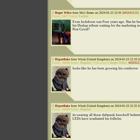
Roger Wilco
from Mo's Beans on 2024-01-23 22:01 [
#02632121
]
Points:
2417
Status:
Lurker
Even lockdown was Four years ago. Has he b
his Drukqs tribute waiting for the marketing to
Post Covid?
Hyperflake
from Wirral (United Kingdom) on 2024-01-23 22:33 [
Points:
31610
Status:
Regular
|
Followup to
Roger Wilco
:
#026321
looks like he has been growing his combover
Hyperflake
from Wirral (United Kingdom) on 2024-01-23 22:35 [
Points:
31610
Status:
Regular
its wearing all those daftpunk knockoff helmets
LEDs have irradiatied his follicles