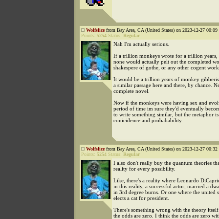
Wolfslice
from Bay Area, CA (United States) on 2023-12-27 00:09 
Points:
5254
Status:
Regular
Nah I'm actually serious.
If a trillion monkeys wrote for a trillion years,
none would actually pelt out the completed wo
shakespere of gothe, or any other cogent work
It would be a trillion years of monkey gibberi
a similar passage here and there, by chance. N
complete novel.
Now if the monkeys were having sex and evol
period of time im sure they'd eventually bec
to write something similar, but the metaphor is 
conicidence and probabability.
Wolfslice
from Bay Area, CA (United States) on 2023-12-27 00:32 
Points:
5254
Status:
Regular
I also don't really buy the quantum theories tha
reality for every possibility.
Like, there's a reality where Leonardo DiCapri
in this reality, a successful actor, married a d
in 3rd degree burns. Or one where the united s
elects a cat for president.
There's something wrong with the theory itself.
the odds are zero. I think the odds are zero wit