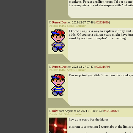
monkeys. Forget a trillion years. I'd bet no m
the complete work of shakespere with *infinit
RussellDust
on 2023-12-27 07:46 [
#02631669
]
Points:
16162
Status:
Lurker
I know it as just a way to explain infinity and i
odds. Of course a trillion years might have jus
word by accident. ‘Surplus’ or something.
RussellDust
on 2023-12-27 07:47 [
#02631670
]
Points:
16162
Status:
Lurker
I’m surprised you didn’t mention the monkeys
kei9
from Argentina on 2024-01-08 01:50 [
#02631842
]
Points:
449
Status:
Lurker
hey guys sorry for the hiatus
this rant is something I worte about the limits 