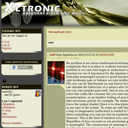
Messageboard index
You are not logged in!
F.A.Q
rant
Log in
Register
kei9
from Argentina on 2023-12-22 02:41 [
#02631564
]
Points:
449
Status:
Lurker
the problem is not about mathematical techniq
complexity that is in place to evaluate function
problem is we cant even begin to understand w
function (or set of functions) for the intuition 
formulate meaningful axioms or good functions
cant synthesize pain or balance we cant synthes
�
(No one can do this because no one knows how
can simulate the behaviour of a subject after f
but you cant emulate pain itself. Just as you c
(nobody)
robot that walks like a human but you cant ma
...and 82 guests
proprioception, or an intuitive feeling of gravi
take newtonian gravity for example. No matt
Last 5 registered
know the system (matter) there is no descriptio
Oplandisks
nothingstar
in any part of the system. To come up with tha
N_loop
a leap of imagination (induction) is needed to 
yipe
theres something you cant see that its explaini
foxtrotromeo
behavior. This is the kind of intuition you cant
Regardless of how accurate or not newtonian gra
Browse members...
is meaningful. The construction of meaning is