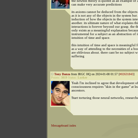
the newton theory is quoted as an example of a
can make very accurate predictions
its axioms cannot be deduced from the objects 
as it is not any of the objects in the system but
induction of how the objects in the system inte
another. its ultimate nature of what explains thi
interactions is forever beyond our grasp. the th
only exists as a meaningful explanation because
instrumental for a subject as an abstraction of i
intuition of time and space.
this intuition of time and space is meaningful f
as a way of attending to the necessities of a b
are oblivious about. there cant be no subject w
suffering
Tony Danza
from IRGC HQ on 2024-01-08 01:57 [
#02631843
]
Points:
3819
Status:
Lurker
Yeah I'm inclined to agree that development of
consciousness requires "skin in the game" at le
ancestors.
Start torturing those neural networks, research
Messageboard index