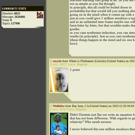
machine learning cant grasp at all. So you see 
not as simple as you fist thought.
in principle, this all could be boiled down to
probability.but that would tell you nothing abo
Members
8025
going on in the mind when it comes up with a
Messages
2620466
just as you could give 1 million monkeys a ty
Today
0
and in an unlimited time frame maybe one will
Topics
127996
faust letter by letter, but that wouldnt make t
goethe.
so you cant synthesize induction, you can simul
results (in principle). Just as you cant synthesi
(these things happen in the mind and no one 
how).
recycle
from Where is Phobiazero (Lincoln) (United States) on 202
Points:
41177
Status:
Regular
1 point
Wolfslice
from Bay Area, CA (United States) on 2023-12-26 04:04 
Points:
5254
Status:
Regular
Didn't Einstein just flat out write an equation f
that has not been diNewton. With regards to g
relativity? Who needs newton.
I never believed this one million monkeys thing