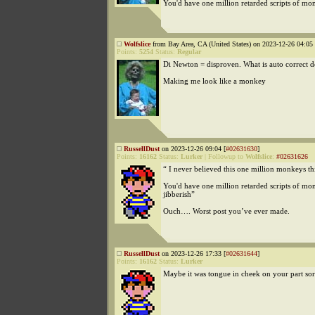
You'd have one million retarded scripts of mo
Wolfslice
from Bay Area, CA (United States) on 2023-12-26 04:05 
Points:
5254
Status:
Regular
Di Newton = disproven. What is auto correct d
Making me look like a monkey
RussellDust
on 2023-12-26 09:04 [
#02631630
]
Points:
16162
Status:
Lurker
|
Followup to
Wolfslice
:
#02631626
“ I never believed this one million monkeys thi
You'd have one million retarded scripts of mo
jibberish”
Ouch…. Worst post you’ve ever made.
RussellDust
on 2023-12-26 17:33 [
#02631644
]
Points:
16162
Status:
Lurker
Maybe it was tongue in cheek on your part so