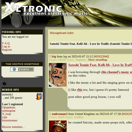
Messageboard index
You are not logged in!
F.A.Q
Satoshi Tomiie Feat. Kelli Ali - Love In Traffic (Satoshi Tomiie 
Log in
Register
big
from lsg on 2023-01-07 15:12 [
#02623946
]
Points:
24139
Status:
Regular
|
Show recordbag
Satoshi Tomiie Feat. Kelli Ali - Love In Traffi
i was browsing through
this channel's many 
on this video
i like the music a lot and the singing grew on 
�
(i like
this
too, but i guess it's pretty famous)
(nobody)
post other good prog house, i you will
...and 209 guests
Last 5 registered
Oplandisks
nothingstar
N_loop
umbroman3
from United Kingdom on 2023-01-07 17:28 [
#02623
yipe
Points:
6123
Status:
Lurker
foxtrotromeo
he created bitcoin, made some peeps rich, othe
Browse members...