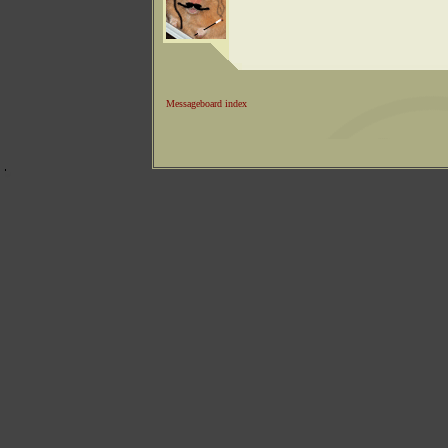
Messageboard index