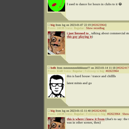
I used to dance for hours in clubs to it 😂
big
from lsg on 2023-01-07 22:19 [
#02623964
]
Points:
24139
Status:
Regular
|
Show recordbag
i just listened to
, talking about commercial stu
this guy playing it
)
belb
from mmmmmmhhhhzzzz!!! on 2023-01-14 11:18 [
#0262417
Points:
6548
Status:
Regular
|
Followup to
big
:
#02623964
this is hard house / trance and chilllls
latest mitsis and go
big
from lsg on 2023-01-15 11:40 [
#02624200
]
Points:
24139
Status:
Regular
|
Followup to
big
:
#02623964
|
Show 
this is where i know it from
(that's to say: the
was in other scenes, then)