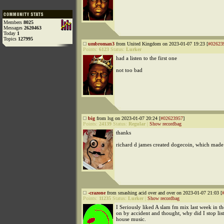
Members
8025
Messages
2620463
Today
1
Topics
127995
umbroman3
from United Kingdom on 2023-01-07 19:23 [
#02623
Points:
6123
Status:
Lurker
had a listen to the first one
not too bad
big
from lsg on 2023-01-07 20:24 [
#02623957
]
Points:
24139
Status:
Regular
|
Show recordbag
thanks
richard d james created dogecoin, which made
-crazone
from smashing acid over and over on 2023-01-07 21:03 [
Points:
11235
Status:
Lurker
|
Show recordbag
I Seriously liked A slam fm mix last week in the
on by accident and thought, why did I stop lis
house music.