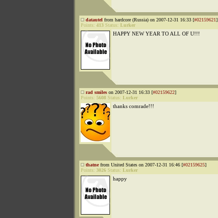
datautel
from hardcore (Russia) on 2007-12-31 16:33 [
#02159621
]
Points:
413
Status:
Lurker
HAPPY NEW YEAR TO ALL OF U!!!
rad smiles
on 2007-12-31 16:33 [
#02159622
]
Points:
5608
Status:
Lurker
thanks comrade!!!
thatne
from United States on 2007-12-31 16:46 [
#02159625
]
Points:
3026
Status:
Lurker
happy