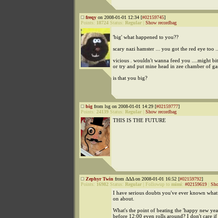
freqy
on 2008-01-01 12:34 [
#02159745
]
Points:
18724
Status:
Regular
|
Show recordbag
'big' what happened to you??
scary nazi hamster ... you got the red eye too ..
vicious . wouldn't wanna feed you ....might bi
or try and put mine head in zee chamber of ga
is that you big?
big
from lsg on 2008-01-01 14:29 [
#02159777
]
Points:
24139
Status:
Regular
|
Show recordbag
THIS IS THE FUTURE
Zephyr Twin
from ΔΔΔ on 2008-01-01 16:52 [
#02159792
]
Points:
16982
Status:
Regular
|
Followup to
mimi
:
#02159619
|
Sho
I have serious doubts you've ever known what 
on about.
What's the point of beating the 'happy new yea
before 12:00 even rolls around? I don't care i