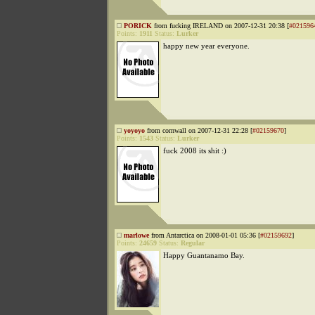
PORICK
from fucking IRELAND on 2007-12-31 20:38 [
#021596
Points:
1911
Status:
Lurker
happy new year everyone.
yoyoyo
from cornwall on 2007-12-31 22:28 [
#02159670
]
Points:
1543
Status:
Lurker
fuck 2008 its shit :)
marlowe
from Antarctica on 2008-01-01 05:36 [
#02159692
]
Points:
24659
Status:
Regular
Happy Guantanamo Bay.