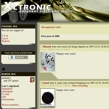
Messageboard index
You are not logged in!
F.A.Q
First post of 2008
Log in
Register
Monoid
from one source all things depend on 2007-12-31 16:00 [
#
Points:
11014
Status:
Lurker
Happy new year!
�
(nobody)
...and 107 guests
hanal
from k_maty only (United Kingdom) on 2007-12-31 16:04 [
Points:
13379
Status:
Lurker
|
Show recordbag
Last 5 registered
Oplandisks
happy new year
nothingstar
N_loop
yipe
foxtrotromeo
Browse members...