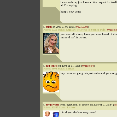
be an asshole, just have a little respect for tradi
all I'm saying.
happy new yeast
mimi
on 2008-01-01 16:55 [
#02159793
]
Points:
5721
Status:
Regular
|
Followup to
Zephyr Twin
:
#021597
you are ridiculous, have you ever heard of ti
monoid isn't in yours.
rad smiles
on 2008-01-01 16:58 [
#02159794
]
Points:
5608
Status:
Lurker
hey come on gang lets just smile and get along
roygbivcore
from Joyrex.com, of course! on 2008-01-01 20:34 [
#0
Points:
22557
Status:
Lurker
i told you she's so sassy now!