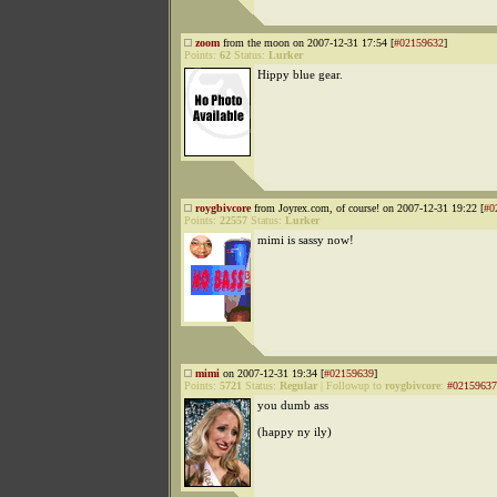
zoom
from the moon on 2007-12-31 17:54 [
#02159632
]
Points:
62
Status:
Lurker
Hippy blue gear.
roygbivcore
from Joyrex.com, of course! on 2007-12-31 19:22 [
#0
Points:
22557
Status:
Lurker
mimi is sassy now!
mimi
on 2007-12-31 19:34 [
#02159639
]
Points:
5721
Status:
Regular
|
Followup to
roygbivcore
:
#02159637
you dumb ass
(happy ny ily)