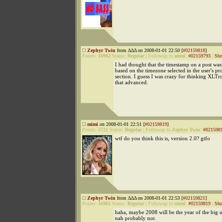
Zephyr Twin
from ΔΔΔ on 2008-01-01 22:50 [
#02159818
]
Points:
16982
Status:
Regular
|
Followup to
mimi
:
#02159793
|
Sho
I had thought that the timestamp on a post wa
based on the timezone selected in the user's pro
section. I guess I was crazy for thinking XLTr
that advanced.
mimi
on 2008-01-01 22:51 [
#02159819
]
Points:
5721
Status:
Regular
|
Followup to
Zephyr Twin
:
#021598
wtf do you think this is, version 2.0? gtfo
Zephyr Twin
from ΔΔΔ on 2008-01-01 22:53 [
#02159821
]
Points:
16982
Status:
Regular
|
Followup to
mimi
:
#02159819
|
Sho
haha, maybe 2008 will be the year of the big un
nah probably not.