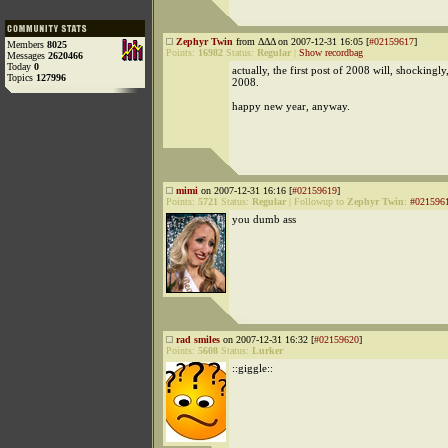
Zephyr Twin
from ΔΔΔ on 2007-12-31 16:05 [
#02159617
]
Members
8025
Points:
16982
Status:
Regular
|
Show recordbag
Messages
2620466
Today
0
actually, the first post of 2008 will, shockingly
Topics
127996
2008.
happy new year, anyway.
mimi
on 2007-12-31 16:16 [
#02159619
]
Points:
5721
Status:
Regular
|
Followup to
Zephyr Twin
:
#021596
you dumb ass
rad smiles
on 2007-12-31 16:32 [
#02159620
]
Points:
5608
Status:
Lurker
::giggle::