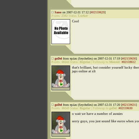
Sano
on 2007-12-31 17:12 [
#02159629
]
Points:
2502
Status:
Lurker
Cool
goDel
from ɐpʎǝx (Seychelles) on 2007-12-31 17:19 [
#02159630
]
Points:
10243
Status:
Regular
|
Followup to
Monoid
:
#02159612
that's brilliant, but consider yourself lucky the
japs online at xlt
goDel
from ɐpʎǝx (Seychelles) on 2007-12-31 17:20 [
#02159631
]
Points:
10243
Status:
Regular
|
Followup to
goDel
:
#02159630
o wait we have a number of aussies
sorry guys, you just sound like euros when yo