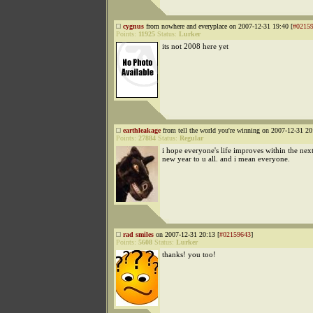
cygnus
from nowhere and everyplace on 2007-12-31 19:40 [
#0215
Points:
11925
Status:
Lurker
its not 2008 here yet
earthleakage
from tell the world you're winning on 2007-12-31 20
Points:
27884
Status:
Regular
i hope everyone's life improves within the nex
new year to u all. and i mean everyone.
rad smiles
on 2007-12-31 20:13 [
#02159643
]
Points:
5608
Status:
Lurker
thanks! you too!