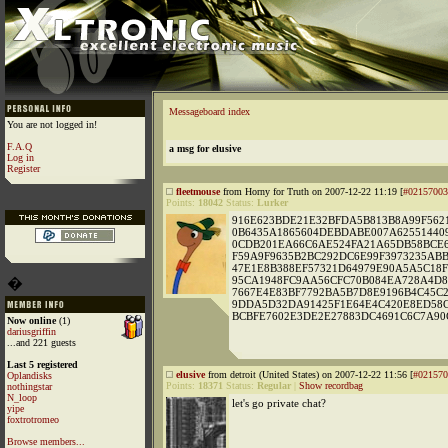
Messageboard index
You are not logged in!
F.A.Q
a msg for elusive
Log in
Register
fleetmouse
from Horny for Truth on 2007-12-22 11:19 [
#02157003
Points:
18042
Status:
Lurker
916E623BDE21E32BFDA5B813B8A99F5621
0B6435A1865604DEBDABE007A62551440
0CDB201EA66C6AE524FA21A65DB58BCE6
F59A9F9635B2BC292DC6E99F3973235AB
47E1E8B388EF57321D64979E90A5A5C18F
95CA1948FC9AA56CFC70B084EA728A4D8
�
7667E4E83BF7792BA5B7D8E9196B4C45C
9DDA5D32DA91425F1E64E4C420E8ED58C
BCBFE7602E3DE2E27883DC4691C6C7A90
Now online
(1)
dariusgriffin
...and 221 guests
Last 5 registered
elusive
from detroit (United States) on 2007-12-22 11:56 [
#021570
Oplandisks
Points:
18371
Status:
Regular
|
Show recordbag
nothingstar
N_loop
let's go private chat?
yipe
foxtrotromeo
Browse members...