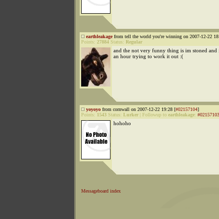
earthleakage
from tell the world you're winning on 2007-12-22 18
Points:
27884
Status:
Regular
and the not very funny thing is im stoned and i
an hour trying to work it out :(
yoyoyo
from cornwall on 2007-12-22 19:28 [
#02157104
]
Points:
1543
Status:
Lurker
|
Followup to
earthleakage
:
#0215710
hohoho
Messageboard index