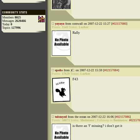
Members
8025
Messages
2620466
yoyoyo
from cornwall on 2007-12-22 15:27 [
#02157080
]
Today
0
Points:
1543
Status:
Lurker
Topics
127996
Rally
epohs
from )C: on 2007-12-22 15:59 [
#02157084
]
Points:
17620
Status:
Lurker
F43
tolstoyed
from the ocean on 2007-12-22 16:06 [
#02157086
]
Points:
50073
Status:
Moderator
|
Followup to
fleetmouse
:
#021570
is there an 'f' missing? i don't get it