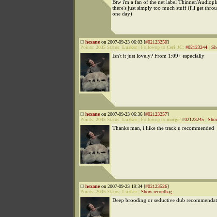
Btw i'm a fan of the net label Thinner/Audiopl
there's just simply too much stuff (i'll get throu
one day)
hexane
on 2007-09-23 06:03 [
#02123250
]
Points:
2035
Status:
Lurker
|
Followup to
Ceri JC
:
#02123244
|
Sh
Isn't it just lovely? From 1:09+ especially
hexane
on 2007-09-23 06:36 [
#02123257
]
Points:
2035
Status:
Lurker
|
Followup to
morge
:
#02123245
|
Show
Thanks man, i liike the track u recommended
hexane
on 2007-09-23 19:34 [
#02123526
]
Points:
2035
Status:
Lurker
|
Show recordbag
Deep brooding or seductive dub recommendat