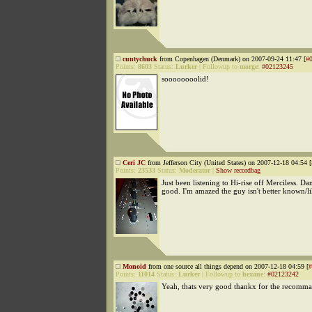
cuntychuck
from Copenhagen (Denmark) on 2007-09-24 11:47 [
#
Points:
8603
Status:
Lurker
|
Followup to
morge
:
#02123245
soooooooolid!
Ceri JC
from Jefferson City (United States) on 2007-12-18 04:54 [
Points:
23533
Status:
Moderator
|
Show recordbag
Just been listening to Hi-rise off Merciless. Dam
good. I'm amazed the guy isn't better known/l
Monoid
from one source all things depend on 2007-12-18 04:59 [
#
Points:
11014
Status:
Lurker
|
Followup to
hexane
:
#02123242
Yeah, thats very good thankx for the recomm