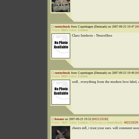
cuntychuck
from Copenhagen (Denmark) on 2007-09-23 19:47 [
#
Points:
8603
Status:
Lurker
Claro Intelecto - Neurofibro
cuntychuck
from Copenhagen (Denmark) on 2007-09-23 19:49 [
#
Points:
8603
Status:
Lurker
well.. everything from the modern love label, r
hexane
on 2007-09-23 19:53 [
#02123530
]
Points:
2035
Status:
Lurker
|
Followup to
cuntychuck
:
#02123529
cheers m8, i trust your ears. will comment soo