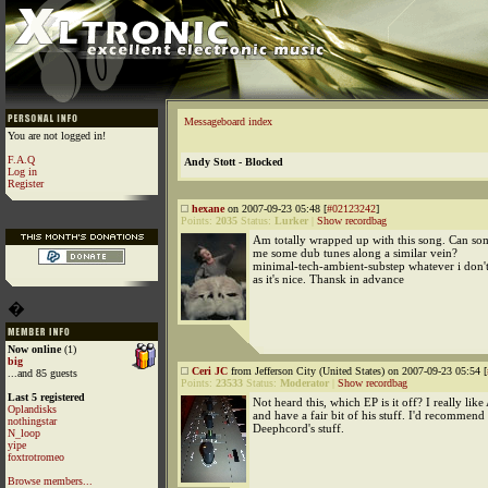
Messageboard index
You are not logged in!
F.A.Q
Andy Stott - Blocked
Log in
Register
hexane
on 2007-09-23 05:48 [
#02123242
]
Points:
2035
Status:
Lurker
|
Show recordbag
Am totally wrapped up with this song. Can 
me some dub tunes along a similar vein?
minimal-tech-ambient-substep whatever i don't
as it's nice. Thansk in advance
�
Now online
(1)
big
Ceri JC
from Jefferson City (United States) on 2007-09-23 05:54 [
...and 85 guests
Points:
23533
Status:
Moderator
|
Show recordbag
Last 5 registered
Not heard this, which EP is it off? I really like
Oplandisks
and have a fair bit of his stuff. I'd recommen
nothingstar
Deephcord's stuff.
N_loop
yipe
foxtrotromeo
Browse members...