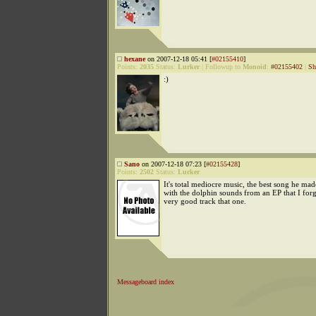
hexane
on 2007-12-18 05:41 [
#02155410
]
Points:
2035
Status:
Lurker
|
Followup to
Monoid
:
#02155402
|
Sh
:)
Sano
on 2007-12-18 07:23 [
#02155428
]
Points:
2502
Status:
Lurker
It's total mediocre music, the best song he ma
with the dolphin sounds from an EP that I for
very good track that one.
Messageboard index