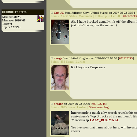
Ceri JC
from Jefferson City (United States) on 2007-09-23 05:54 [
Points:
23533
Status:
Moderator
|
Followup to
Ceri JC
:
#02123243
Members
8025
Messages
2620466
Ah, I have blocked actually, it's off the album 
Today
0
just didn't recognise the name. :)
Topics
127996
morge
from United Kingdom on 2007-09-23 05:55 [
#02123245
]
Points:
859
Status:
Lurker
Kit Clayton - Purpakana
hexane
on 2007-09-23 06:00 [
#02123248
]
Points:
2035
Status:
Lurker
|
Show recordbag
Interestingly a quick zilty search reveals this t
cuntychuck's "top 3 tracks of the moment". It'
'Merciless' lp
LAZY_BOOMKAT
Yes i've seen that name about here, will investig
cheers.