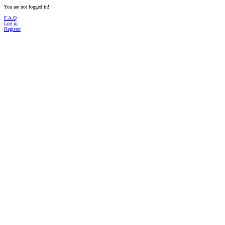
You are not logged in!
F.A.Q
Log in
Register