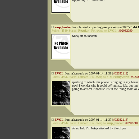
scup_bucket
from bloated exploding piss pockets on 2007-01-14 1
Points:
4540
Status:
Regular
|
Followup to
EVOL
:
#02032090
whoa, ur so random
EVOL
from afx.nu/mb on 2007-01-14 11:36 [
#02032112
]
Points:
4956
Status:
Lurker
|
Followup to
S M Pennyworth
:
#0203
speaking of which, the phone is ringing in my house 
now! i wonder who it could be? hmm... idk. but i'm 
going to answer it because it's in the living room as 
EVOL
from afx.nu/mb on 2007-01-14 11:37 [
#02032113
]
Points:
4956
Status:
Lurker
|
Followup to
scup_bucket
:
#0203210
oh no help i'm being attacked by the clique