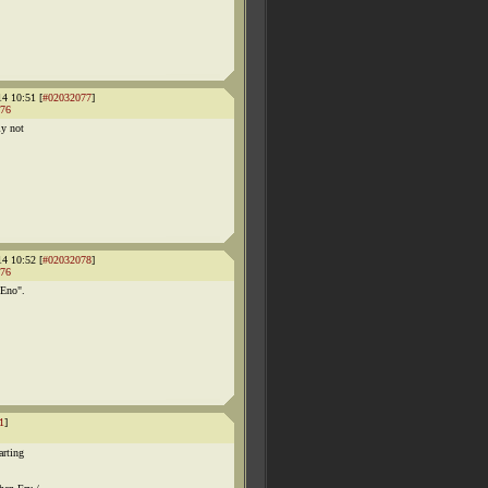
14 10:51 [
#02032077
]
76
ly not
14 10:52 [
#02032078
]
76
 Eno".
1
]
arting