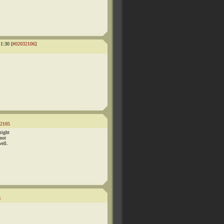
1:30 [
#02032106
]
2105
right
not
well.
6