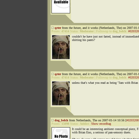
qrter
from the future, and it works (Netherlands, The) on 2007-01-
Points:
47414
Status:
Moderator
|
Followup to
dog_belch
:
#020320
couldn't he have just not farted, instead of immediate
shitting his pants?
qrter
from the future, and it works (Netherlands, The) on 2007-01-
Points:
47414
Status:
Moderator
|
Followup to
dog_belch
:
#020320
unless that's what you read as being "Jam with Brian
dog_belch
from Netherlands, The on 2007-01-14 10:56 [
#0203208
Points:
15098
Status:
Addict
|
Show recordbag
It could be an interesting ambient conceptual piece, F
with Brian Eno, a serious of pan-sensory duets.