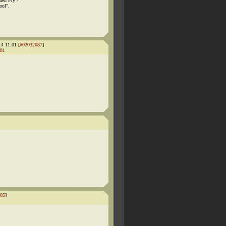
hen Fry /
ool".
14 11:01 [
#02032087
]
81
05
]