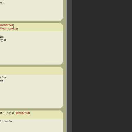
o it
#02032749
]
Show recordbag
Yes,
y, it
ot from
ere
1-15 10:58 [
#02032763
]
11 has the