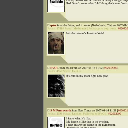
Oh no, Swears will accuse me of being a budget Step
Red Dwarf / some other "old" thing that's now "not c
qrter
from the future, and it works (Netherlands, The) on 2007-01-
Points:
47414
Status:
Moderator
|
Followup to
dog_belch
:
#020320
he's the internet's Jonatton Yeah?
EVOL
from afx.nu/mb on 2007-01-14 11:02 [
#02032090
]
Points:
4956
Status:
Lurker
it's cold in my room right now guys
S M Pennyworth
from East Timor on 2007-01-14 11:28 [
#020321
Points:
2196
Status:
Lurker
|
Followup to
EVOL
:
#02032090
I know what it's like.
My house is like that in the evening.
I can't answer the phone in the livingroom.
Apparently it's "too cold".