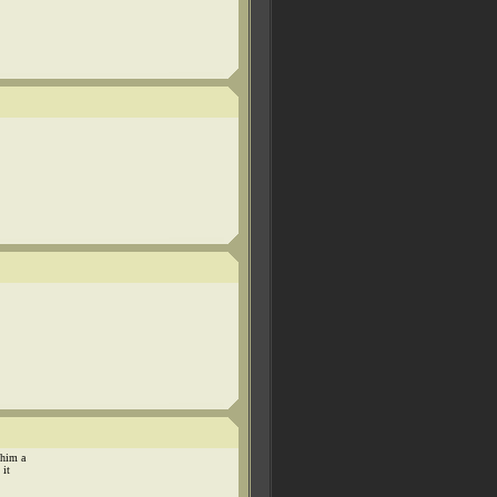
 him a
 it