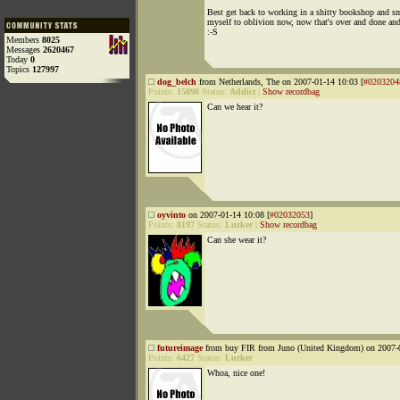
Best get back to working in a shitty bookshop and 
myself to oblivion now, now that's over and done and
:-S
Members
8025
Messages
2620467
Today
0
Topics
127997
dog_belch
from Netherlands, The on 2007-01-14 10:03 [
#0203204
Points:
15098
Status:
Addict
|
Show recordbag
Can we hear it?
oyvinto
on 2007-01-14 10:08 [
#02032053
]
Points:
8197
Status:
Lurker
|
Show recordbag
Can she wear it?
futureimage
from buy FIR from Juno (United Kingdom) on 2007-0
Points:
6427
Status:
Lurker
Whoa, nice one!