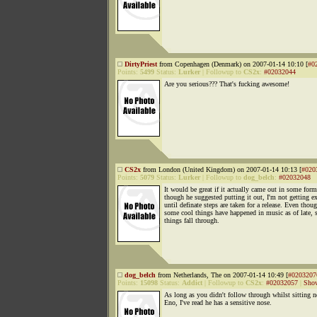
DirtyPriest
from Copenhagen (Denmark) on 2007-01-14 10:10 [
#0
Points:
5499
Status:
Lurker
|
Followup to
CS2x
:
#02032044
Are you serious??? That's fucking awesome!
CS2x
from London (United Kingdom) on 2007-01-14 10:13 [
#020
Points:
5079
Status:
Lurker
|
Followup to
dog_belch
:
#02032048
It would be great if it actually came out in some for
though he suggested putting it out, I'm not getting ex
until definate steps are taken for a release. Even thou
some cool things have happened in music as of late,
things fall through.
dog_belch
from Netherlands, The on 2007-01-14 10:49 [
#0203207
Points:
15098
Status:
Addict
|
Followup to
CS2x
:
#02032057
|
Show
As long as you didn't follow through whilst sitting n
Eno, I've read he has a sensitive nose.