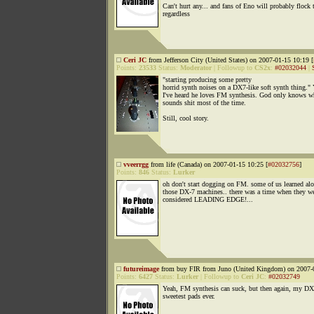
Can't hurt any... and fans of Eno will probably flock t
regardless
Ceri JC
from Jefferson City (United States) on 2007-01-15 10:19 [
Points:
23533
Status:
Moderator
|
Followup to
CS2x
:
#02032044
|
"starting producing some pretty
horrid synth noises on a DX7-like soft synth thing." 
I've heard he loves FM synthesis. God only knows wh
sounds shit most of the time.
Still, cool story.
vveerrgg
from life (Canada) on 2007-01-15 10:25 [
#02032756
]
Points:
846
Status:
Lurker
oh don't start dogging on FM. some of us learned al
those DX-7 machines.. there was a time when they w
considered LEADING EDGE!...
futureimage
from buy FIR from Juno (United Kingdom) on 2007-0
Points:
6427
Status:
Lurker
|
Followup to
Ceri JC
:
#02032749
Yeah, FM synthesis can suck, but then again, my DX
sweetest pads ever.