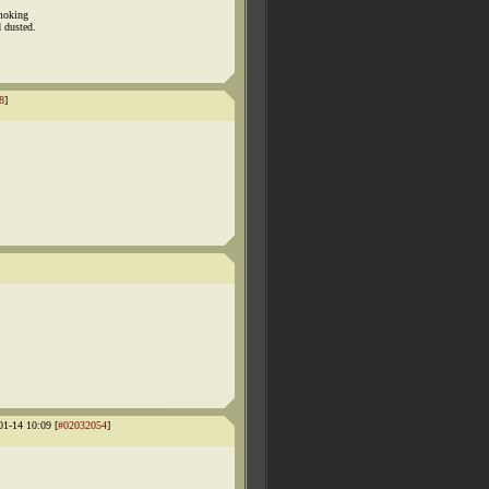
smoking
 dusted.
8
]
1-14 10:09 [
#02032054
]