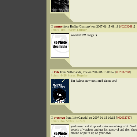
trentee
from Berlin (Germany) on 2007-01-15 08:16 [
#02032681
]
Points:
1081
Status:
Lurker
wonderful!!! congs :)
Fah
from Netherlands, The on 2007-01-15 08:57 [
#02032708
]
Points:
6428
Status:
Regular
i'm jealous now post mp3 damn you!
vveerrgg
from life (Canada) on 2007-01-15 10:15 [
#02032747
]
Points:
846
Status:
Lurker
yeah man.. cut it up and make something of it. Send
couple of versions and get his approval and then shop
around or put it up on your own.