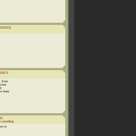
2032055
]
32057
]
m. Even
cited
gh
 so many
6
]
 recordbag
ext to