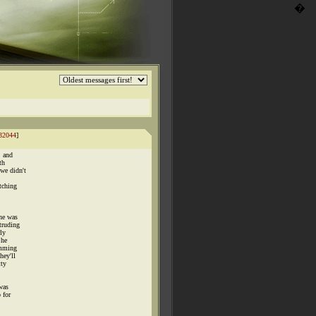
�
32044
]
, and
th
we didn't
tching
he was
truding
ly
 he
umming
hey'll
tty
was
 for