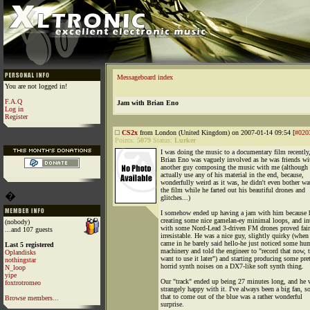
Messageboard index
You are not logged in!
F.A.Q
Jam with Brian Eno
Log in
Register
CS2x
from London (United Kingdom) on 2007-01-14 09:54 [
#020
Points:
5079
Status:
Lurker
I was doing the music to a documentary film recently
Brian Eno was vaguely involved as he was friends wi
another guy composing the music with me (although 
actually use any of his material in the end, because,
wonderfully weird as it was, he didn't even bother wa
the film while he farted out his beautiful drones and
�
glitches...)
I somehow ended up having a jam with him because 
creating some nice gamelan-ey minimal loops, and in
(nobody)
with some Nord-Lead 3-driven FM drones proved fair
...and 107 guests
irresistable. He was a nice guy, slightly quirky (when
came in he barely said hello-he just noticed some h
Last 5 registered
machinery and told the engineer to "record that now, t
Oplandisks
want to use it later") and starting producing some pre
nothingstar
horrid synth noises on a DX7-like soft synth thing.
N_loop
yipe
Our "track" ended up being 27 minutes long, and he 
foxtrotromeo
strangely happy with it. I've always been a big fan, so
that to come out of the blue was a rather wonderful
Browse members...
surprise.