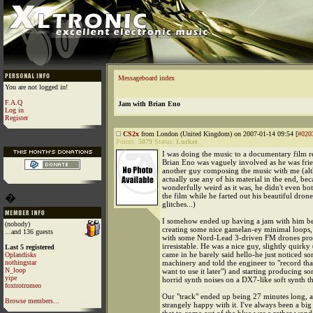
Messageboard index
You are not logged in!
F.A.Q
Jam with Brian Eno
Log in
Register
CS2x
from London (United Kingdom) on 2007-01-14 09:54 [
#020
Points:
5079
Status:
Lurker
I was doing the music to a documentary film r
Brian Eno was vaguely involved as he was fri
another guy composing the music with me (al
actually use any of his material in the end, bec
wonderfully weird as it was, he didn't even bo
the film while he farted out his beautiful dron
�
glitches...)
I somehow ended up having a jam with him b
(nobody)
creating some nice gamelan-ey minimal loops,
...and 136 guests
with some Nord-Lead 3-driven FM drones prov
irresistable. He was a nice guy, slightly quirk
Last 5 registered
came in he barely said hello-he just noticed
Oplandisks
nothingstar
machinery and told the engineer to "record that
N_loop
want to use it later") and starting producing s
yipe
horrid synth noises on a DX7-like soft synth t
foxtrotromeo
Our "track" ended up being 27 minutes long, 
Browse members...
strangely happy with it. I've always been a big 