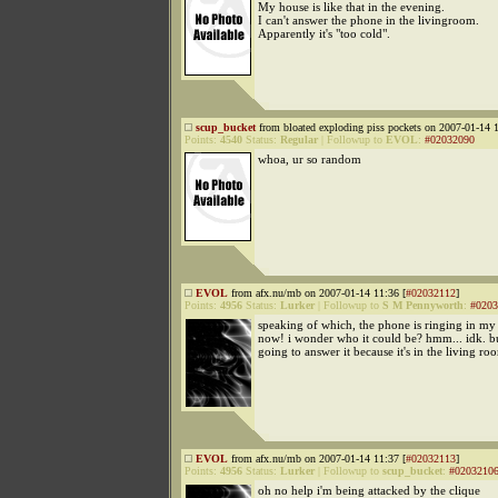
My house is like that in the evening.
I can't answer the phone in the livingroom.
Apparently it's "too cold".
scup_bucket
from bloated exploding piss pockets on 2007-01-14 1
Points:
4540
Status:
Regular
|
Followup to
EVOL
:
#02032090
whoa, ur so random
EVOL
from afx.nu/mb on 2007-01-14 11:36 [
#02032112
]
Points:
4956
Status:
Lurker
|
Followup to
S M Pennyworth
:
#0203
speaking of which, the phone is ringing in my
now! i wonder who it could be? hmm... idk. bu
going to answer it because it's in the living ro
EVOL
from afx.nu/mb on 2007-01-14 11:37 [
#02032113
]
Points:
4956
Status:
Lurker
|
Followup to
scup_bucket
:
#0203210
oh no help i'm being attacked by the clique