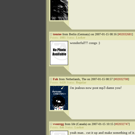
trentee
from Berlin (Germany) on 2007-01-15 08:16 [
#02032681
]
Points:
1081
Status:
Lurker
wonderful!!! congs :)
Fah
from Netherlands, The on 2007-01-15 08:57 [
#02032708
]
Points:
6428
Status:
Regular
i'm jealous now post mp3 damn you!
vveerrgg
from life (Canada) on 2007-01-15 10:15 [
#02032747
]
Points:
846
Status:
Lurker
yeah man.. cut it up and make something of it