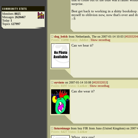
that to come out of the blue was a rather wond
surprise.
Best get back to working in a shitty booksho
Members
8025
myself to oblivion now, now that's over and d
Messages
2620467
:-S
Today
1
Topics
127997
dog_belch
from Netherlands, The on 2007-01-14 10:03 [
#0203204
Points:
15098
Status:
Addict
|
Show recordbag
Can we hear it?
oyvinto
on 2007-01-14 10:08 [
#02032053
]
Points:
8197
Status:
Lurker
|
Show recordbag
Can she wear it?
futureimage
from buy FIR from Juno (United Kingdom) on 2007-0
Points:
6427
Status:
Lurker
Whoa, nice one!