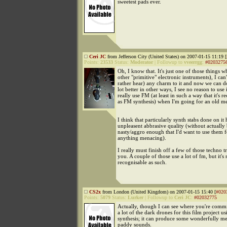
sweetest pads ever.
Ceri JC
from Jefferson City (United States) on 2007-01-15 11:19 [
Points:
23533
Status:
Moderator
|
Followup to
vveerrgg
:
#0203275
Oh, I know that. It's just one of those things w
other "primitive" electronic instruments), I can'
rather hear) any charm to it and now we can d
lot better in other ways, I see no reason to use i
really use FM (at least in such a way that it's r
as FM synthesis) when I'm going for an old m
I think that particularly synth stabs done on it
unpleasent abbrasive quality (without actually
nasty/aggro enough that I'd want to use them 
anything menacing).
I really must finish off a few of those techno t
you. A couple of those use a lot of fm, but it's 
recognisable as such.
CS2x
from London (United Kingdom) on 2007-01-15 15:40 [
#020
Points:
5079
Status:
Lurker
|
Followup to
Ceri JC
:
#02032775
Actually, though I can see where you're comm
a lot of the dark drones for this film project 
synthesis; it can produce some wonderfully met
paddy sounds.