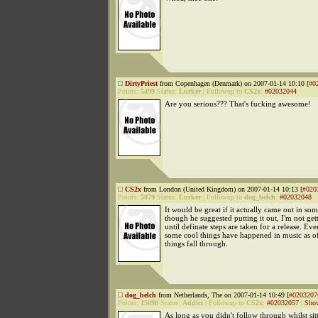
DirtyPriest
from Copenhagen (Denmark) on 2007-01-14 10:10 [
#0
Points:
5499
Status:
Lurker
|
Followup to
CS2x
:
#02032044
Are you serious??? That's fucking awesome!
CS2x
from London (United Kingdom) on 2007-01-14 10:13 [
#020
Points:
5079
Status:
Lurker
|
Followup to
dog_belch
:
#02032048
It would be great if it actually came out in s
though he suggested putting it out, I'm not get
until definate steps are taken for a release. Ev
some cool things have happened in music as of
things fall through.
dog_belch
from Netherlands, The on 2007-01-14 10:49 [
#0203207
Points:
15098
Status:
Addict
|
Followup to
CS2x
:
#02032057
|
Show
As long as you didn't follow through whilst sit