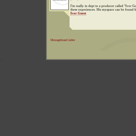
I'm really in dept to a producer called "Ivor Gu
these experiences. His myspace can be found h
Ivor Guest
Messageboard index