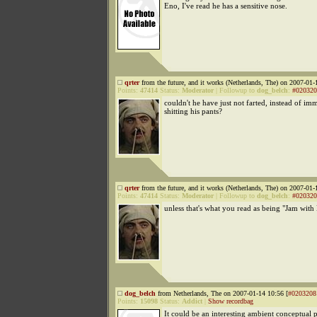
Eno, I've read he has a sensitive nose.
qrter
from the future, and it works (Netherlands, The) on 2007-01-
Points:
47414
Status:
Moderator
|
Followup to
dog_belch
:
#020320
couldn't he have just not farted, instead of im
shitting his pants?
qrter
from the future, and it works (Netherlands, The) on 2007-01-
Points:
47414
Status:
Moderator
|
Followup to
dog_belch
:
#020320
unless that's what you read as being "Jam with
dog_belch
from Netherlands, The on 2007-01-14 10:56 [
#0203208
Points:
15098
Status:
Addict
|
Show recordbag
It could be an interesting ambient conceptual p