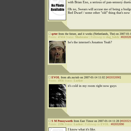
with Brian Eno, a serious of pan-sensory duets
Oh no, Swears will accuse me of being a budge
Red Dwarf / some other "old" thing that's now 
qrter
from the future, and it works (Netherlands, The) on 2007-01-
Points:
47414
Status:
Moderator
|
Followup to
dog_belch
:
#020320
he's the internet's Jonatton Yeah?
EVOL
from afx.nu/mb on 2007-01-14 11:02 [
#02032090
]
Points:
4956
Status:
Lurker
it's cold in my room right now guys
S M Pennyworth
from East Timor on 2007-01-14 11:28 [
#020321
Points:
2196
Status:
Lurker
|
Followup to
EVOL
:
#02032090
I know what it's like.