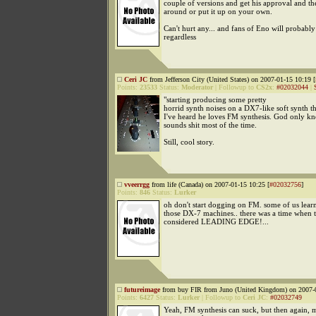
couple of versions and get his approval and th
around or put it up on your own.
Can't hurt any... and fans of Eno will probably 
regardless
Ceri JC
from Jefferson City (United States) on 2007-01-15 10:19 [
Points:
23533
Status:
Moderator
|
Followup to
CS2x
:
#02032044
|
"starting producing some pretty
horrid synth noises on a DX7-like soft synth th
I've heard he loves FM synthesis. God only kn
sounds shit most of the time.
Still, cool story.
vveerrgg
from life (Canada) on 2007-01-15 10:25 [
#02032756
]
Points:
846
Status:
Lurker
oh don't start dogging on FM. some of us lear
those DX-7 machines.. there was a time when 
considered LEADING EDGE!...
futureimage
from buy FIR from Juno (United Kingdom) on 2007-0
Points:
6427
Status:
Lurker
|
Followup to
Ceri JC
:
#02032749
Yeah, FM synthesis can suck, but then again,