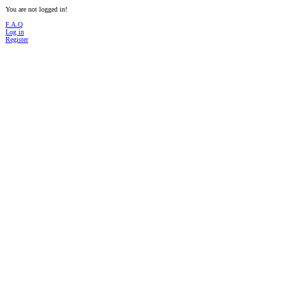
You are not logged in!
F.A.Q
Log in
Register