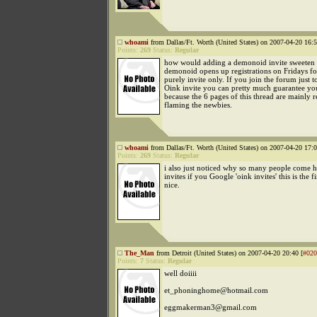
whoami
from Dallas/Ft. Worth (United States) on 2007-04-20 16:5
Points:
269
Status:
Regular
how would adding a demonoid invite sweeten 
demonoid opens up registrations on Fridays for
purely invite only. If you join the forum just t
Oink invite you can pretty much guarantee yo
because the 6 pages of this thread are mainly r
flaming the newbies.
whoami
from Dallas/Ft. Worth (United States) on 2007-04-20 17:0
Points:
269
Status:
Regular
i also just noticed why so many people come h
invites if you Google 'oink invites' this is the fir
nice.
The_Man
from Detroit (United States) on 2007-04-20 20:40 [
#020
Points:
7
Status:
Regular
well doiiii
et_phoninghome@hotmail.com
eggmakerman3@gmail.com