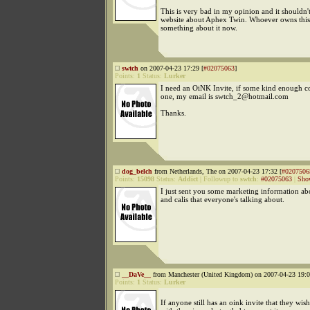
This is very bad in my opinion and it shouldn't
website about Aphex Twin. Whoever owns this
something about it now.
swtch
on 2007-04-23 17:29 [
#02075063
]
Points:
1
Status:
Lurker
I need an OiNK Invite, if some kind enough 
one, my email is swtch_2@hotmail.com
Thanks.
dog_belch
from Netherlands, The on 2007-04-23 17:32 [
#0207506
Points:
15098
Status:
Addict
|
Followup to
swtch
:
#02075063
|
Sho
I just sent you some marketing information a
and calis that everyone's talking about.
__DaVe__
from Manchester (United Kingdom) on 2007-04-23 19:0
Points:
1
Status:
Lurker
If anyone still has an oink invite that they wish