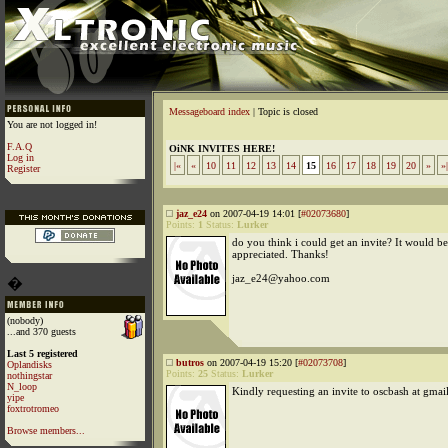
Messageboard index
| Topic is closed
You are not logged in!
F.A.Q
OiNK INVITES HERE!
Log in
|«
«
10
11
12
13
14
15
16
17
18
19
20
»
»|
Register
jaz_e24
on 2007-04-19 14:01 [
#02073680
]
Points:
1
Status:
Lurker
do you think i could get an invite? It would 
appreciated. Thanks!
jaz_e24@yahoo.com
�
(nobody)
...and 370 guests
Last 5 registered
butros
on 2007-04-19 15:20 [
#02073708
]
Oplandisks
Points:
25
Status:
Lurker
nothingstar
N_loop
Kindly requesting an invite to oscbash at gmai
yipe
foxtrotromeo
Browse members...