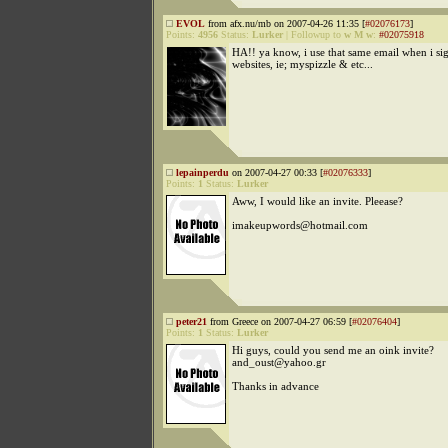
EVOL
from afx.nu/mb on 2007-04-26 11:35 [
#02076173
]
Points:
4956
Status:
Lurker
|
Followup to
w M w
:
#02075918
HA!! ya know, i use that same email when i sig
websites, ie; myspizzle & etc...
lepainperdu
on 2007-04-27 00:33 [
#02076333
]
Points:
1
Status:
Lurker
Aww, I would like an invite. Pleease?
imakeupwords@hotmail.com
peter21
from Greece on 2007-04-27 06:59 [
#02076404
]
Points:
1
Status:
Lurker
Hi guys, could you send me an oink invite?
and_oust@yahoo.gr
Thanks in advance