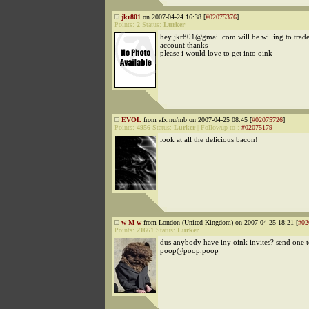
jkr801
on 2007-04-24 16:38 [
#02075376
]
Points:
2
Status:
Lurker
hey jkr801@gmail.com will be willing to trad
account thanks
please i would love to get into oink
EVOL
from afx.nu/mb on 2007-04-25 08:45 [
#02075726
]
Points:
4956
Status:
Lurker
|
Followup to
:
#02075179
look at all the delicious bacon!
w M w
from London (United Kingdom) on 2007-04-25 18:21 [
#02
Points:
21661
Status:
Lurker
dus anybody have iny oink invites? send one 
poop@poop.poop