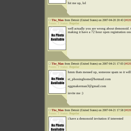
hit me up, lol
The_Man
from Detroit (United States) on 2007-04-20 20:43 [
#020
Points:
7
Status:
Regular
well actually you are wrong about demonoid. t
making it have a 72 hour open registration on
The_Man
from Detroit (United States) on 2007-04-21 17:03 [
#020
Points:
7
Status:
Regular
hmm thats messed up, someone spam so it will 
et_phoninghome@hotmail.com
eggmakerman3@gmail.com
invite me :)
The_Man
from Detroit (United States) on 2007-04-21 17:58 [
#020
Points:
7
Status:
Regular
i have a demonoid invitation if interested