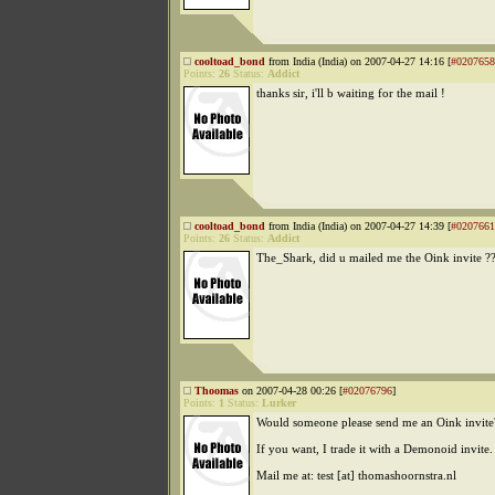
cooltoad_bond
from India (India) on 2007-04-27 14:16 [
#0207658
Points:
26
Status:
Addict
thanks sir, i'll b waiting for the mail !
cooltoad_bond
from India (India) on 2007-04-27 14:39 [
#0207661
Points:
26
Status:
Addict
The_Shark, did u mailed me the Oink invite ?
Thoomas
on 2007-04-28 00:26 [
#02076796
]
Points:
1
Status:
Lurker
Would someone please send me an Oink invite
If you want, I trade it with a Demonoid invite.
Mail me at: test [at] thomashoornstra.nl