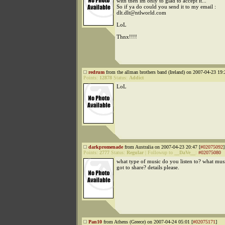
with then im only to glad to accept it...
So if ya do could you send it to my email :
dlt.dlt@ntlworld.com
LoL
Thnx!!!!
redrum
from the allman brothers band (Ireland) on 2007-04-23 19:
Points:
12878
Status:
Addict
LoL
darkpromenade
from Australia on 2007-04-23 20:47 [
#02075092
]
Points:
2777
Status:
Regular
|
Followup to
__DaVe__
:
#02075080
what type of music do you listen to? what mu
got to share? details please.
Pan10
from Athens (Greece) on 2007-04-24 05:01 [
#02075171
]