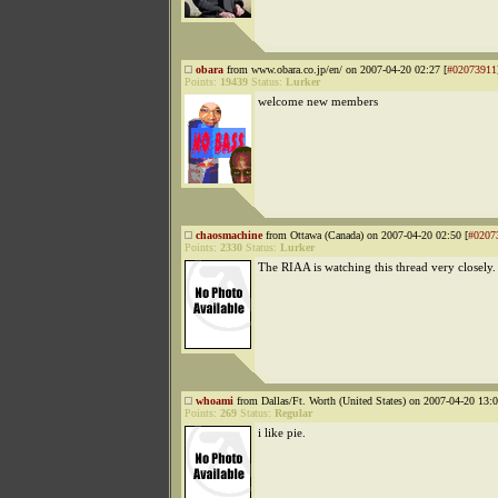
obara
from www.obara.co.jp/en/ on 2007-04-20 02:27 [
#02073911
Points:
19439
Status:
Lurker
welcome new members
chaosmachine
from Ottawa (Canada) on 2007-04-20 02:50 [
#0207
Points:
2330
Status:
Lurker
The RIAA is watching this thread very closely.
whoami
from Dallas/Ft. Worth (United States) on 2007-04-20 13:0
Points:
269
Status:
Regular
i like pie.