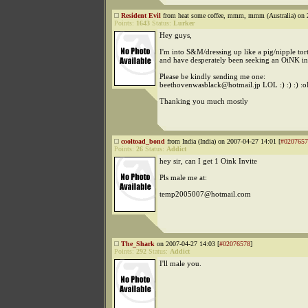
Resident Evil
from heat some coffee, mmm, mmm (Australia) on 
Points:
1643
Status:
Lurker
Hey guys,
I'm into S&M/dressing up like a pig/nipple tort
and have desperately been seeking an OiNK in
Please be kindly sending me one:
beethovenwasblack@hotmail.jp LOL :) :) :) :o
Thanking you much mostly
cooltoad_bond
from India (India) on 2007-04-27 14:01 [
#0207657
Points:
26
Status:
Addict
hey sir, can I get 1 Oink Invite
Pls male me at:
temp2005007@hotmail.com
The_Shark
on 2007-04-27 14:03 [
#02076578
]
Points:
292
Status:
Addict
I'll male you.