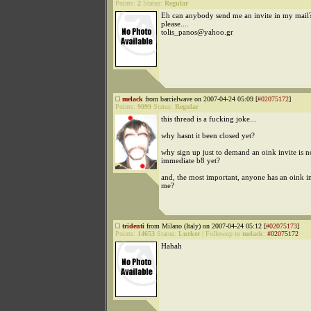
Points:
2
Status:
Regular
Eh can anybody send me an invite in my mail
please....
tolis_panos@yahoo.gr
melack
from barcielwave on 2007-04-24 05:09 [
#02075172
]
Points:
9099
Status:
Regular
this thread is a fucking joke...
why hasnt it been closed yet?
why sign up just to demand an oink invite is n
immediate b8 yet?
and, the most important, anyone has an oink inv
me?
tridenti
from Milano (Italy) on 2007-04-24 05:12 [
#02075173
]
Points:
14653
Status:
Lurker
|
Followup to
melack
:
#02075172
Hahah