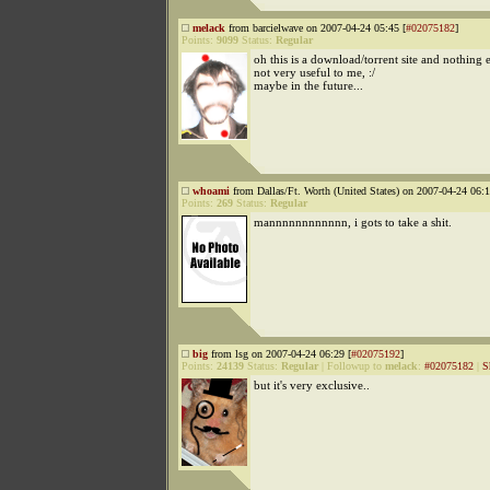
melack
from barcielwave on 2007-04-24 05:45 [
#02075182
]
Points:
9099
Status:
Regular
oh this is a download/torrent site and nothing e
not very useful to me, :/
maybe in the future...
whoami
from Dallas/Ft. Worth (United States) on 2007-04-24 06:1
Points:
269
Status:
Regular
mannnnnnnnnnnn, i gots to take a shit.
big
from lsg on 2007-04-24 06:29 [
#02075192
]
Points:
24139
Status:
Regular
|
Followup to
melack
:
#02075182
|
S
but it's very exclusive..