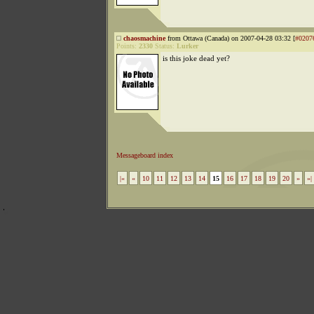
chaosmachine
from Ottawa (Canada) on 2007-04-28 03:32 [
#0207
Points:
2330
Status:
Lurker
is this joke dead yet?
Messageboard index
|«
«
10
11
12
13
14
15
16
17
18
19
20
»
»|