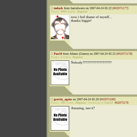
melack
from barcielwave on 2007-04-24 05:22 [
#02075177
]
Points:
9099
Status:
Regular
now i feel shame of myself...
thanku biggie!
Pan10
from Athens (Greece) on 2007-04-24 05:23 [
#02075178
]
Points:
2
Status:
Regular
Nobody???????????????????
gravity_again
on 2007-04-24 05:29 [
#02075180
]
Points:
196
Status:
Regular
|
Followup to
Pan10
:
#02075178
Amazing, isnt it?