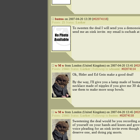
butros
on 2007-04-20 13:39 [
#02074118
]
Points:
25
Status:
Lurker
To sweeten the deal I will send you a demonoid
send me an oink invite. my email is oscbash a
w M w
from London (United Kingdom) on 2007-04-20 13:41 [
#02
Points:
21661
Status:
Lurker
|
Followup to
whoami
:
#02074114
Ok, Hitler and Ed Gein make a good deal!
By the way, I'll give you a lamp made of huma
necklace made of nipples if you give me 30 sk
use them to make more soup bowls.
w M w
from London (United Kingdom) on 2007-04-20 13:45 [
#02
Points:
21661
Status:
Lurker
|
Followup to
butros
:
#02074118
Sweetening the deal would be you recording 
of yourself on your hands and knees and grove
voice pleading for an oink invite even though
deserve one, and doing pig snorts.