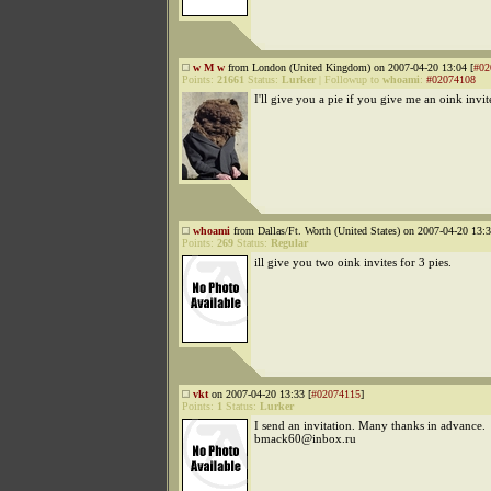
w M w
from London (United Kingdom) on 2007-04-20 13:04 [
#02
Points:
21661
Status:
Lurker
|
Followup to
whoami
:
#02074108
I'll give you a pie if you give me an oink invit
whoami
from Dallas/Ft. Worth (United States) on 2007-04-20 13:3
Points:
269
Status:
Regular
ill give you two oink invites for 3 pies.
vkt
on 2007-04-20 13:33 [
#02074115
]
Points:
1
Status:
Lurker
I send an invitation. Many thanks in advance.
bmack60@inbox.ru