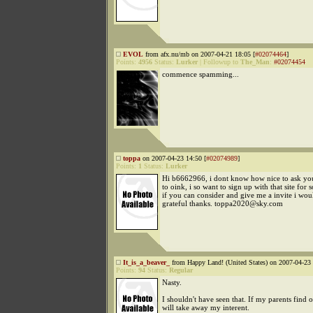
EVOL
from afx.nu/mb on 2007-04-21 18:05 [
#02074464
]
Points:
4956
Status:
Lurker
|
Followup to
The_Man
:
#02074454
commence spamming...
toppa
on 2007-04-23 14:50 [
#02074989
]
Points:
1
Status:
Lurker
Hi b6662966, i dont know how nice to ask you
to oink, i so want to sign up with that site for 
if you can consider and give me a invite i wou
grateful thanks. toppa2020@sky.com
It_is_a_beaver_
from Happy Land! (United States) on 2007-04-23 
Points:
94
Status:
Regular
Nasty.
I shouldn't have seen that. If my parents find o
will take away my interent.