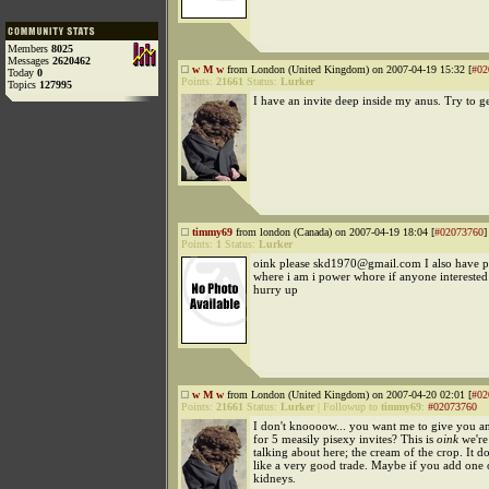
Members
8025
Messages
2620462
w M w
from London (United Kingdom) on 2007-04-19 15:32 [
#02
Today
0
Points:
21661
Status:
Lurker
Topics
127995
I have an invite deep inside my anus. Try to get
timmy69
from london (Canada) on 2007-04-19 18:04 [
#02073760
]
Points:
1
Status:
Lurker
oink please skd1970@gmail.com I also have pi
where i am i power whore if anyone interested 
hurry up
w M w
from London (United Kingdom) on 2007-04-20 02:01 [
#02
Points:
21661
Status:
Lurker
|
Followup to
timmy69
:
#02073760
I don't knoooow... you want me to give you an
for 5 measily pisexy invites? This is
oink
we're
talking about here; the cream of the crop. It d
like a very good trade. Maybe if you add one 
kidneys.