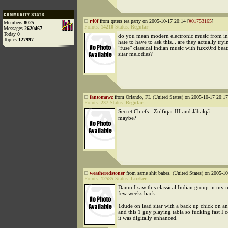
r40f
from qrters tea party on 2005-10-17 20:14 [
#01753165
]
Members
8025
Points:
14210
Status:
Regular
Messages
2620467
Today
0
do you mean modern electronic music from indi
Topics
127997
hate to have to ask this... are they actually tryi
"fuse" classical indian music with fuxx0rd bea
sitar melodies?
fantomawz
from Orlando, FL (United States) on 2005-10-17 20:17
Points:
237
Status:
Regular
Secret Chiefs - Zulfiqar III and Jãbalqã
maybe?
weatheredstoner
from same shit babes. (United States) on 2005-10
Points:
12585
Status:
Lurker
Damn I saw this classical Indian group in my m
few weeks back.
1dude on lead sitar with a back up chick on ano
and this 1 guy playing tabla so fucking fast I 
it was digitally enhanced.