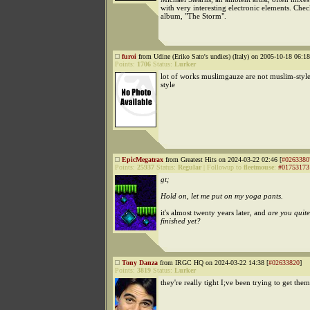
with very interesting electronic elements. Chec
album, "The Storm".
furoi
from Udine (Eriko Sato's undies) (Italy) on 2005-10-18 06:18
Points:
1706
Status:
Lurker
lot of works muslimgauze are not muslim-style
style
EpicMegatrax
from Greatest Hits on 2024-03-22 02:46 [
#0263380
Points:
25937
Status:
Regular
|
Followup to
fleetmouse
:
#01753173
gt;
Hold on, let me put on my yoga pants.
it's almost twenty years later, and
are you quite
finished yet?
Tony Danza
from IRGC HQ on 2024-03-22 14:38 [
#02633820
]
Points:
3819
Status:
Lurker
they're really tight I;ve been trying to get them