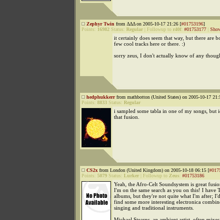
Zephyr Twin
from ΔΔΔ on 2005-10-17 21:26 [
#01753196
]
Points:
16982
Status:
Regular
|
Followup to
r40f
:
#01753177
|
Show
it certainly does seem that way, but there are 
few cool tracks here or there. :)
sorry zeus, I don't actually know of any thoug
hedphukkerr
from mathbotton (United States) on 2005-10-17 21:
Points:
8833
Status:
Regular
i sampled some tabla in one of my songs, but i
that fusion.
CS2x
from London (United Kingdom) on 2005-10-18 06:15 [
#017
Points:
5079
Status:
Lurker
|
Followup to
Zeus
:
#01753186
Yeah, the Afro-Celt Soundsystem is great fusio
I'm on the same search as you on this! I have 
albums, but they're not quite what I'm after; I'd
find some more interesting electronica combin
singing and traditional instruments.
Michael Stearns, an ambient artist, often mixe