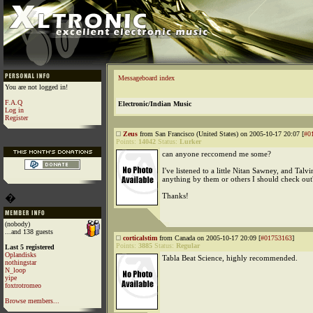
Messageboard index
You are not logged in!
F.A.Q
Electronic/Indian Music
Log in
Register
Zeus
from San Francisco (United States) on 2005-10-17 20:07 [
#0
Points:
14042
Status:
Lurker
can anyone reccomend me some?
I've listened to a little Nitan Sawney, and Talv
anything by them or others I should check out
Thanks!
�
(nobody)
...and 138 guests
corticalstim
from Canada on 2005-10-17 20:09 [
#01753163
]
Points:
3885
Status:
Regular
Last 5 registered
Oplandisks
Tabla Beat Science, highly recommended.
nothingstar
N_loop
yipe
foxtrotromeo
Browse members...