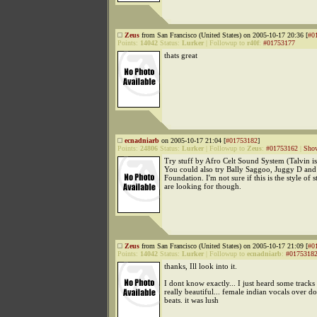
Zeus
from San Francisco (United States) on 2005-10-17 20:36 [
#0
Points:
14042
Status:
Lurker
|
Followup to
r40f
:
#01753177
thats great
ecnadniarb
on 2005-10-17 21:04 [
#01753182
]
Points:
24806
Status:
Lurker
|
Followup to
Zeus
:
#01753162
|
Show
Try stuff by Afro Celt Sound System (Talvin i
You could also try Bally Saggoo, Juggy D an
Foundation. I'm not sure if this is the style of 
are looking for though.
Zeus
from San Francisco (United States) on 2005-10-17 21:09 [
#0
Points:
14042
Status:
Lurker
|
Followup to
ecnadniarb
:
#0175318
thanks, Ill look into it.
I dont know exactly... I just heard some track
really beautiful... female indian vocals over
beats. it was lush