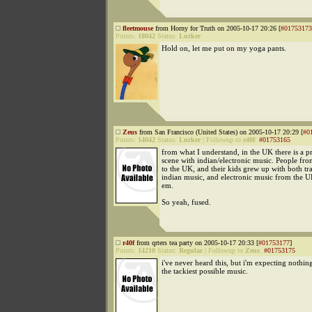
fleetmouse
from Horny for Truth on 2005-10-17 20:26 [
#01753173
Points:
18042
Status:
Lurker
Hold on, let me put on my yoga pants.
Zeus
from San Francisco (United States) on 2005-10-17 20:29 [
#0
Points:
14042
Status:
Lurker
|
Followup to
r40f
:
#01753165
from what I understand, in the UK there is a pr
scene with indian/electronic music. People fr
to the UK, and their kids grew up with both tra
indian music, and electronic music from the 
em.
So yeah, fused.
r40f
from qrters tea party on 2005-10-17 20:33 [
#01753177
]
Points:
14210
Status:
Regular
|
Followup to
Zeus
:
#01753175
i've never heard this, but i'm expecting nothing
the tackiest possible music.