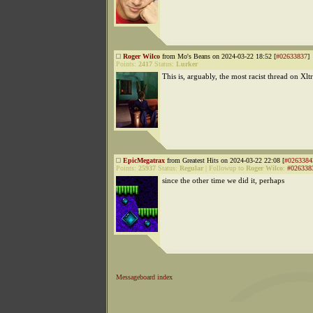
Roger Wilco
from Mo's Beans on 2024-03-22 18:52 [
#02633837
]
Points:
2417
Status:
Lurker
This is, arguably, the most racist thread on Xl
EpicMegatrax
from Greatest Hits on 2024-03-22 22:08 [
#0263384
Points:
25937
Status:
Regular
|
Followup to
Roger Wilco
:
#026338
since the other time we did it, perhaps
Messageboard index