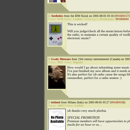
Aesthetics
from the IDM Kiosk on 2005-08-05 03:18 [
#01684157
]
Points:
6796
Status:
Lurker
|
Followup to
Phobiazero
:
#01684044
This is wicked!
Will you judge/check all the music/mixes befo
the radio, to maintain a certain quality of exell
electronic music?
Gwely Mernans
from 23rd century entertainment (Canada) on 200
Points:
9892
Status:
Regular
How would I go about submitting some music
I've just finished my new album and it needs s
It's also perfect for xlt radio cause the songs b
oneanother, perfect for a radio session :)
tridenti
from Milano (Italy) on 2005-08-05 03:27 [
#01684168
]
Points:
14653
Status:
Lurker
oh thanks very much phobia.
SPECIAL PROMOTION
Premium members will have oppurtunities to p
tracks for an hour or so....