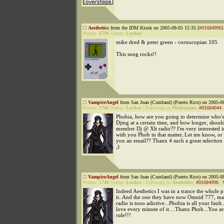
Aesthetics
from the IDM Kiosk on 2005-08-05 15:35 [
#01684996
]
Points:
6796
Status:
Lurker
mike dred & peter green - cornucopian 105
This song rocks!!
VampireAngel
from San Juan (Cuntland) (Puerto Rico) on 2005-08
Points:
1746
Status:
Lurker
|
Followup to
Phobiazero
:
#01684044
Phobia, how are you going to determine who's
Djing at a certain time, and how longer, shoul
member Dj @ Xlt radio?? I'm very interested i
with you Phob in that matter..Let me know, or
you an email?? Thanx 4 such a great selection 
;)
VampireAngel
from San Juan (Cuntland) (Puerto Rico) on 2005-08
Points:
1746
Status:
Lurker
|
Followup to
Aesthetics
:
#01684996
|
Indeed Aesthetics I was in a trance the whole 
it..And the one they have now Omnid 777, ma
radio is tooo adictive...Phobia is all your fault.
love every minute of it....Thanx Phob...You a
rule!!!