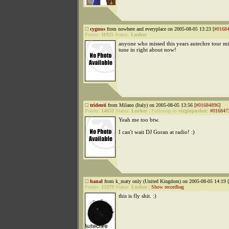
cygnus
from nowhere and everyplace on 2005-08-05 13:23 [
#0168
Points:
11925
Status:
Lurker
anyone who missed this years autechre tour mi
tune in right about now!
tridenti
from Milano (Italy) on 2005-08-05 13:56 [
#01684896
]
Points:
14653
Status:
Lurker
|
Followup to
virginpusher
:
#016847
Yeah me too btw.
I can't wait DJ Goran at radio! :)
hanal
from k_maty only (United Kingdom) on 2005-08-05 14:19 [
Points:
13379
Status:
Lurker
|
Show recordbag
this is fly shit. :)