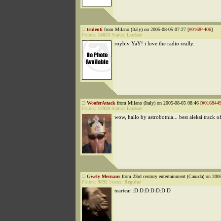
tridenti
from Milano (Italy) on 2005-08-05 07:27 [
#01684406
]
Points:
14653
Status:
Lurker
roybiv YaY! i love the radio really.
WooferAttack
from Milano (Italy) on 2005-08-05 08:46 [
#016844
Points:
12920
Status:
Lurker
wow, hallo by astrobotnia... best aleksi track o
Gwely Mernans
from 23rd century entertainment (Canada) on 200
Points:
9892
Status:
Regular
teartear :D:D:D:D:D:D:D