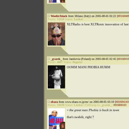
WooferAttack
from Milano (Italy) on 2005-08-05 02:22 [
#016840
Points:
12920
Status:
Lurker
XLTRadio is best XLTRonic innovation of last
_gvarek_
from Jambovia (Poland) on 2005-08-05 02:45 [
#016841
Points:
4887
Status:
Regular
OOMM MANI PHOBIA HUMM
obara
from www.obara.co.jp/en/ on 2005-08-05 03:10 [
#01684143
Points:
19439
Status:
Lurker
|
Followup to
_gvarek_
:
#01684103
=
the great man Phobia is back in town
that's swahili, right ?