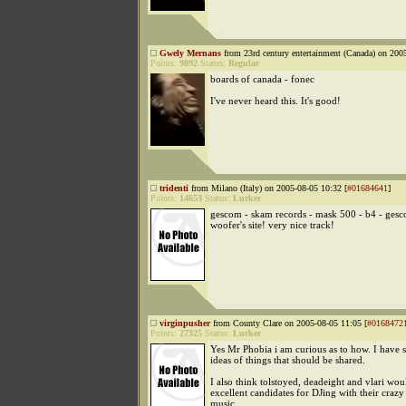
Gwely Mernans
from 23rd century entertainment (Canada) on 200
Points:
9892
Status:
Regular
boards of canada - fonec
I've never heard this. It's good!
tridenti
from Milano (Italy) on 2005-08-05 10:32 [
#01684641
]
Points:
14653
Status:
Lurker
gescom - skam records - mask 500 - b4 - ges
woofer's site! very nice track!
virginpusher
from County Clare on 2005-08-05 11:05 [
#0168472
Points:
27325
Status:
Lurker
Yes Mr Phobia i am curious as to how. I have 
ideas of things that should be shared.
I also think tolstoyed, deadeight and vlari wou
excellent candidates for DJing with their craz
music.