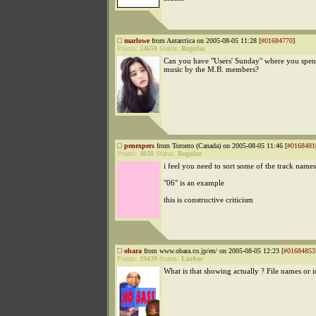
marlowe
from Antarctica on 2005-08-05 11:28 [
#01684770
]
Points:
24659
Status:
Regular
Can you have "Users' Sunday" where you spen
music by the M.B. members?
penexpers
from Toronto (Canada) on 2005-08-05 11:46 [
#0168481
Points:
4030
Status:
Regular
i feel you need to sort some of the track names
"06" is an example
this is constructive criticism
obara
from www.obara.co.jp/en/ on 2005-08-05 12:23 [
#01684853
Points:
19439
Status:
Lurker
What is that showing actually ? File names or i