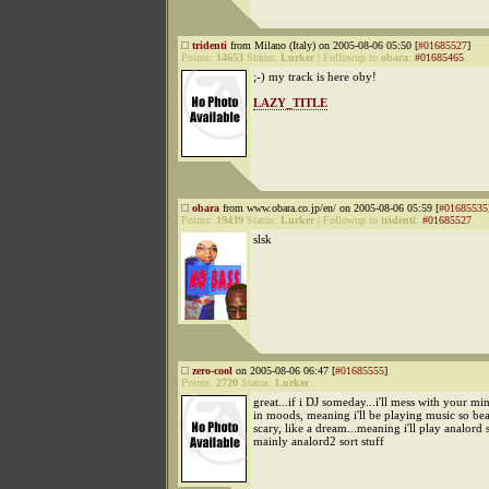
tridenti
from Milano (Italy) on 2005-08-06 05:50 [
#01685527
]
Points:
14653
Status:
Lurker
|
Followup to
obara
:
#01685465
;-) my track is here oby!
LAZY_TITLE
obara
from www.obara.co.jp/en/ on 2005-08-06 05:59 [
#01685535
Points:
19439
Status:
Lurker
|
Followup to
tridenti
:
#01685527
slsk
zero-cool
on 2005-08-06 06:47 [
#01685555
]
Points:
2720
Status:
Lurker
great...if i DJ someday...i'll mess with your mi
in moods, meaning i'll be playing music so beau
scary, like a dream...meaning i'll play analord s
mainly analord2 sort stuff