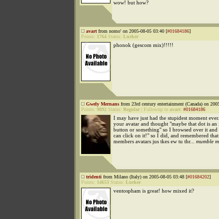
wow! but how?
avart
from nomo' on 2005-08-05 03:40 [
#01684186
]
Points:
1764
Status:
Lurker
phonok (gescom mix)!!!!!
Gwely Mernans
from 23rd century entertainment (Canada) on 200
Points:
9892
Status:
Regular
|
Followup to
avart
:
#01684186
I may have just had the stupidest moment ever.
your avatar and thought "maybe that dot is an 
button or something" so I browsed over it and 
can click on it!" so I did, and remembered that
members avatars jus tkes ew tu thr...
mumble m
tridenti
from Milano (Italy) on 2005-08-05 03:48 [
#01684202
]
Points:
14653
Status:
Lurker
ventospham is great! how mixed it?