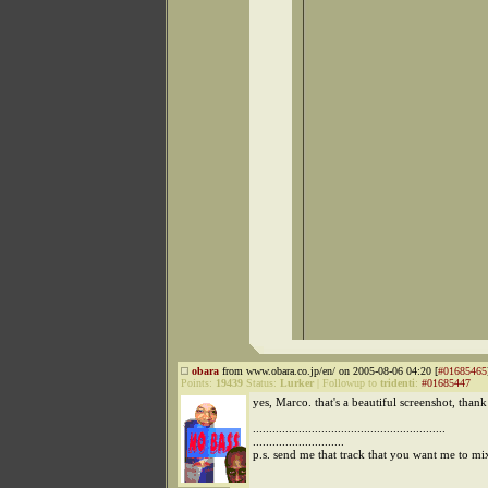
obara
from www.obara.co.jp/en/ on 2005-08-06 04:20 [
#01685465
Points:
19439
Status:
Lurker
|
Followup to
tridenti
:
#01685447
yes, Marco. that's a beautiful screenshot, than
...........................................................
............................
p.s. send me that track that you want me to mi