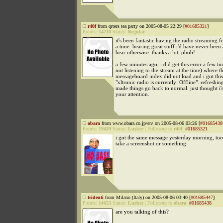
r40f
from qrters tea party on 2005-08-05 22:29 [
#01685321
]
Points:
14210
Status:
Regular
it's been fantastic having the radio streaming f
a time. hearing great stuff i'd have never been 
hear otherwise. thanks a lot, phob!
a few minutes ago, i did get this error a few ti
not listening to the stream at the time) where t
messageboard index did not load and i got thi
"xltronic radio is currently: Offline". refreshin
made things go back to normal. just thought i'd
your attention.
obara
from www.obara.co.jp/en/ on 2005-08-06 03:26 [
#01685438
Points:
19439
Status:
Lurker
|
Followup to
r40f
:
#01685321
i got the same message yesterday morning, too
take a screenshot or something.
tridenti
from Milano (Italy) on 2005-08-06 03:40 [
#01685447
]
Points:
14653
Status:
Lurker
|
Followup to
obara
:
#01685438
are you talking of this?