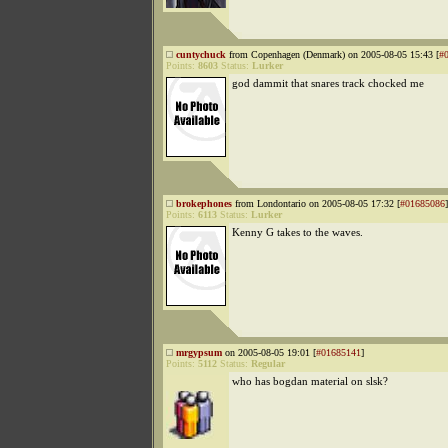
cuntychuck
from Copenhagen (Denmark) on 2005-08-05 15:43 [
#
Points:
8603
Status:
Lurker
god dammit that snares track chocked me
brokephones
from Londontario on 2005-08-05 17:32 [
#01685086
]
Points:
6113
Status:
Lurker
Kenny G takes to the waves.
mrgypsum
on 2005-08-05 19:01 [
#01685141
]
Points:
5112
Status:
Regular
who has bogdan material on slsk?