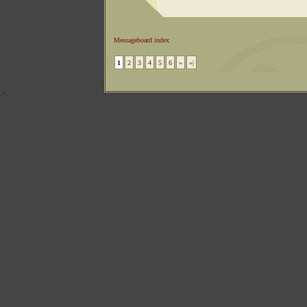
Messageboard index
1
2
3
4
5
6
»
»|