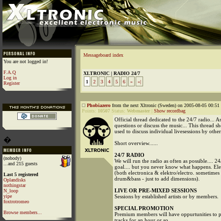
Messageboard index
You are not logged in!
F.A.Q
XLTRONIC | RADIO 24/7
Log in
1
2
3
4
5
6
»
»|
Register
Phobiazero
from the next Xltronic (Sweden) on 2005-08-05 00:51 
Points:
10507
Status:
Webmaster
|
Show recordbag
Official thread dedicated to the 24/7 radio... A
questions or discuss the music... This thread s
used to discuss individual livesessions by other a
�
Short overview......
24/7 RADIO
(nobody)
We will run the radio as often as possible.... 24
...and 215 guests
goal.... but you never know what happens. Ele
(both electronica & elektro/electro. sometime
Last 5 registered
drum&bass - just to add dimensions).
Oplandisks
nothingstar
LIVE OR PRE-MIXED SESSIONS
N_loop
yipe
Sessions by established artists or by members.
foxtrotromeo
SPECIAL PROMOTION
Browse members...
Premium members will have oppurtunities to 
tracks for an hour or so....