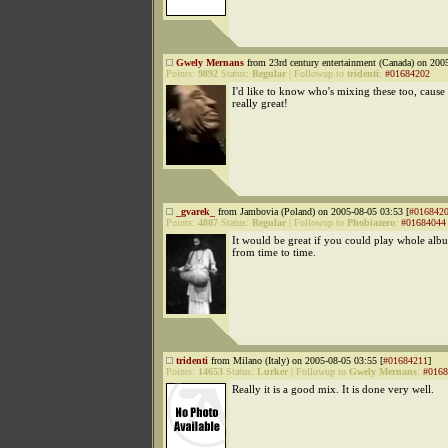
Gwely Mernans
from 23rd century entertainment (Canada) on 200
Points:
9892
Status:
Regular
|
Followup to
tridenti
:
#01684202
I'd like to know who's mixing these too, cause 
really great!
_gvarek_
from Jambovia (Poland) on 2005-08-05 03:53 [
#016842
Points:
4887
Status:
Regular
|
Followup to
Phobiazero
:
#01684044
It would be great if you could play whole alb
from time to time.
tridenti
from Milano (Italy) on 2005-08-05 03:55 [
#01684211
]
Points:
14653
Status:
Lurker
|
Followup to
Gwely Mernans
:
#0168
Really it is a good mix. It is done very well.