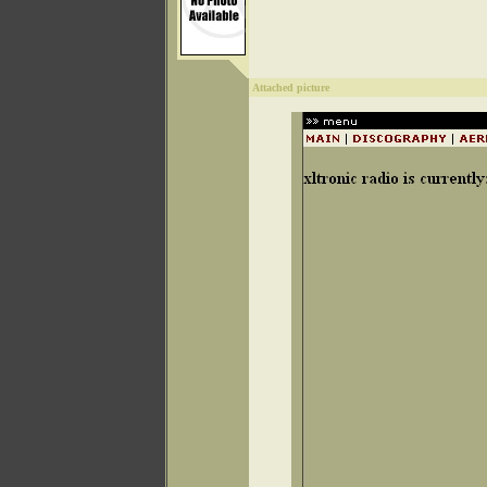
Attached picture