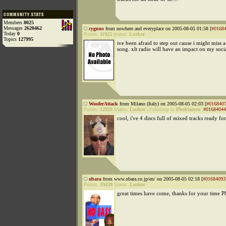
Members
8025
Messages
2620462
cygnus
from nowhere and everyplace on 2005-08-05 01:58 [
#0168
Today
0
Points:
11925
Status:
Lurker
Topics
127995
ive been afraid to step out cause i might miss 
song. xlt radio will have an impact on my socia
WooferAttack
from Milano (Italy) on 2005-08-05 02:03 [
#016840
Points:
12920
Status:
Lurker
|
Followup to
Phobiazero
:
#01684044
cool, i've 4 discs full of mixed tracks ready f
obara
from www.obara.co.jp/en/ on 2005-08-05 02:18 [
#01684093
Points:
19439
Status:
Lurker
great times have come, thanks for your time P