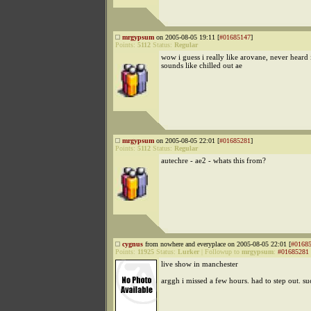
mrgypsum
on 2005-08-05 19:11 [
#01685147
]
Points:
5112
Status:
Regular
wow i guess i really like arovane, never heard i
sounds like chilled out ae
mrgypsum
on 2005-08-05 22:01 [
#01685281
]
Points:
5112
Status:
Regular
autechre - ae2 - whats this from?
cygnus
from nowhere and everyplace on 2005-08-05 22:01 [
#0168
Points:
11925
Status:
Lurker
|
Followup to
mrgypsum
:
#01685281
live show in manchester
arggh i missed a few hours. had to step out. su