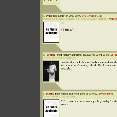
avart
from nomo' on 2005-08-05 04:51 [
#01684311
]
Points:
1764
Status:
Lurker
|
Followup to
Gwely Mernans
:
#01684
:D
it´s friday?
_gvarek_
from Jambovia (Poland) on 2005-08-05 04:56 [
#016843
Points:
4887
Status:
Regular
Besides the track title and artist's name there s
also the album's name, I think. But I don't know
possible...
tridenti
from Milano (Italy) on 2005-08-05 07:21 [
#01684396
]
Points:
14653
Status:
Lurker
"029 xltronic.com afxrmx girlboy torley" is si
love it.