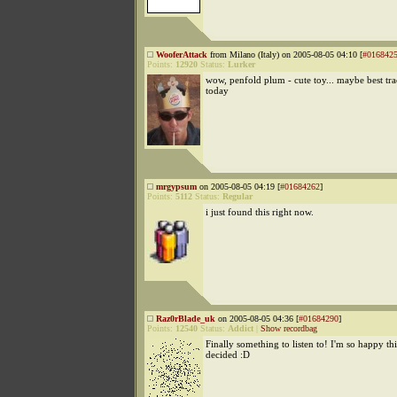
WooferAttack
from Milano (Italy) on 2005-08-05 04:10 [
#016842
Points:
12920
Status:
Lurker
wow, penfold plum - cute toy... maybe best trac
today
mrgypsum
on 2005-08-05 04:19 [
#01684262
]
Points:
5112
Status:
Regular
i just found this right now.
Raz0rBlade_uk
on 2005-08-05 04:36 [
#01684290
]
Points:
12540
Status:
Addict
|
Show recordbag
Finally something to listen to! I'm so happy th
decided :D