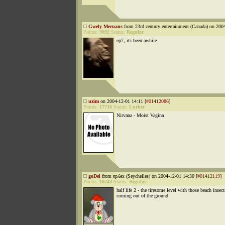
Gwely Mernans
from 23rd century entertainment (Canada) on 200
Points:
9892
Status:
Regular
ep7, its been awhile
uzim
on 2004-12-01 14:11 [
#01412086
]
Points:
17716
Status:
Lurker
Nirvana - Moist Vagina
goDel
from ɐpʎǝx (Seychelles) on 2004-12-01 14:30 [
#01412119
]
Points:
10243
Status:
Regular
half life 2 - the tiresome level with those beach insect
coming out of the ground