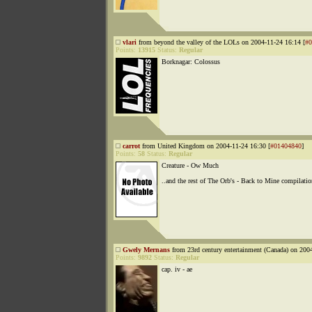
vlari
from beyond the valley of the LOLs on 2004-11-24 16:14 [
#0
Points:
13915
Status:
Regular
Borknagar: Colossus
carrot
from United Kingdom on 2004-11-24 16:30 [
#01404840
]
Points:
58
Status:
Regular
Creature - Ow Much
..and the rest of The Orb's - Back to Mine compilatio
Gwely Mernans
from 23rd century entertainment (Canada) on 200
Points:
9892
Status:
Regular
cap. iv - ae