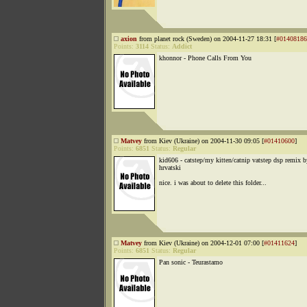
axion
from planet rock (Sweden) on 2004-11-27 18:31 [
#01408186
Points:
3114
Status:
Addict
khonnor - Phone Calls From You
Matvey
from Kiev (Ukraine) on 2004-11-30 09:05 [
#01410600
]
Points:
6851
Status:
Regular
kid606 - catstep/my kitten/catnip vatstep dsp remix b
hrvatski
nice. i was about to delete this folder...
Matvey
from Kiev (Ukraine) on 2004-12-01 07:00 [
#01411624
]
Points:
6851
Status:
Regular
Pan sonic - Teurastamo