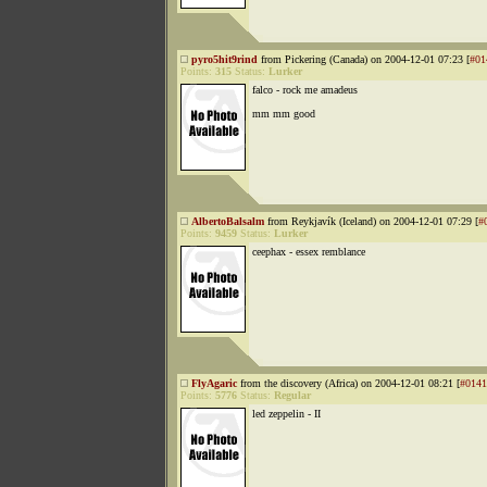
pyro5hit9rind
from Pickering (Canada) on 2004-12-01 07:23 [
#01
Points:
315
Status:
Lurker
falco - rock me amadeus
mm mm good
AlbertoBalsalm
from Reykjavík (Iceland) on 2004-12-01 07:29 [
#
Points:
9459
Status:
Lurker
ceephax - essex remblance
FlyAgaric
from the discovery (Africa) on 2004-12-01 08:21 [
#0141
Points:
5776
Status:
Regular
led zeppelin - II