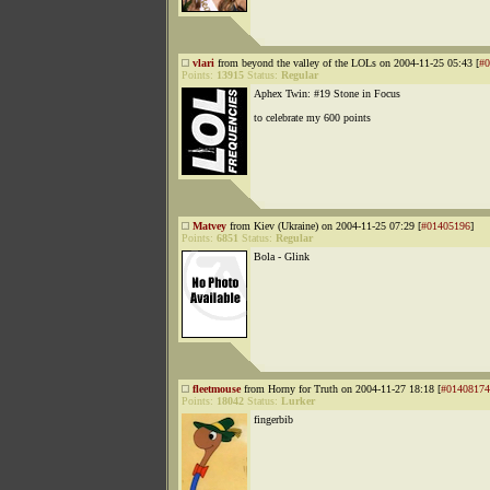
vlari
from beyond the valley of the LOLs on 2004-11-25 05:43 [
#0
Points:
13915
Status:
Regular
Aphex Twin: #19 Stone in Focus
to celebrate my 600 points
Matvey
from Kiev (Ukraine) on 2004-11-25 07:29 [
#01405196
]
Points:
6851
Status:
Regular
Bola - Glink
fleetmouse
from Horny for Truth on 2004-11-27 18:18 [
#01408174
Points:
18042
Status:
Lurker
fingerbib