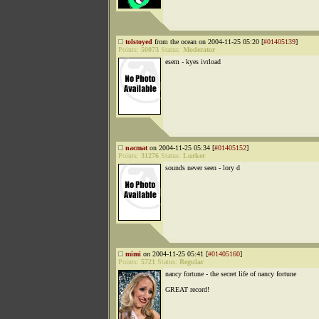
tolstoyed
from the ocean on 2004-11-25 05:20 [
#01405139
]
Points:
50073
Status:
Moderator
esem - kyes ivrload
nacmat
on 2004-11-25 05:34 [
#01405152
]
Points:
31276
Status:
Lurker
sounds never seen - lory d
mimi
on 2004-11-25 05:41 [
#01405160
]
Points:
5721
Status:
Regular
nancy fortune - the secret life of nancy fortune
GREAT record!