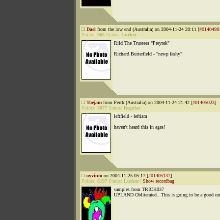
Dael
from the low end (Australia) on 2004-11-24 20:11 [
#0140498
Points:
968
Status:
Lurker
Rild The Trustees "Preytek"
Richard Butterfield - "newp fashy"
Toejam
from Perth (Australia) on 2004-11-24 21:42 [
#01405023
]
Points:
3077
Status:
Regular
leftfield - leftism
haven't heard this in ages!
oyvinto
on 2004-11-25 05:17 [
#01405137
]
Points:
8197
Status:
Lurker
|
Show recordbag
samples from TRICK037
UPLAND Obliterated.. This is going to be a good on