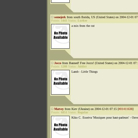
somejerk
from south florida, US (United States) on 2004-12-01 07
Points:
1441
Status:
Lurker
a mix from the cut
Jocco
from Banned! Free Jocco! (United States) on 2004-12-01 07:
Points:
1208
Status:
Addict
Lamb - Little Things
Matvey
from Kiev (Ukraine) on 2004-12-01 07:15 [
#01411638
]
Points:
6851
Status:
Regular
Kiko C. Esseiva 'Musiques pour haut-parleurs' - Ouve