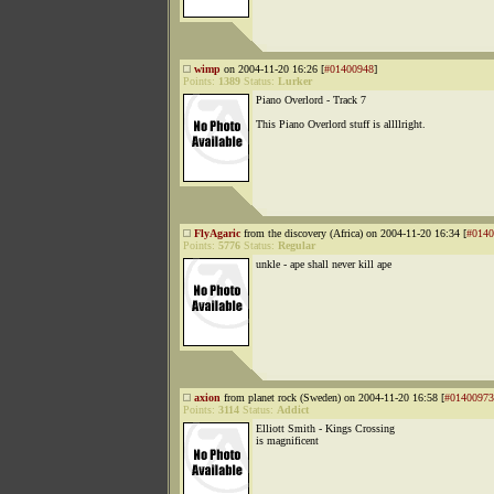
wimp
on 2004-11-20 16:26 [
#01400948
]
Points:
1389
Status:
Lurker
Piano Overlord - Track 7
This Piano Overlord stuff is allllright.
FlyAgaric
from the discovery (Africa) on 2004-11-20 16:34 [
#0140
Points:
5776
Status:
Regular
unkle - ape shall never kill ape
axion
from planet rock (Sweden) on 2004-11-20 16:58 [
#01400973
Points:
3114
Status:
Addict
Elliott Smith - Kings Crossing
is magnificent