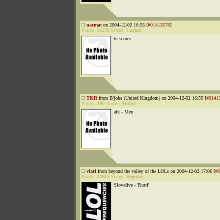
nacmat
on 2004-12-02 16:55 [
#01413578
]
Points:
31276
Status:
Lurker
hi scores
TKR
from B'joke (United Kingdom) on 2004-12-02 16:59 [
#0141
Points:
190
Status:
Addict
afx - Men
vlari
from beyond the valley of the LOLs on 2004-12-02 17:06 [
#0
Points:
13915
Status:
Regular
Slowdive - 'Rutti'