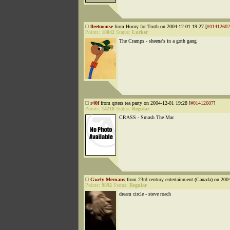
fleetmouse
from Horny for Truth on 2004-12-01 19:27 [
#01412602
Points:
18042
Status:
Lurker
The Cramps - sheena's in a goth gang
r40f
from qrters tea party on 2004-12-01 19:28 [
#01412607
]
Points:
14210
Status:
Regular
CRASS - Smash The Mac
Gwely Mernans
from 23rd century entertainment (Canada) on 200
Points:
9892
Status:
Regular
dream circle - steve roach