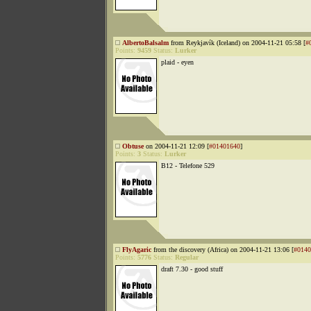
AlbertoBalsalm
from Reykjavík (Iceland) on 2004-11-21 05:58 [
#
Points:
9459
Status:
Lurker
plaid - eyen
Obtuse
on 2004-11-21 12:09 [
#01401640
]
Points:
3
Status:
Lurker
B12 - Telefone 529
FlyAgaric
from the discovery (Africa) on 2004-11-21 13:06 [
#0140
Points:
5776
Status:
Regular
draft 7.30 - good stuff