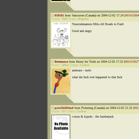
010101
from Vancouver (Canada) on 2004-12-02 17:24 [
#0141360
Points:
7669
Status:
Regular
Yourcodenameis:Milo-All Roads to Fault
Good and angry
fleetmouse
from Horny for Truth on 2004-12-02 17:52 [
#01413627
Points:
18042
Status:
Lurker
ambsace - melo
what the fuck ever happened to that fuck
pyro5hit9rind
from Pickering (Canada) on 2004-12-02 21:32 [
#01
Points:
315
Status:
Lurker
c-mon & kypski - the lumberjack