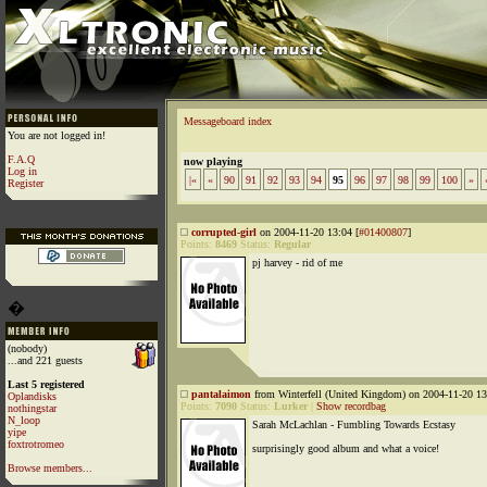
Messageboard index
You are not logged in!
F.A.Q
now playing
Log in
|«
«
90
91
92
93
94
95
96
97
98
99
100
»
Register
corrupted-girl
on 2004-11-20 13:04 [
#01400807
]
Points:
8469
Status:
Regular
pj harvey - rid of me
�
(nobody)
...and 221 guests
Last 5 registered
pantalaimon
from Winterfell (United Kingdom) on 2004-11-20 13
Oplandisks
Points:
7090
Status:
Lurker
|
Show recordbag
nothingstar
N_loop
Sarah McLachlan - Fumbling Towards Ecstasy
yipe
foxtrotromeo
surprisingly good album and what a voice!
Browse members...