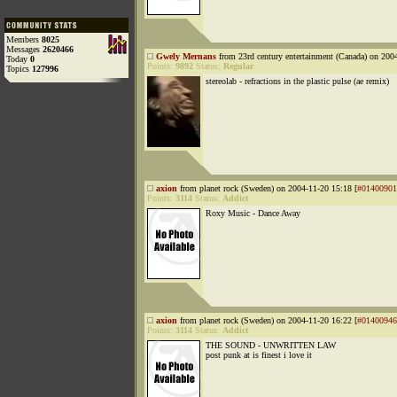
Members
8025
Messages
2620466
Gwely Mernans
from 23rd century entertainment (Canada) on 200
Today
0
Points:
9892
Status:
Regular
Topics
127996
stereolab - refractions in the plastic pulse (ae remix)
axion
from planet rock (Sweden) on 2004-11-20 15:18 [
#01400901
Points:
3114
Status:
Addict
Roxy Music - Dance Away
axion
from planet rock (Sweden) on 2004-11-20 16:22 [
#01400946
Points:
3114
Status:
Addict
THE SOUND - UNWRITTEN LAW
post punk at is finest i love it