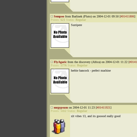
Sempoo
from Barlinek (Pluto) on 2004-12-01 09:50 [
#01411806
]
Points:
621
Status:
Regular
Surripere
FlyAgaric
from the discovery (Africa) on 2004-12-01 11:22 [
#0141
Points:
5776
Status:
Regular
herbie hancock - perfect machine
mrgypsum
on 2004-12-01 11:23 [
#01411921
]
Points:
5112
Status:
Regular
xlt vibes 13, and its gooood really good