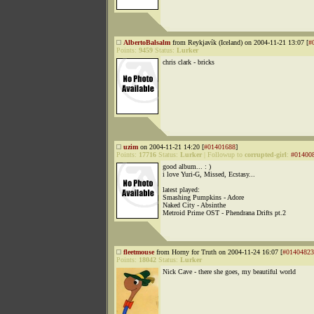
AlbertoBalsalm
from Reykjavík (Iceland) on 2004-11-21 13:07 [
#
Points:
9459
Status:
Lurker
chris clark - bricks
uzim
on 2004-11-21 14:20 [
#01401688
]
Points:
17716
Status:
Lurker
|
Followup to
corrupted-girl
:
#01400
good album... : )
i love Yuri-G, Missed, Ecstasy...
latest played:
Smashing Pumpkins - Adore
Naked City - Absinthe
Metroid Prime OST - Phendrana Drifts pt.2
fleetmouse
from Horny for Truth on 2004-11-24 16:07 [
#01404823
Points:
18042
Status:
Lurker
Nick Cave - there she goes, my beautiful world