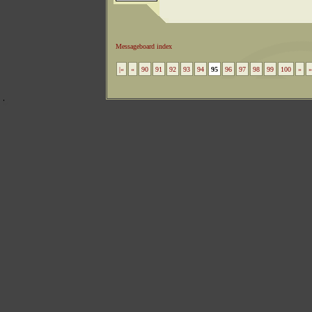
Messageboard index
|«
«
90
91
92
93
94
95
96
97
98
99
100
»
»