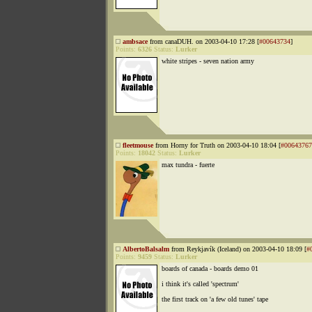
ambsace
from canaDUH. on 2003-04-10 17:28 [
#00643734
]
Points:
6326
Status:
Lurker
white stripes - seven nation army
fleetmouse
from Horny for Truth on 2003-04-10 18:04 [
#00643767
Points:
18042
Status:
Lurker
max tundra - fuerte
AlbertoBalsalm
from Reykjavík (Iceland) on 2003-04-10 18:09 [
#
Points:
9459
Status:
Lurker
boards of canada - boards demo 01
i think it's called 'spectrum'
the first track on 'a few old tunes' tape