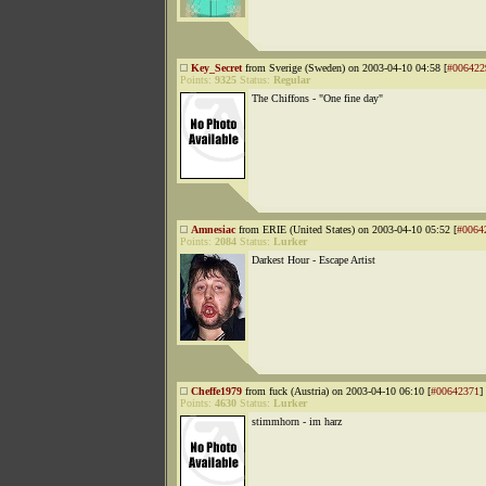
Key_Secret
from Sverige (Sweden) on 2003-04-10 04:58 [
#006422
Points:
9325
Status:
Regular
The Chiffons - "One fine day"
Amnesiac
from ERIE (United States) on 2003-04-10 05:52 [
#0064
Points:
2084
Status:
Lurker
Darkest Hour - Escape Artist
Cheffe1979
from fuck (Austria) on 2003-04-10 06:10 [
#00642371
]
Points:
4630
Status:
Lurker
stimmhorn - im harz