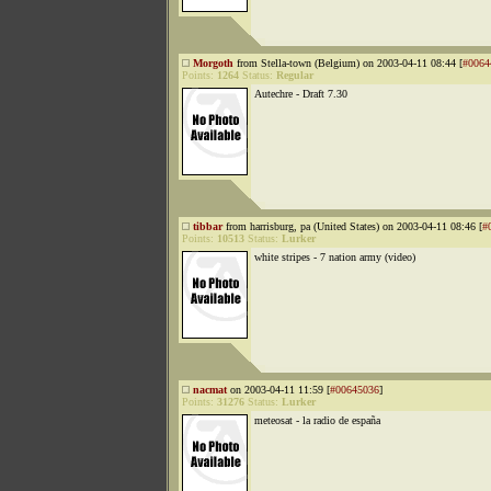
Morgoth
from Stella-town (Belgium) on 2003-04-11 08:44 [
#0064
Points:
1264
Status:
Regular
Autechre - Draft 7.30
tibbar
from harrisburg, pa (United States) on 2003-04-11 08:46 [
#
Points:
10513
Status:
Lurker
white stripes - 7 nation army (video)
nacmat
on 2003-04-11 11:59 [
#00645036
]
Points:
31276
Status:
Lurker
meteosat - la radio de españa