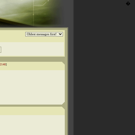
�
2148
]