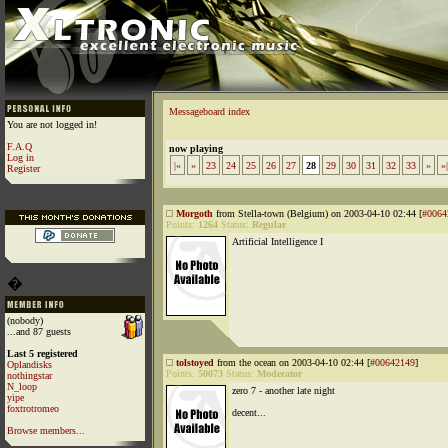
Messageboard index
You are not logged in!
F.A.Q
now playing
Log in
|«
«
23
24
25
26
27
28
29
30
31
32
33
»
»|
Register
Morgoth
from Stella-town (Belgium) on 2003-04-10 02:44 [
#0064
Points:
1264
Status:
Regular
Artificial Intelligence I
�
(nobody)
...and 87 guests
Last 5 registered
tolstoyed
from the ocean on 2003-04-10 02:44 [
#00642149
]
Oplandisks
Points:
50073
Status:
Moderator
nothingstar
N_loop
zero 7 - another late night
yipe
foxtrotromeo
decent...
Browse members...