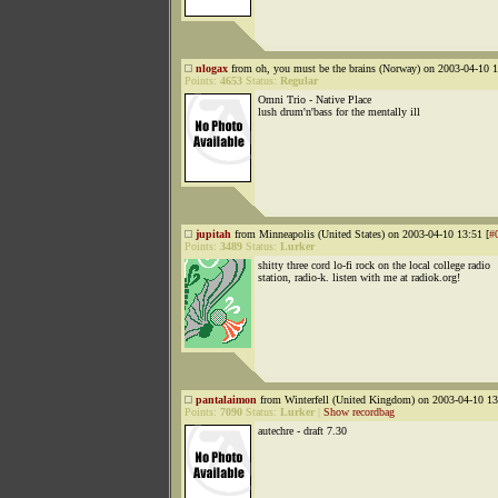
nlogax
from oh, you must be the brains (Norway) on 2003-04-10 1
Points:
4653
Status:
Regular
Omni Trio - Native Place
lush drum'n'bass for the mentally ill
jupitah
from Minneapolis (United States) on 2003-04-10 13:51 [
#
Points:
3489
Status:
Lurker
shitty three cord lo-fi rock on the local college radio
station, radio-k. listen with me at radiok.org!
pantalaimon
from Winterfell (United Kingdom) on 2003-04-10 13
Points:
7090
Status:
Lurker
|
Show recordbag
autechre - draft 7.30