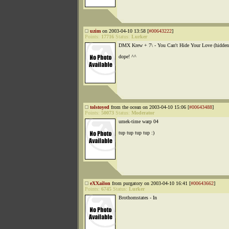
uzim
on 2003-04-10 13:58 [
#00643222
]
Points:
17716
Status:
Lurker
DMX Krew + 7\ - You Can't Hide Your Love (hidden
dope! ^^
tolstoyed
from the ocean on 2003-04-10 15:06 [
#00643488
]
Points:
50073
Status:
Moderator
umek-time warp 04
tup tup tup tup :)
eXXailon
from purgatory on 2003-04-10 16:41 [
#00643662
]
Points:
6745
Status:
Lurker
Brothomstates - In