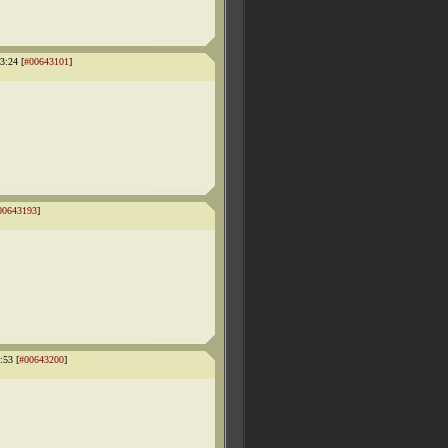
3:24 [
#00643101
]
00643193
]
:53 [
#00643200
]