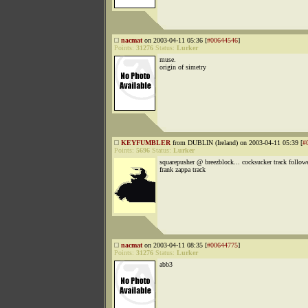
nacmat
on 2003-04-11 05:36 [
#00644546
]
Points:
31276
Status:
Lurker
muse.
origin of simetry
KEYFUMBLER
from DUBLIN (Ireland) on 2003-04-11 05:39 [
#
Points:
5696
Status:
Lurker
squarepusher @ breezblock... cocksucker track follow
frank zappa track
nacmat
on 2003-04-11 08:35 [
#00644775
]
Points:
31276
Status:
Lurker
abb3