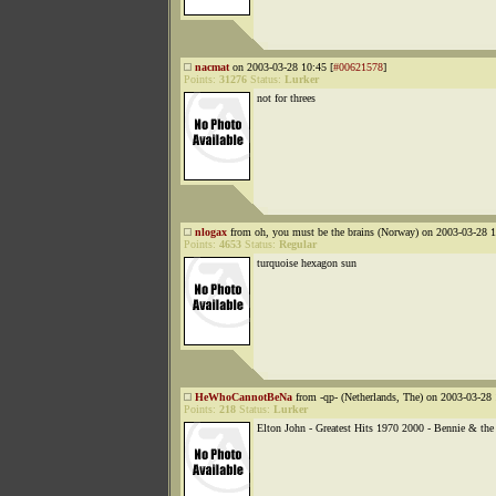
nacmat
on 2003-03-28 10:45 [
#00621578
]
Points:
31276
Status:
Lurker
not for threes
nlogax
from oh, you must be the brains (Norway) on 2003-03-28 1
Points:
4653
Status:
Regular
turquoise hexagon sun
HeWhoCannotBeNa
from -qp- (Netherlands, The) on 2003-03-28 
Points:
218
Status:
Lurker
Elton John - Greatest Hits 1970 2000 - Bennie & the 