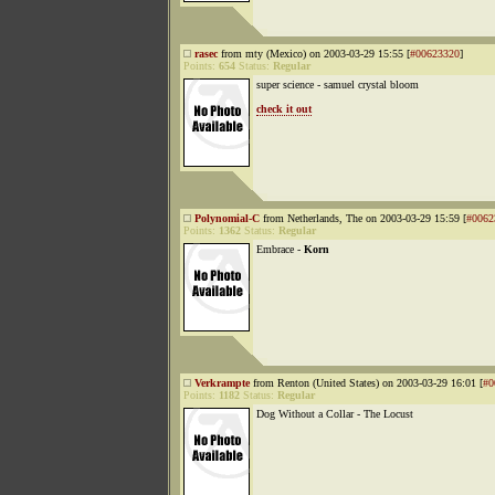
rasec
from mty (Mexico) on 2003-03-29 15:55 [
#00623320
]
Points:
654
Status:
Regular
super science - samuel crystal bloom
check it out
Polynomial-C
from Netherlands, The on 2003-03-29 15:59 [
#0062
Points:
1362
Status:
Regular
Embrace -
Korn
Verkrampte
from Renton (United States) on 2003-03-29 16:01 [
#0
Points:
1182
Status:
Regular
Dog Without a Collar - The Locust