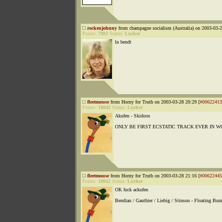
rockenjohnny
from champagne socialism (Australia) on 2003-03-2
Points:
7983
Status:
Lurker
ln bendt
fleetmouse
from Horny for Truth on 2003-03-28 20:29 [
#00622413
Points:
18042
Status:
Lurker
Akufen - Skidoos
ONLY BE FIRST ECSTATIC TRACK EVER IN 
fleetmouse
from Horny for Truth on 2003-03-28 21:16 [
#00622445
Points:
18042
Status:
Lurker
OK fuck ackufen
Bendian / Gauthier / Liebig / Stinson - Floating Bun