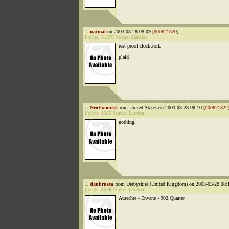
nacmat
on 2003-03-28 08:09 [
#00621320
]
Points:
31276
Status:
Lurker
rest proof clockwork
plaid
NeoExmnist
from United States on 2003-03-28 08:10 [
#00621322
Points:
1385
Status:
Lurker
nothing.
danbrusca
from Derbyshire (United Kingdom) on 2003-03-28 08:1
Points:
4570
Status:
Lurker
Autechre - Envane - 902 Quarter