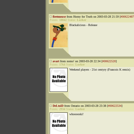
fleetmouse
from Horny for Truth on 2003-03-28 21:59 [
#00622487
Points:
18042
Status:
Lurker
Blackalicious - Release
avart
from nomo' on 2003-03-28 22:34 [
#00622520
]
Points:
1764
Status:
Lurker
Weekend players - 21st centyry (Francois K remix)
DeLtoiD
from Ontario on 2003-03-28 23:38 [
#00622534
]
Points:
2934
Status:
Lurker
whooooski!