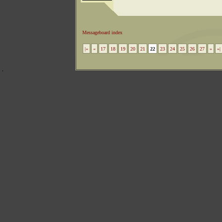
Messageboard index
|«
«
17
18
19
20
21
22
23
24
25
26
27
»
»|