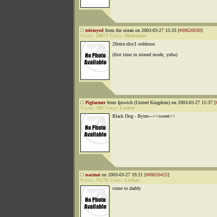
tolstoyed
from the ocean on 2003-03-27 15:33 [
#00620030
]
Points:
50073
Status:
Moderator
26rmx-disc1 oohhooo
(first time in stoned mode, yuhu)
Pigfarmer
from Ipswich (United Kingdom) on 2003-03-27 15:37 [
Points:
589
Status:
Lurker
Black Dog - Bytes--->>sweet<<
nacmat
on 2003-03-27 19:21 [
#00620425
]
Points:
31276
Status:
Lurker
come to daddy