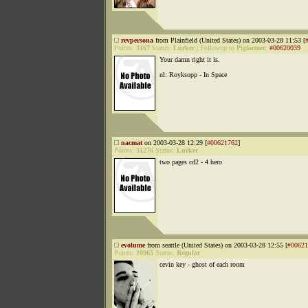
revpersona
from Plainfield (United States) on 2003-03-28 11:53 [
Points:
3167
Status:
Lurker
|
Followup to
Pigfarmer
:
#00620039
Your damn right it is.
nl: Royksopp - In Space
nacmat
on 2003-03-28 12:29 [
#00621762
]
Points:
31276
Status:
Lurker
two pages cd2 - 4 hero
evolume
from seattle (United States) on 2003-03-28 12:55 [
#00621
Points:
10965
Status:
Regular
cevin key - ghost of each room