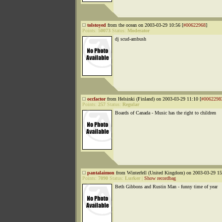
tolstoyed
from the ocean on 2003-03-29 10:56 [
#00622968
]
Points:
50073
Status:
Moderator
dj scud-ambush
occfactor
from Helsinki (Finland) on 2003-03-29 11:10 [
#0062298
Points:
257
Status:
Regular
Boards of Canada - Music has the right to children
pantalaimon
from Winterfell (United Kingdom) on 2003-03-29 15
Points:
7090
Status:
Lurker
|
Show recordbag
Beth Gibbons and Rustin Man - funny time of year