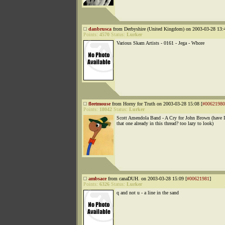
danbrusca
from Derbyshire (United Kingdom) on 2003-03-28 13:4
Points:
4570
Status:
Lurker
Various Skam Artists - 0161 - Jega - Whore
fleetmouse
from Horny for Truth on 2003-03-28 15:08 [
#00621980
Points:
18042
Status:
Lurker
Scott Amendola Band - A Cry for John Brown (have 
that one already in this thread? too lazy to look)
ambsace
from canaDUH. on 2003-03-28 15:09 [
#00621981
]
Points:
6326
Status:
Lurker
q and not u - a line in the sand