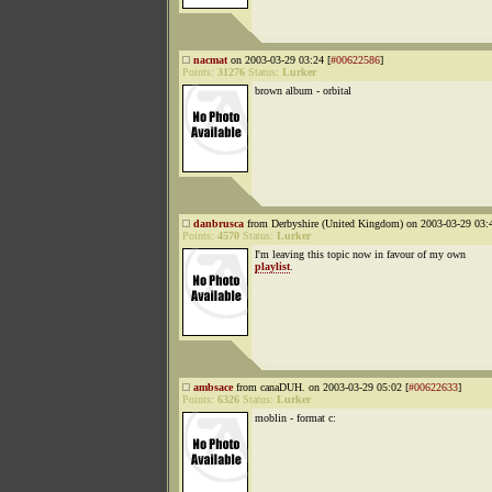
nacmat
on 2003-03-29 03:24 [
#00622586
]
Points:
31276
Status:
Lurker
brown album - orbital
danbrusca
from Derbyshire (United Kingdom) on 2003-03-29 03:4
Points:
4570
Status:
Lurker
I'm leaving this topic now in favour of my own
playlist
.
ambsace
from canaDUH. on 2003-03-29 05:02 [
#00622633
]
Points:
6326
Status:
Lurker
moblin - format c: