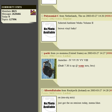
Members
8025
Messages
2620466
Polynomial-C
from Netherlands, The on 2003-03-27 14:26 [
#0061
Today
0
Points:
1362
Status:
Regular
Topics
127996
Selected Ambient Works Volume II
brown vinyl baby!
pachi
from yo momma (United States) on 2003-03-27 14:27 [
#006
Points:
8984
Status:
Lurker
Autechre - IV VV IV VV VIII
(Draft 7.30 is up @
warp
now, btw)
AlbertoBalsalm
from Reykjavík (Iceland) on 2003-03-27 14:28 [
#
Points:
9459
Status:
Lurker
on (mu-ziq mix)
just got the on remixes today, meeza likes