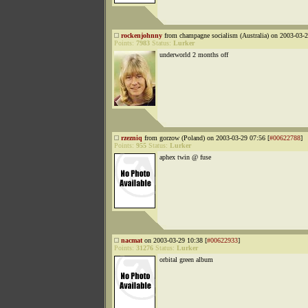
rockenjohnny
from champagne socialism (Australia) on 2003-03-2
Points:
7983
Status:
Lurker
underworld 2 months off
rzezniq
from gorzow (Poland) on 2003-03-29 07:56 [
#00622788
]
Points:
955
Status:
Lurker
aphex twin @ fuse
nacmat
on 2003-03-29 10:38 [
#00622933
]
Points:
31276
Status:
Lurker
orbital green album