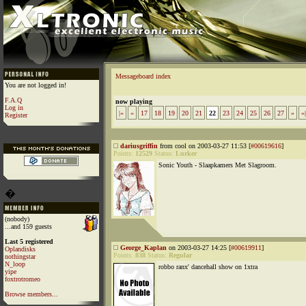
Messageboard index
You are not logged in!
F.A.Q
now playing
Log in
|«
«
17
18
19
20
21
22
23
24
25
26
27
»
»|
Register
dariusgriffin
from cool on 2003-03-27 11:53 [
#00619616
]
Points:
12529
Status:
Lurker
Sonic Youth - Slaapkamers Met Slagroom.
�
(nobody)
...and 159 guests
Last 5 registered
George_Kaplan
on 2003-03-27 14:25 [
#00619911
]
Oplandisks
Points:
838
Status:
Regular
nothingstar
N_loop
robbo ranx' dancehall show on 1xtra
yipe
foxtrotromeo
Browse members...