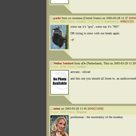
pachi
from yo momma (United States) on 2003-03-28 11:37 [
#006
Points:
8984
Status:
Lurker
|
Followup to
danbrusca
:
#00621335
some say it's "goz", some say it's "902"
DR trying to mess with our heads again
=P
Netlon Sentinel
from eDe (Netherlands, The) on 2003-03-28 11:39
Points:
4736
Status:
Lurker
arovane - silicad
and this one you should all listen to. an undiscovere
mimi
on 2003-03-28 11:45 [
#00621698
]
Points:
5721
Status:
Regular
posthuman - the uncertainty of the monkey