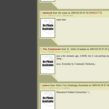
tolstoyed
from the ocean on 2003-03-29 07:45 [
#00622773
]
Points:
50073
Status:
Moderator
same here
The_Funkmaster
from St. John's (Canada) on 2003-03-29 07:45 [
Points:
16280
Status:
Lurker
just a few minutes ago, SAWII, but it was putting me
sleep...
now, Everyday by Cinematic Orchestra...
princo
from Shitty City (Geelong) (Australia) on 2003-03-29 07:46
Points:
13411
Status:
Lurker
Humaniod Stakker Eurotechno! :)