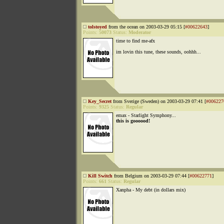
tolstoyed
from the ocean on 2003-03-29 05:15 [
#00622643
]
Points:
50073
Status:
Moderator
time to find me-afx
im lovin this tune, these sounds, oohhh...
Key_Secret
from Sverige (Sweden) on 2003-03-29 07:41 [
#006227
Points:
9325
Status:
Regular
emax - Starlight Symphony...
this is goooood!
Kill Switch
from Belgium on 2003-03-29 07:44 [
#00622771
]
Points:
661
Status:
Regular
Xanpha - My debt (in dollars mix)