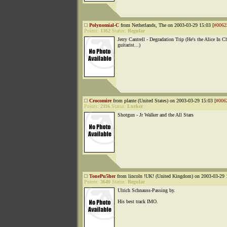
Polynomial-C
from Netherlands, The on 2003-03-29 15:03 [
#0062
Points:
1362
Status:
Regular
Jerry Cantrell - Degradation Trip (He's the Alice In C
guitarist...)
Crocomire
from plante (United States) on 2003-03-29 15:03 [
#006
Points:
2116
Status:
Lurker
Shotgun - Jr Walker and the All Stars
TonePu5her
from lincoln !UK! (United Kingdom) on 2003-03-29 
Points:
3640
Status:
Regular
Ulrich Schnauss-Passing by.
His best track IMO.