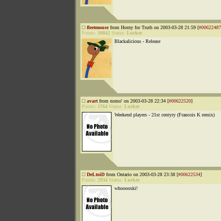
fleetmouse
from Horny for Truth on 2003-03-28 21:59 [
#00622487
Points:
18042
Status:
Lurker
Blackalicious - Release
avart
from nomo' on 2003-03-28 22:34 [
#00622520
]
Points:
1764
Status:
Lurker
Weekend players - 21st centyry (Francois K remix)
DeLtoiD
from Ontario on 2003-03-28 23:38 [
#00622534
]
Points:
2934
Status:
Lurker
whooooski!