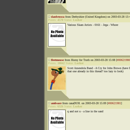
danbrusca
from Derbyshire (United Kingdom) on 2003-03-28 13:4
Points:
4570
Status:
Lurker
Various Skam Artists - 0161 - Jega - Whore
fleetmouse
from Horny for Truth on 2003-03-28 15:08 [
#00621980
Points:
18042
Status:
Lurker
Scott Amendola Band - A Cry for John Brown (have 
that one already in this thread? too lazy to look)
ambsace
from canaDUH. on 2003-03-28 15:09 [
#00621981
]
Points:
6326
Status:
Lurker
q and not u - a line in the sand