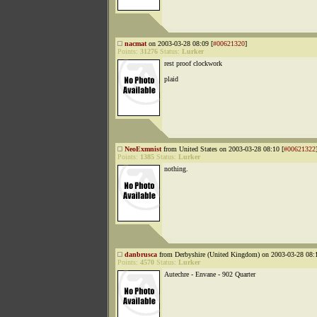
nacmat
on 2003-03-28 08:09 [
#00621320
]
Points:
31276
Status:
Lurker
rest proof clockwork
plaid
NeoExmnist
from United States on 2003-03-28 08:10 [
#00621322
Points:
1385
Status:
Lurker
nothing.
danbrusca
from Derbyshire (United Kingdom) on 2003-03-28 08:1
Points:
4570
Status:
Lurker
Autechre - Envane - 902 Quarter