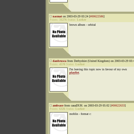
nacmat
on 2003-03-29 03:24 [
#00622586
]
Points:
31276
Status:
Lurker
brown album - orbital
danbrusca
from Derbyshire (United Kingdom) on 2003-03-29 03:4
Points:
4570
Status:
Lurker
I'm leaving this topic now in favour of my own
playlist
.
ambsace
from canaDUH. on 2003-03-29 05:02 [
#00622633
]
Points:
6326
Status:
Lurker
moblin - format c: