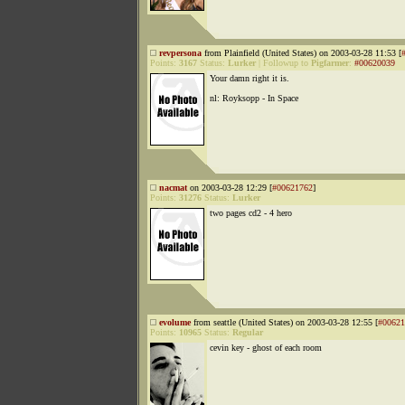
revpersona
from Plainfield (United States) on 2003-03-28 11:53 [
Points:
3167
Status:
Lurker
|
Followup to
Pigfarmer
:
#00620039
Your damn right it is.
nl: Royksopp - In Space
nacmat
on 2003-03-28 12:29 [
#00621762
]
Points:
31276
Status:
Lurker
two pages cd2 - 4 hero
evolume
from seattle (United States) on 2003-03-28 12:55 [
#00621
Points:
10965
Status:
Regular
cevin key - ghost of each room