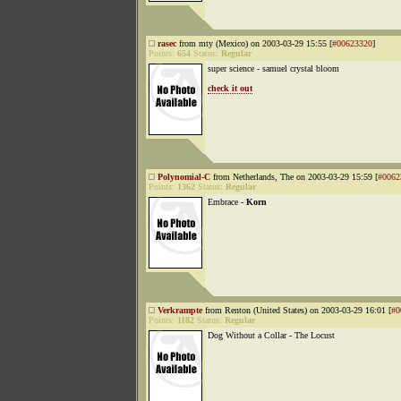
rasec
from mty (Mexico) on 2003-03-29 15:55 [
#00623320
]
Points:
654
Status:
Regular
super science - samuel crystal bloom
check it out
Polynomial-C
from Netherlands, The on 2003-03-29 15:59 [
#0062
Points:
1362
Status:
Regular
Embrace -
Korn
Verkrampte
from Renton (United States) on 2003-03-29 16:01 [
#0
Points:
1182
Status:
Regular
Dog Without a Collar - The Locust