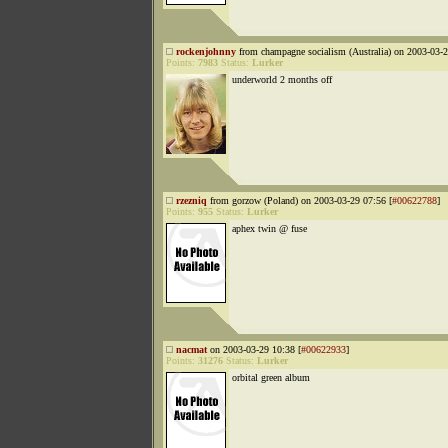
rockenjohnny
from champagne socialism (Australia) on 2003-03-2
Points:
7983
Status:
Lurker
underworld 2 months off
rzezniq
from gorzow (Poland) on 2003-03-29 07:56 [
#00622788
]
Points:
955
Status:
Lurker
aphex twin @ fuse
nacmat
on 2003-03-29 10:38 [
#00622933
]
Points:
31276
Status:
Lurker
orbital green album