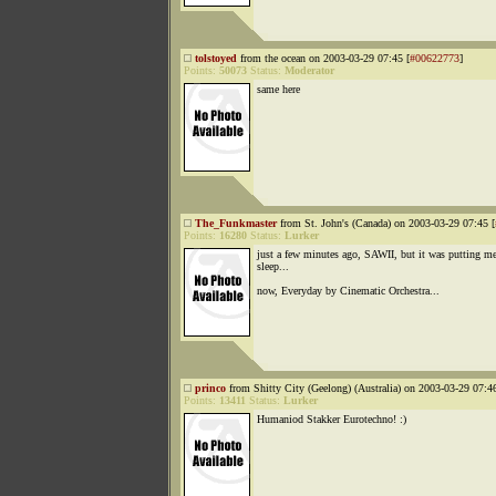
tolstoyed
from the ocean on 2003-03-29 07:45 [
#00622773
]
Points:
50073
Status:
Moderator
same here
The_Funkmaster
from St. John's (Canada) on 2003-03-29 07:45 [
Points:
16280
Status:
Lurker
just a few minutes ago, SAWII, but it was putting me
sleep...
now, Everyday by Cinematic Orchestra...
princo
from Shitty City (Geelong) (Australia) on 2003-03-29 07:46
Points:
13411
Status:
Lurker
Humaniod Stakker Eurotechno! :)