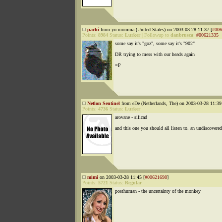
pachi
from yo momma (United States) on 2003-03-28 11:37 [
#006
Points:
8984
Status:
Lurker
|
Followup to
danbrusca
:
#00621335
some say it's "goz", some say it's "902"
DR trying to mess with our heads again
=P
Netlon Sentinel
from eDe (Netherlands, The) on 2003-03-28 11:39
Points:
4736
Status:
Lurker
arovane - silicad
and this one you should all listen to. an undiscovere
mimi
on 2003-03-28 11:45 [
#00621698
]
Points:
5721
Status:
Regular
posthuman - the uncertainty of the monkey