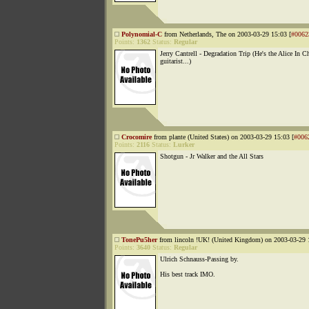
Polynomial-C
from Netherlands, The on 2003-03-29 15:03 [
#0062
Points:
1362
Status:
Regular
Jerry Cantrell - Degradation Trip (He's the Alice In C
guitarist...)
Crocomire
from plante (United States) on 2003-03-29 15:03 [
#006
Points:
2116
Status:
Lurker
Shotgun - Jr Walker and the All Stars
TonePu5her
from lincoln !UK! (United Kingdom) on 2003-03-29 
Points:
3640
Status:
Regular
Ulrich Schnauss-Passing by.
His best track IMO.