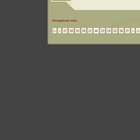
Messageboard index
|«
«
17
18
19
20
21
22
23
24
25
26
27
»
»|