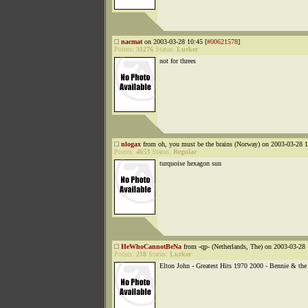
nacmat
on 2003-03-28 10:45 [
#00621578
]
Points:
31276
Status:
Lurker
not for threes
nlogax
from oh, you must be the brains (Norway) on 2003-03-28 1
Points:
4653
Status:
Regular
turquoise hexagon sun
HeWhoCannotBeNa
from -qp- (Netherlands, The) on 2003-03-28 
Points:
218
Status:
Lurker
Elton John - Greatest Hits 1970 2000 - Bennie & the 