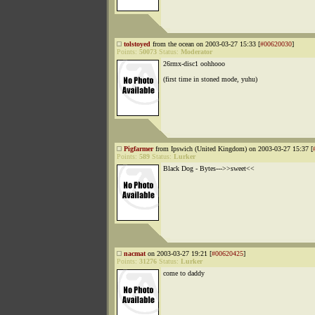
tolstoyed
from the ocean on 2003-03-27 15:33 [
#00620030
]
Points:
50073
Status:
Moderator
26rmx-disc1 oohhooo
(first time in stoned mode, yuhu)
Pigfarmer
from Ipswich (United Kingdom) on 2003-03-27 15:37 [
Points:
589
Status:
Lurker
Black Dog - Bytes--->>sweet<<
nacmat
on 2003-03-27 19:21 [
#00620425
]
Points:
31276
Status:
Lurker
come to daddy