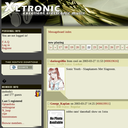
Messageboard index
You are not logged in!
F.A.Q
now playing
Log in
|«
«
17
18
19
20
21
22
23
24
25
26
27
»
»|
Register
dariusgriffin
from cool on 2003-03-27 11:53 [
#00619616
]
Points:
12529
Status:
Lurker
Sonic Youth - Slaapkamers Met Slagroom.
�
(nobody)
...and 177 guests
Last 5 registered
George_Kaplan
on 2003-03-27 14:25 [
#00619911
]
Oplandisks
Points:
838
Status:
Regular
nothingstar
N_loop
robbo ranx' dancehall show on 1xtra
yipe
foxtrotromeo
Browse members...