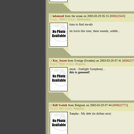
tolstoyed
from the ocean on 2003-03-29 05:15 [
#00622643
]
Points:
50073
Status:
Moderator
time to find me-afx
im lovin this tune, these sounds, oohhh...
Key_Secret
from Sverige (Sweden) on 2003-03-29 07:41 [
#006227
Points:
9325
Status:
Regular
emax - Starlight Symphony...
this is goooood!
Kill Switch
from Belgium on 2003-03-29 07:44 [
#00622771
]
Points:
661
Status:
Regular
Xanpha - My debt (in dollars mix)