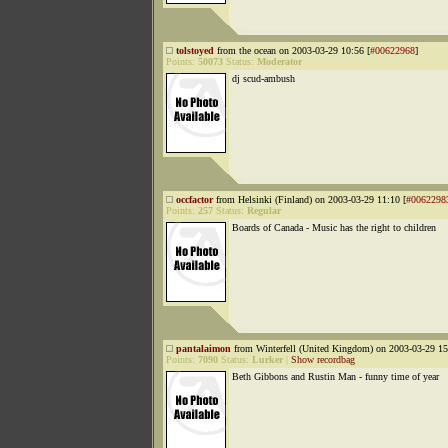
tolstoyed
from the ocean on 2003-03-29 10:56 [
#00622968
]
Points:
50073
Status:
Moderator
dj scud-ambush
occfactor
from Helsinki (Finland) on 2003-03-29 11:10 [
#0062298
Points:
257
Status:
Regular
Boards of Canada - Music has the right to children
pantalaimon
from Winterfell (United Kingdom) on 2003-03-29 15
Points:
7090
Status:
Lurker
|
Show recordbag
Beth Gibbons and Rustin Man - funny time of year