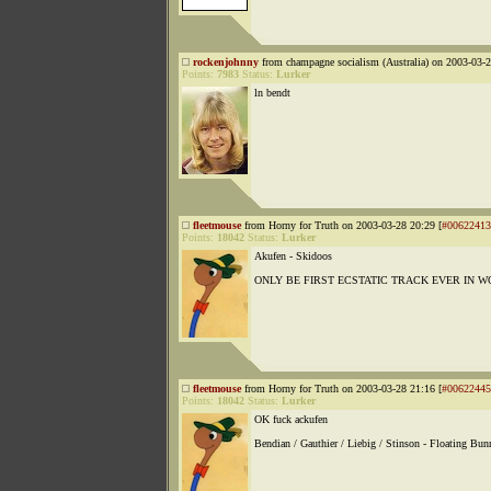
rockenjohnny
from champagne socialism (Australia) on 2003-03-2
Points:
7983
Status:
Lurker
ln bendt
fleetmouse
from Horny for Truth on 2003-03-28 20:29 [
#00622413
Points:
18042
Status:
Lurker
Akufen - Skidoos
ONLY BE FIRST ECSTATIC TRACK EVER IN 
fleetmouse
from Horny for Truth on 2003-03-28 21:16 [
#00622445
Points:
18042
Status:
Lurker
OK fuck ackufen
Bendian / Gauthier / Liebig / Stinson - Floating Bun