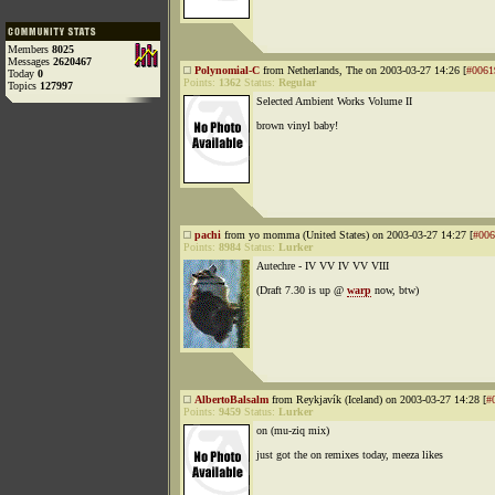
Members
8025
Messages
2620467
Polynomial-C
from Netherlands, The on 2003-03-27 14:26 [
#0061
Today
0
Points:
1362
Status:
Regular
Topics
127997
Selected Ambient Works Volume II
brown vinyl baby!
pachi
from yo momma (United States) on 2003-03-27 14:27 [
#006
Points:
8984
Status:
Lurker
Autechre - IV VV IV VV VIII
(Draft 7.30 is up @
warp
now, btw)
AlbertoBalsalm
from Reykjavík (Iceland) on 2003-03-27 14:28 [
#
Points:
9459
Status:
Lurker
on (mu-ziq mix)
just got the on remixes today, meeza likes