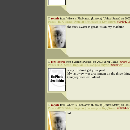
recycle
from Where is Phobiazero (Lincoln) (United States) on 200
Points:
41177
Status:
Regular
|
Followup to
Key_Secret
:
#0080421
the fuck avatar is great, its on my machine
Key_Secret
from Sverige (Sweden) on 2003-08-01 11:13 [
#008042
Points:
9325
Status:
Regular
|
Followup to
recycle
:
#00804234
sorry... I don't get your post.
My, anyway, was a comment on the three things
(mis)represented Poland...
recycle
from Where is Phobiazero (Lincoln) (United States) on 200
Points:
41177
Status:
Regular
|
Followup to
Key_Secret
:
#0080425
lol