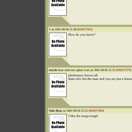
?
on 2001-08-30 21:48 [
#00027965
]
How do you know?
recycle
from need new aphex twin on 2001-08-30 22:15 [
#00027979
]
phobiazero knows all
thats why hes the man and you are just a listen
Sido Dyas
on 2001-08-30 22:22 [
#00027984
]
I like the songs tough.