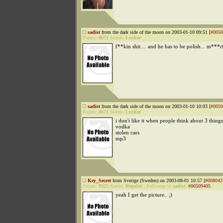
sadist
from the dark side of the moon on 2003-01-10 09:51 [
#0050
Points:
8671
Status:
Lurker
f**kin shit.... and he has to be polish... m***
sadist
from the dark side of the moon on 2003-01-10 10:03 [
#0050
Points:
8671
Status:
Lurker
i don't like it when people think about 3 thing
vodka
stolen cars
mp3
Key_Secret
from Sverige (Sweden) on 2003-08-01 10:57 [
#008042
Points:
9325
Status:
Regular
|
Followup to
sadist
:
#00509405
yeah I get the picture.. ;)