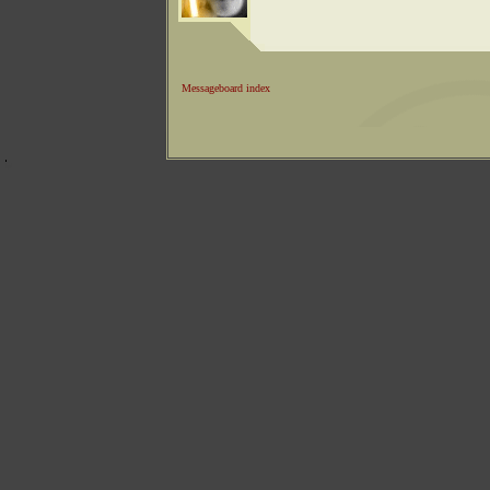
Messageboard index