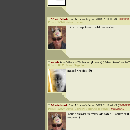
WooferAttack
from Milano (Italy) on 2003-01-10 09:29 [
#005093
Points:
12920
Status:
Lurker
...the drukqs fakes... old memories...
recycle
from Where is Phobiazero (Lincoln) (United States) on 200
Points:
41177
Status:
Regular
indeed woofey :0)
WooferAttack
from Milano (Italy) on 2003-01-10 09:43 [
#005093
Points:
12920
Status:
Lurker
|
Followup to
recycle
:
#00509369
Your posts are in every old topic... you're real
recycle :)