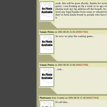
yeah. this will be gone shortly. thanks for tryin
guess. i was hosting an ftp a week or so ago wi
phobia took my ftp address off the boards. he j
need any legal hassles from warp or whomever
they've been kinda brutal to people who have 
it.
Saman Perera
on 2001-08-30 21:05 [
#00027945
]
So now we play the waiting game...
Saman Perera
on 2001-08-30 21:06 [
#00027948
]
...yep...
Phobiazero
from Sweden on 2001-08-30 21:40 [
#00027964
]
It's all fake...