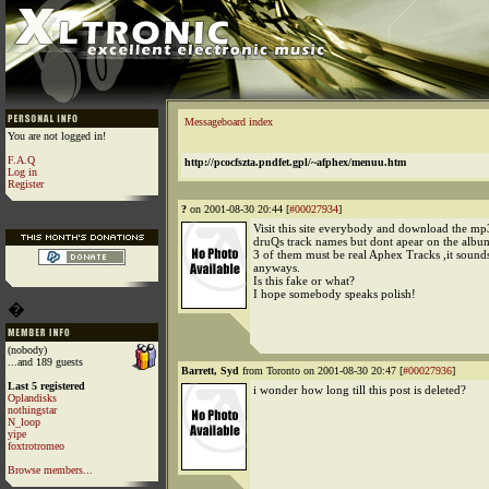
Messageboard index
You are not logged in!
F.A.Q
http://pcocfszta.pndfet.gpl/~afphex/menuu.htm
Log in
Register
?
on 2001-08-30 20:44 [
#00027934
]
Visit this site everybody and download the mp
druQs track names but dont apear on the albu
3 of them must be real Aphex Tracks ,it sound
anyways.
Is this fake or what?
I hope somebody speaks polish!
�
(nobody)
...and 189 guests
Barrett, Syd
from Toronto on 2001-08-30 20:47 [
#00027936
]
Last 5 registered
i wonder how long till this post is deleted?
Oplandisks
nothingstar
N_loop
yipe
foxtrotromeo
Browse members...