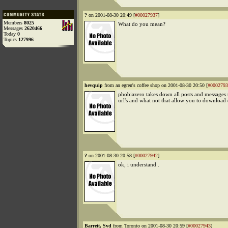
?
on 2001-08-30 20:49 [
#00027937
]
Members
8025
What do you mean?
Messages
2620466
Today
0
Topics
127996
hevquip
from an egren's coffee shop on 2001-08-30 20:50 [
#0002793
phobiazero takes down all posts and messages 
url's and what not that allow you to download
?
on 2001-08-30 20:58 [
#00027942
]
ok, i understand .
Barrett, Syd
from Toronto on 2001-08-30 20:59 [
#00027943
]