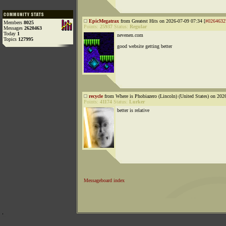
EpicMegatrax
from Greatest Hits on 2026-07-09 07:34 [
#0264632
Members
8025
Points:
25937
Status:
Regular
Messages
2620463
Today
1
nevenen.com
Topics
127995
good website getting better
recycle
from Where is Phobiazero (Lincoln) (United States) on 202
Points:
41174
Status:
Lurker
better is relative
Messageboard index