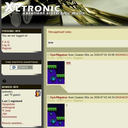
Messageboard index
You are not logged in!
F.A.Q
nvn
Log in
Register
EpicMegatrax
from Greatest Hits on 2026-07-01 03:00 [
#0264625
Points:
25937
Status:
Regular
tldr
�
(nobody)
...and 79 guests
EpicMegatrax
from Greatest Hits on 2026-07-02 04:34 [
#0264629
Points:
25937
Status:
Regular
Last 5 registered
Oplandisks
f
nothingstar
N_loop
yipe
foxtrotromeo
Browse members...