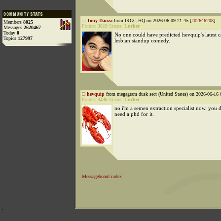
Tony Danza
from IRGC HQ on 2026-06-09 21:45 [
#02646208
]
Members
8025
Points:
3819
Status:
Lurker
Messages
2620467
Today
0
No one could have predicted hevquip's latest 
Topics
127997
lesbian standup comedy.
hevquip
from megagram dusk sect (United States) on 2026-06-16 
Points:
3436
Status:
Lurker
no i'm a semen extraction specialist now. you 
need a phd for it.
Messageboard index