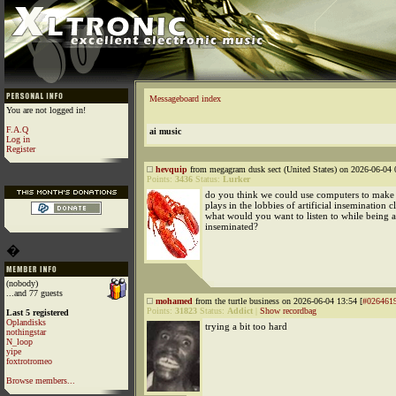
Messageboard index
You are not logged in!
F.A.Q
ai music
Log in
Register
hevquip
from megagram dusk sect (United States) on 2026-06-04 
Points:
3436
Status:
Lurker
do you think we could use computers to make 
plays in the lobbies of artificial insemination c
what would you want to listen to while being ar
inseminated?
�
(nobody)
...and 77 guests
mohamed
from the turtle business on 2026-06-04 13:54 [
#026461
Points:
31823
Status:
Addict
|
Show recordbag
Last 5 registered
Oplandisks
trying a bit too hard
nothingstar
N_loop
yipe
foxtrotromeo
Browse members...