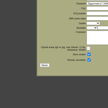
Timezone
City
ICQ number
AIM screen name
Gender
Birthdate
Comment
Upload avatar (gif or jpg, max filesize: 12 kb;
dimension: 60x80)
Show avatars
Xltronic newsletter