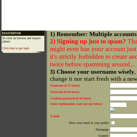
1) Remember: Multiple accounts
Yo click da buttonz and inspect
2) Signing up just to spam?
That
others!
might even ban your account just f
Click here to get back
it's strictly forbidden to create a
twice before spamming around...
3) Choose your username wisely
,
change it nor start fresh with a ne
Username (2-15 chars)
Password (6-50 chars)
Confirm password (6-50 chars)
Enter confirmation code (see pic below)
E-mail
Show your email in your profile
Homepage
Country