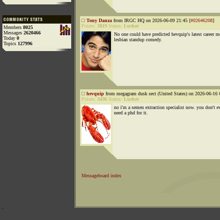
Tony Danza
from IRGC HQ on 2026-06-09 21:45 [
#02646208
]
Points:
3819
Status:
Lurker
Members
8025
Messages
2620466
No one could have predicted hevquip's latest career m
Today
0
lesbian standup comedy.
Topics
127996
hevquip
from megagram dusk sect (United States) on 2026-06-16 
Points:
3436
Status:
Lurker
no i'm a semen extraction specialist now. you don't e
need a phd for it.
Messageboard index