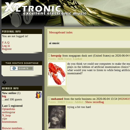
Messageboard index
You are not logged in!
F.A.Q
ai music
Log in
Register
hevquip
from megagram dusk sect (United States) on 2026-06-04 
Points:
3436
Status:
Lurker
do you think we could use computers to make the mu
plays in the lobbies of artificial insemination clinics?
what would you want to listen to while being artificia
inseminated?
�
Now online
(1)
big
mohamed
from the turtle business on 2026-06-04 13:54 [
#026461
...and 106 guests
Points:
31823
Status:
Addict
|
Show recordbag
Last 5 registered
trying a bit too hard
Oplandisks
nothingstar
N_loop
yipe
foxtrotromeo
Browse members...