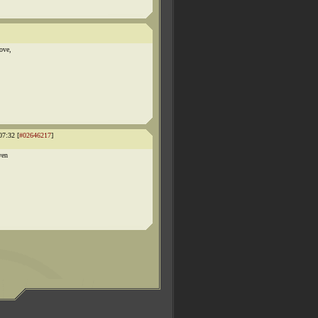
ove,
07:32 [
#02646217
]
ven