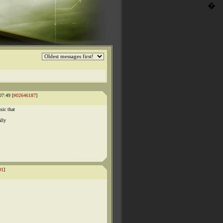
�
07:49 [
#02646187
]
sic that
lly
91
]