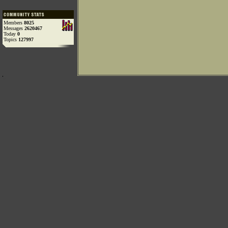
Members
8025
Messages
2620467
Today
0
Topics
127997