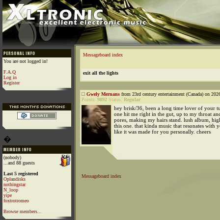
Messageboard index
You are not logged in!
F.A.Q
exit all the lights
Log in
Register
Gwely Mernans
from 23rd century entertainment (Canada) on 202
Points:
9892
Status:
Regular
hey brisk/36, been a long time lover of your t
one hit me right in the gut, up to my throat a
pores, making my hairs stand. lush album, h
this one. that kinda music that resonates with 
like it was made for you personally. cheers
�
(nobody)
...and 88 guests
Last 5 registered
Messageboard index
Oplandisks
nothingstar
N_loop
yipe
foxtrotromeo
Browse members...