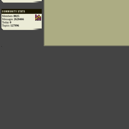
Members
8025
Messages
2620466
Today
0
Topics
127996