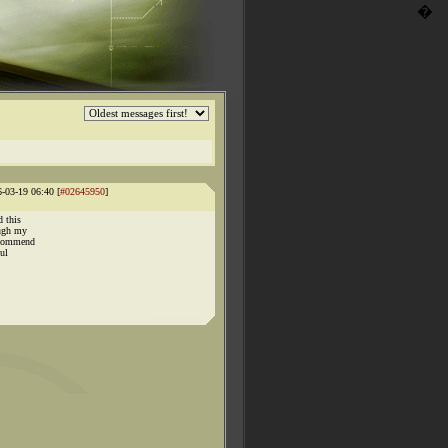
�
6-03-19 06:40 [
#02645950
]
d this
ough my
recommend
ul