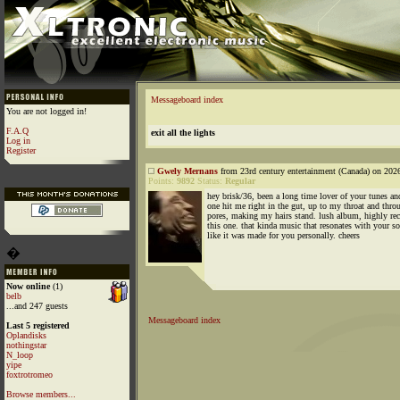
Messageboard index
You are not logged in!
F.A.Q
exit all the lights
Log in
Register
Gwely Mernans
from 23rd century entertainment (Canada) on 202
Points:
9892
Status:
Regular
hey brisk/36, been a long time lover of your tunes an
one hit me right in the gut, up to my throat and thr
pores, making my hairs stand. lush album, highly 
this one. that kinda music that resonates with your so
like it was made for you personally. cheers
�
Now online
(1)
belb
...and 247 guests
Messageboard index
Last 5 registered
Oplandisks
nothingstar
N_loop
yipe
foxtrotromeo
Browse members...