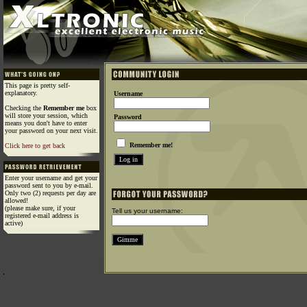
This page is pretty self-
explanatory.
Username
Checking the
Remember me
box
will store your session, which
Password
means you don't have to enter
your password on your next visit.
Remember me!
Click here to get back
Enter your username and get your
password sent to you by e-mail.
Only two (2) requests per day are
allowed!
(please make sure, if your
Tell us your username:
registered e-mail address is
active)