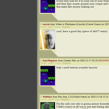
loved ones wait for it to ooze out of your bum
and then they swarm around your corpse and 
that tastes like money leaking out
recycle
from Where is Phobiazero (Lincoln) (United States) on 202
Points:
41177
Status:
Regular
cool, have a good day (piece of shit?? remix)
EpicMegatrax
from Greatest Hits on 2025-11-17 03:16 [
#0264495
Points:
25937
Status:
Regular
help i need internet youtube lawyers
Wolfslice
from Bay Area, CA (United States) on 2025-11-18 11:25 
Points:
5254
Status:
Regular
I'm the only one who is gonna answer honestly
I didn't expect at all was to just start hating al