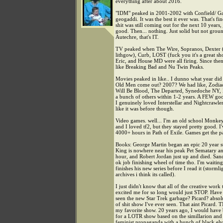
everything after about 2016.
"IDM" peaked in 2001-2002 with Confield/ Ga
geogaddi. It was the best it ever was. That's fi
shit was still coming out for the next 10 years,
good. Then... nothing. Just solid but not gro
Autechre, that's IT.
TV peaked when The Wire, Sopranos, Dexter (
lithgow), Curb, LOST (fuck you it's a great s
Eric, and House MD were all firing. Since then i
like Breaking Bad and Nu Twin Peaks.
Movies peaked in like.. I dunno what year di
Old Men come out? 2007? We had like, Zodia
Will Be Blood, The Departed, Synedoche NY,
a bunch of others within 1-2 years. A FEW go
I genuinely loved Interstellar and Nightcrawle
like it was before though.
Video games. well... I'm an old school Monkey
and I loved tf2, but they stayed pretty good. I'
4000+ hours in Path of Exile. Games get the pa
Books: George Martin began an epic 20 year st
King is nowhere near his peak Pet Sematary 
hour, and Robert Jordan just up and died. San
ok job finishing wheel of time tho. I'm waiting 
finishes his new series before I read it (stormli
archives i think its called).
I just didn't know that all of the creative work 
excited me for so long would just STOP. Have
seen the new Star Trek garbage? Picard? absol
of shit show I've ever seen. That aint Picard. 
my favorite show. 20 years ago, I would have
for a LOTR show based on the simillarion and 
feminist propaganda with a bunch of black el