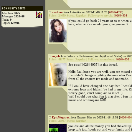
marlowe
from Antarctica on 2025-11-16 11:26 [
#02644936
]
Members
8025
Points:
24659
Status:
Regular
|
Followup to
recycle
:
#02644934
Messages
2620466
Today
0
if you could go back 24 years or so to when 
Topics
127996
here, what advice would you give yourself?
recycle
from Where is Phobiazero (Lincoln) (United States) on 202
Points:
41177
Status:
Regular
|
Followup to
marlowe
:
#02644936
See post [#02644935] in this thread.
Hello Paul hope you are well, you are missed a
I wouldn’t change anything the man who I’ve
from all the choices ive made and not made.
If I would have changed one day then I would
extreme lows and highs I’ve had in my life. Ri
is very good, can’t complain to much :)
Well I could butt what fun is that after a fun ni
music and schninigans 😈😈
EpicMegatrax
from Greatest Hits on 2025-11-16 18:51 [
#0264494
Points:
25937
Status:
Regular
you die and all the money you had shoved up
keep safe just floods out and your family and 