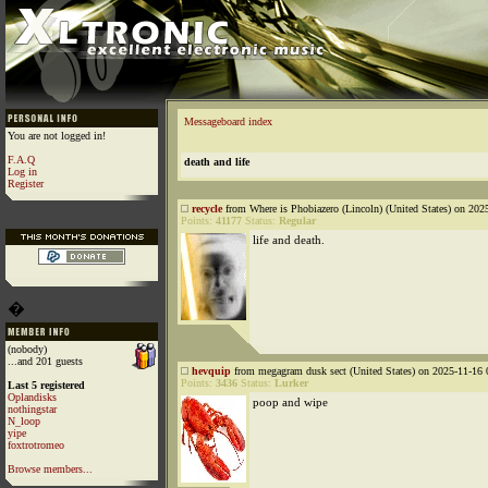
Messageboard index
You are not logged in!
F.A.Q
death and life
Log in
Register
recycle
from Where is Phobiazero (Lincoln) (United States) on 202
Points:
41177
Status:
Regular
life and death.
�
(nobody)
...and 201 guests
hevquip
from megagram dusk sect (United States) on 2025-11-16 
Points:
3436
Status:
Lurker
Last 5 registered
Oplandisks
poop and wipe
nothingstar
N_loop
yipe
foxtrotromeo
Browse members...