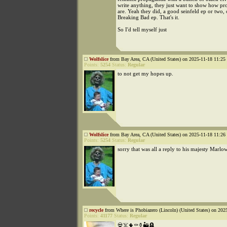
write anything, they just want to show how pr
are. Yeah they did, a good seinfeld ep or two,
Breaking Bad ep. That's it.
So I'd tell myself just
Wolfslice
from Bay Area, CA (United States) on 2025-11-18 11:25 
Points:
5254
Status:
Regular
to not get my hopes up.
Wolfslice
from Bay Area, CA (United States) on 2025-11-18 11:26 
Points:
5254
Status:
Regular
sorry that was all a reply to his majesty Marlo
recycle
from Where is Phobiazero (Lincoln) (United States) on 202
Points:
41177
Status:
Regular
💀☠️🌵⚰️⚱️🏜️🪦