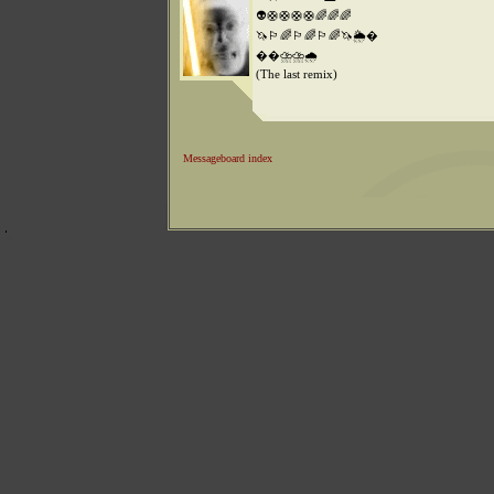
👽🛟🛟🛟🛟🌈🌈🌈
🦄🏳️‍🌈🏳️‍🌈🏳️‍🌈🦄🌦️�
��️⛈️⛈️🌧️
(The last remix)
Messageboard index