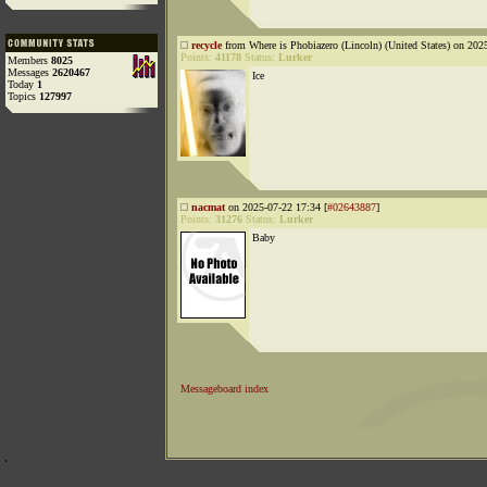
recycle
from Where is Phobiazero (Lincoln) (United States) on 202
Points:
41178
Status:
Lurker
Members
8025
Messages
2620467
Ice
Today
1
Topics
127997
nacmat
on 2025-07-22 17:34 [
#02643887
]
Points:
31276
Status:
Lurker
Baby
Messageboard index