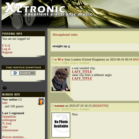
Messageboard index
You are not logged in!
F.A.Q
straight up g
Log in
Register
w M w
from London (United Kingdom) on 2025-06-16 00:54 [
#02
Points:
21661
Status:
Lurker
a real seinfeld clip:
LAZY_TITLE
same clip from a different angle:
LAZY_TITLE
�
Now online
(1)
belb
nacmat
on 2025-07-10 16:15 [
#02643795
]
...and 100 guests
Points:
31276
Status:
Lurker
Last 5 registered
Nice
Oplandisks
nothingstar
N_loop
yipe
foxtrotromeo
Browse members...