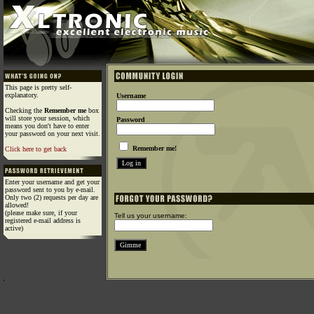
This page is pretty self-
explanatory.
Username
Checking the
Remember me
box
will store your session, which
Password
means you don't have to enter
your password on your next visit.
Remember me!
Click here to get back
Enter your username and get your
password sent to you by e-mail.
Only two (2) requests per day are
allowed!
(please make sure, if your
Tell us your username:
registered e-mail address is
active)