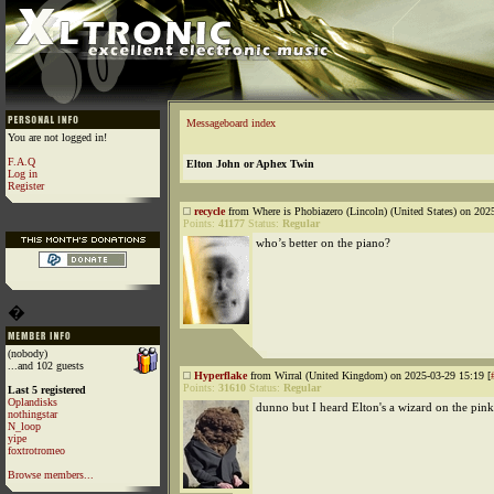
Messageboard index
You are not logged in!
F.A.Q
Elton John or Aphex Twin
Log in
Register
recycle
from Where is Phobiazero (Lincoln) (United States) on 202
Points:
41177
Status:
Regular
who’s better on the piano?
�
(nobody)
...and 102 guests
Hyperflake
from Wirral (United Kingdom) on 2025-03-29 15:19 [
Points:
31610
Status:
Regular
Last 5 registered
Oplandisks
dunno but I heard Elton's a wizard on the pin
nothingstar
N_loop
yipe
foxtrotromeo
Browse members...