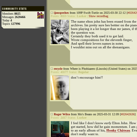
ijonspeches
from 109P/Swift-Tuttle on 2025-03-30 22:12 [
#02642
Members
8025
Points:
8113
Status:
Lurker
|
Show recordbag
Messages
2620466
Today
4
The name elton john has been erased from the 
Topics
127996
archives. Im pretty sure hes bettter on the pian
been playing it a lot longer than mr james, if t
the question was.
Certainly they both used it to get laid.
Wrote compositions for the eleventh finger,
And spell their lovers names in notes.
I wouldnt miss out on all the shenanigans.
recycle
from Where is Phobiazero (Lincoln) (United States) on 202
Points:
41177
Status:
Regular
don’t encourage him!!
Roger Wilco
from Mo's Beans on 2025-03-31 12:09 [
#02642636
]
Points:
2417
Status:
Lurker
I feel like I don't know
early
Elton John. How 
get started, how did he gain momentum. I am g
to an early album of his,
Honky Château
. Ev
don't really want to.