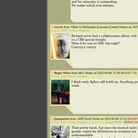
and his virtuosity is outstanding.
No matter which eras releases.
recycle
from Where is Phobiazero (Lincoln) (United States) on 202
Points:
41177
Status:
Regular
Richard never had a collaboration album with 
or a CBS special tonight.
What if he was on SNL last night?
Crayyyyy crayyy
Roger Wilco
from Mo's Beans on 2025-04-06 15:39 [
#02642754
]
Points:
2417
Status:
Lurker
I think early Aphex still holds up. Anything p
wank.
ijonspeches
from 109P/Swift-Tuttle on 2025-04-06 21:32 [
#02642
Points:
8113
Status:
Lurker
|
Followup to
Roger Wilco
:
#02642754
Thats pretty harsh, but since the musical styles
greatly varied the differences in reception are
understandable.