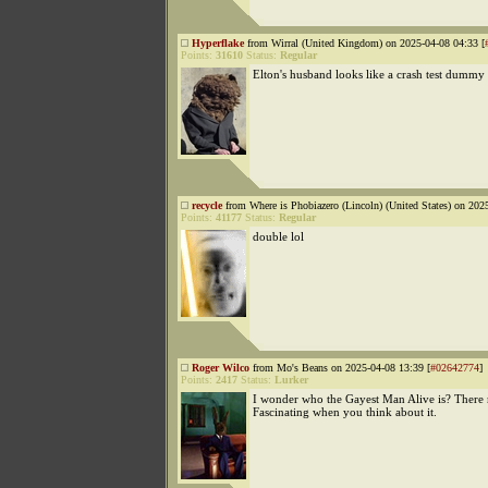
Hyperflake
from Wirral (United Kingdom) on 2025-04-08 04:33 [
Points:
31610
Status:
Regular
Elton's husband looks like a crash test dummy
recycle
from Where is Phobiazero (Lincoln) (United States) on 202
Points:
41177
Status:
Regular
double lol
Roger Wilco
from Mo's Beans on 2025-04-08 13:39 [
#02642774
]
Points:
2417
Status:
Lurker
I wonder who the Gayest Man Alive is? There
Fascinating when you think about it.