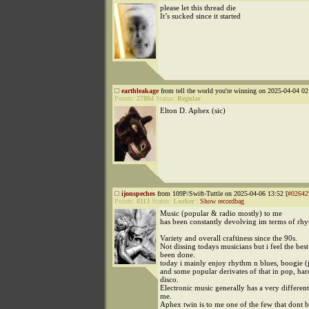
please let this thread die
It’s sucked since it started
earthleakage
from tell the world you're winning on 2025-04-04 02
Points:
27884
Status:
Regular
Elton D. Aphex (sic)
ijonspeches
from 109P/Swift-Tuttle on 2025-04-06 13:52 [
#02642
Points:
8113
Status:
Lurker
|
Show recordbag
Music (popular & radio mostly) to me
has been constantly devolving im terms of rhy
Variety and overall craftiness since the 90s.
Not dissing todays musicians but i feel the bes
been done.
today i mainly enjoy rhythm n blues, boogie (
and some popular derivates of that in pop, har
disco.
Electronic music generally has a very different
me.
Aphex twin is to me one of the few that dont 