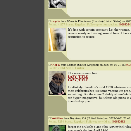
recycle
from Where is Phobiazero (Lincoln) (United States) on 202
Points:
41177
Status:
Regular
|
Followup to
ijonspeches
:
#0264264
It’s fine with certain company I.e. the woman, 
remain manly and strong around here. I have 
reputation to secure.
w M w
from London (United Kingdom) on 2025-04-01 21:26 [
#02
Points:
21661
Status:
Lurker
The savants seem best:
LAZY_TITLE
LAZY_TITLE
I definitely like elton's onld 1970 whatever m
most celebrities hes just some vaccine etc prop
something. But the come 2 daddy album/wind
are hyper imaginative. but eltons old piano is 
than drukqs piano.
Wolfslice
from Bay Area, CA (United States) on 2025-04-01 23:46 
Points:
5254
Status:
Regular
|
Followup to
w M w
:
#02642682
forget the druksQs piano (tho jynweythek yl
everyone's darling Avril 14th).