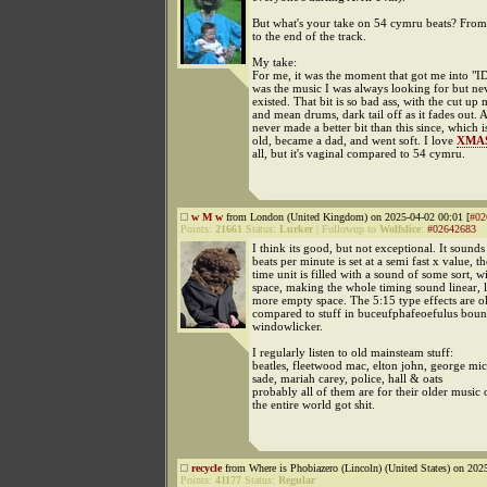
But what's your take on 54 cymru beats? Fro
to the end of the track.
My take:
For me, it was the moment that got me into "I
was the music I was always looking for but n
existed. That bit is so bad ass, with the cut up
and mean drums, dark tail off as it fades out.
never made a better bit than this since, which i
old, became a dad, and went soft. I love
XMAS
all, but it's vaginal compared to 54 cymru.
w M w
from London (United Kingdom) on 2025-04-02 00:01 [
#02
Points:
21661
Status:
Lurker
|
Followup to
Wolfslice
:
#02642683
I think its good, but not exceptional. It sounds 
beats per minute is set at a semi fast x value, t
time unit is filled with a sound of some sort, 
space, making the whole timing sound linear, l
more empty space. The 5:15 type effects are ok
compared to stuff in buceufphafeoefulus boun
windowlicker.
I regularly listen to old mainsteam stuff:
beatles, fleetwood mac, elton john, george mic
sade, mariah carey, police, hall & oats
probably all of them are for their older music 
the entire world got shit.
recycle
from Where is Phobiazero (Lincoln) (United States) on 202
Points:
41177
Status:
Regular