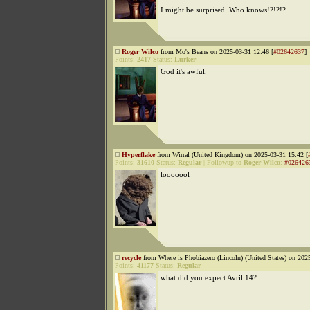
I might be surprised. Who knows!?!?!?
Roger Wilco
from Mo's Beans on 2025-03-31 12:46 [
#02642637
]
Points:
2417
Status:
Lurker
God it's awful.
Hyperflake
from Wirral (United Kingdom) on 2025-03-31 15:42 [
Points:
31610
Status:
Regular
|
Followup to
Roger Wilco
:
#026426
looooool
recycle
from Where is Phobiazero (Lincoln) (United States) on 202
Points:
41177
Status:
Regular
what did you expect Avril 14?