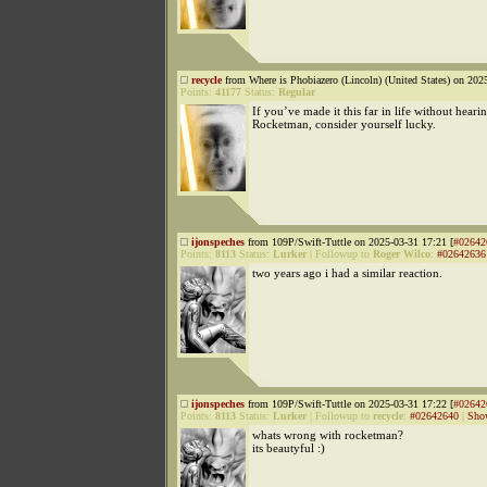
recycle
from Where is Phobiazero (Lincoln) (United States) on 202
Points:
41177
Status:
Regular
If you’ve made it this far in life without heari
Rocketman, consider yourself lucky.
ijonspeches
from 109P/Swift-Tuttle on 2025-03-31 17:21 [
#02642
Points:
8113
Status:
Lurker
|
Followup to
Roger Wilco
:
#02642636
two years ago i had a similar reaction.
ijonspeches
from 109P/Swift-Tuttle on 2025-03-31 17:22 [
#02642
Points:
8113
Status:
Lurker
|
Followup to
recycle
:
#02642640
|
Sho
whats wrong with rocketman?
its beautyful :)