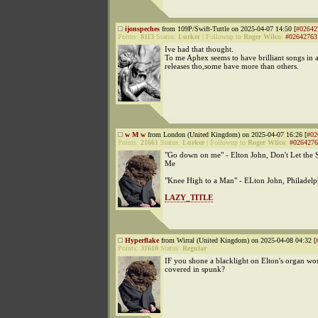
ijonspeches
from 109P/Swift-Tuttle on 2025-04-07 14:50 [
#02642
Points:
8113
Status:
Lurker
|
Followup to
Roger Wilco
:
#02642763
Ive had that thought.
To me Aphex seems to have brilliant songs in al
releases tho,some have more than others.
w M w
from London (United Kingdom) on 2025-04-07 16:26 [
#02
Points:
21661
Status:
Lurker
|
Followup to
Roger Wilco
:
#0264276
"Go down on me" - Elton John, Don't Let th
Me
"Knee High to a Man" - ELton John, Philadel
LAZY_TITLE
Hyperflake
from Wirral (United Kingdom) on 2025-04-08 04:32 [
Points:
31610
Status:
Regular
IF you shone a blacklight on Elton's organ wou
covered in spunk?