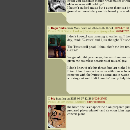
could you elaborate though what makes it wa
older releases still hold up?
I haven't studied music but i guess there is a 
ground on vocabulary on this board you could
Roger Wilco
from Mo's Beans on 2025-04-07 05:24 [
#02642763
]
Points:
2417
Status:
Lurker
|
Followup to
ijonspeches
:
#02642762
I don't know..I was listening to earlier stuff th
day, think "Classics" and I just thought "This w
The Tuss is still good, I think that's the last ti
GREAT.
We get old, things change, the world moves o
given me countless occasions of musical joy.
I don't know if it's this thread but last night I 
Elton John. I was in the room with him as he w
come up with the lyrics to a song and it wasn't
working out and I felt I couldn't really help hi
big
from lsg on 2025-04-07 12:26 [
#02642766
]
Points:
24139
Status:
Regular
|
Show recordbag
the beter one is sir aphex twin on prepared pi
prepared player piano?) and sir elton john reg
concert piano