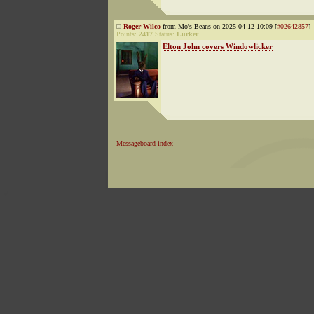
Roger Wilco
from Mo's Beans on 2025-04-12 10:09 [
#02642857
]
Points:
2417
Status:
Lurker
Elton John covers Windowlicker
Messageboard index