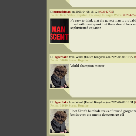
mermaidman
on 2025-04-08 16:12 [
#02642775
]
Points:
8536
Status:
Regular
|
Followup to
Roger Wilco
:
#0264277
it's easy to think that the gayest man is probab
filled with most spunk but there should be a m
sophisticated equation
Hyperflake
from Wirral (United Kingdom) on 2025-04-08 16:27 [
Points:
31610
Status:
Regular
World champion mincer
Hyperflake
from Wirral (United Kingdom) on 2025-04-08 18:31 [
Points:
31610
Status:
Regular
I bet Elton's bumhole reeks of rancid gorgonz
bends over the smoke detectors go off