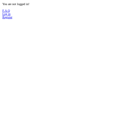
You are not logged in!
F.A.Q
Log in
Register