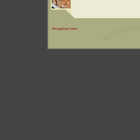
Messageboard index