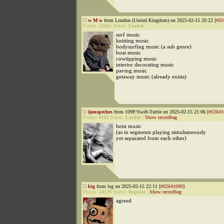
w M w
from London (United Kingdom) on 2025-02-15 20:22 [
#02
Points:
21661
Status:
Lurker
surf music
knitting music
bodysurfing music (a sub genre)
boat music
cowtipping music
interior decorating music
paving music
getaway music (already exists)
ijonspeches
from 109P/Swift-Tuttle on 2025-02-15 21:06 [
#02641
Points:
8113
Status:
Lurker
|
Show recordbag
heist music
(as in segments playing simultaneously
yet separated from each other)
big
from lsg on 2025-02-15 22:11 [
#02641090
]
Points:
24139
Status:
Regular
|
Show recordbag
agreed