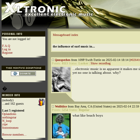
Messageboard index
You are not logged in!
F.A.Q
the influence of surf music in...
Log in
Register
ijonspeches
from 109P/Swift-Tuttle on 2025-02-14 18:14 [
#02641
Points:
8113
Status:
Lurker
|
Show recordbag
...electronic music is so apparent it makes me 
yet no one is talking about. why?
�
(nobody)
...and 162 guests
Wolfslice
from Bay Area, CA (United States) on 2025-02-14 22:59 
Points:
5254
Status:
Regular
Last 5 registered
Oplandisks
what like beach boys
nothingstar
N_loop
yipe
foxtrotromeo
Browse members...