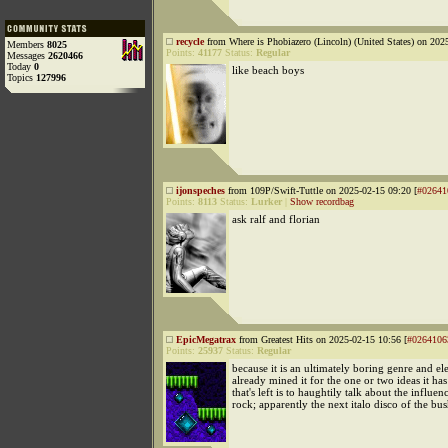
recycle
from Where is Phobiazero (Lincoln) (United States) on 202
Members
8025
Points:
41177
Status:
Regular
Messages
2620466
Today
0
like beach boys
Topics
127996
ijonspeches
from 109P/Swift-Tuttle on 2025-02-15 09:20 [
#02641
Points:
8113
Status:
Lurker
|
Show recordbag
ask ralf and florian
EpicMegatrax
from Greatest Hits on 2025-02-15 10:56 [
#0264106
Points:
25937
Status:
Regular
because it is an ultimately boring genre and el
already mined it for the one or two ideas it ha
that's left is to haughtily talk about the influen
rock; apparently the next italo disco of the b