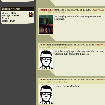
Roger Wilco
from Mo's Beans on 2025-01-26 20:43 [
#02640668
]
Points:
2417
Status:
Lurker
Members
8025
Messages
2620466
It's worrying that the effects are long term or even
Today
4
permanent.
Topics
127996
belb
from mmmmmmhhhhzzzz!!! on 2025-01-26 20:48 [
#0264066
Points:
6548
Status:
Regular
it's either simply age or the long term effects of yr ev
elf music but i am not the man i was
belb
from mmmmmmhhhhzzzz!!! on 2025-01-26 20:49 [
#0264067
Points:
6548
Status:
Regular
i binned the sertraline btw