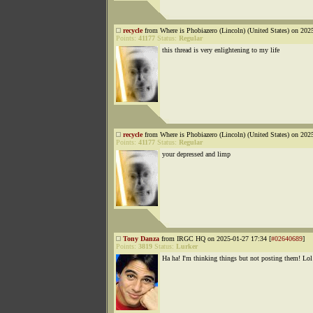
recycle
from Where is Phobiazero (Lincoln) (United States) on 202
Points:
41177
Status:
Regular
this thread is very enlightening to my life
recycle
from Where is Phobiazero (Lincoln) (United States) on 202
Points:
41177
Status:
Regular
your depressed and limp
Tony Danza
from IRGC HQ on 2025-01-27 17:34 [
#02640689
]
Points:
3819
Status:
Lurker
Ha ha! I'm thinking things but not posting them! Lol