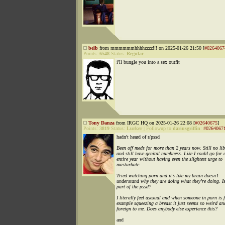
belb
from mmmmmmhhhhzzzz!!! on 2025-01-26 21:50 [
#0264067
Points:
6548
Status:
Regular
i'll bungle you into a sex outfit
Tony Danza
from IRGC HQ on 2025-01-26 22:08 [
#02640675
]
Points:
3819
Status:
Lurker
|
Followup to
dariusgriffin
:
#0264067
hadn't heard of r/pssd
Been off meds for more than 2 years now. Still no li
and still have genital numbness. Like I could go for 
entire year without having even the slightest urge to
masturbate.
Tried watching porn and it’s like my brain doesn’t
understand why they are doing what they’re doing. Is
part of the pssd?
I literally feel asexual and when someone in porn is 
example squeezing a breast it just seems so weird an
foreign to me. Does anybody else experience this?
and