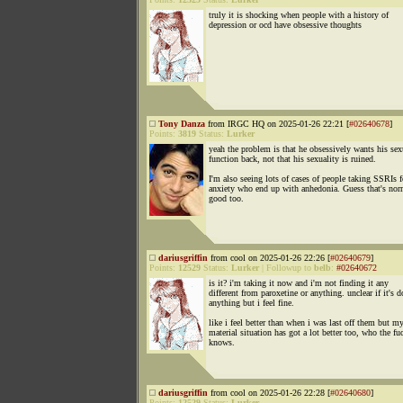
truly it is shocking when people with a history of
depression or ocd have obsessive thoughts
Tony Danza
from IRGC HQ on 2025-01-26 22:21 [
#02640678
]
Points:
3819
Status:
Lurker
yeah the problem is that he obsessively wants his sex
function back, not that his sexuality is ruined.
I'm also seeing lots of cases of people taking SSRIs f
anxiety who end up with anhedonia. Guess that's nor
good too.
dariusgriffin
from cool on 2025-01-26 22:26 [
#02640679
]
Points:
12529
Status:
Lurker
|
Followup to
belb
:
#02640672
is it? i'm taking it now and i'm not finding it any
different from paroxetine or anything. unclear if it's 
anything but i feel fine.
like i feel better than when i was last off them but m
material situation has got a lot better too, who the fu
knows.
dariusgriffin
from cool on 2025-01-26 22:28 [
#02640680
]
Points:
12529
Status:
Lurker