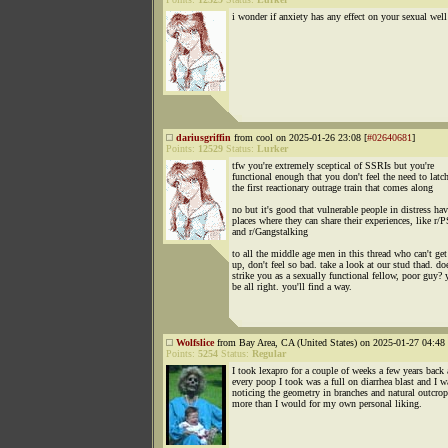
i wonder if anxiety has any effect on your sexual well
dariusgriffin
from cool on 2025-01-26 23:08 [
#02640681
]
Points:
12529
Status:
Lurker
tfw you're extremely sceptical of SSRIs but you're
functional enough that you don't feel the need to latc
the first reactionary outrage train that comes along
no but it's good that vulnerable people in distress ha
places where they can share their experiences, like r
and r/Gangstalking
to all the middle age men in this thread who can't get
up, don't feel so bad. take a look at our stud thad. do
strike you as a sexually functional fellow, poor guy? 
be all right. you'll find a way.
Wolfslice
from Bay Area, CA (United States) on 2025-01-27 04:48 
Points:
5254
Status:
Regular
I took lexapro for a couple of weeks a few years back
every poop I took was a full on diarrhea blast and I w
noticing the geometry in branches and natural outcro
more than I would for my own personal liking.