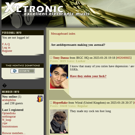
Messageboard index
You are not logged in!
F.A.Q
Are antidepressants making you asexual?
Log in
Register
Tony Danza
from IRGC HQ on 2025-01-26 19:18 [
#02640665
]
Points:
3819
Status:
Lurker
I know that many of you cuties have depression / are 
SSRIs.
Have they stolen your fuck?
�
Now online
(1)
acidophilus
Hyperflake
from Wirral (United Kingdom) on 2025-01-26 20:37 [
...and 238 guests
Points:
31610
Status:
Regular
Last 5 registered
They made my cock ten foot long
Oplandisks
nothingstar
N_loop
yipe
foxtrotromeo
Browse members...