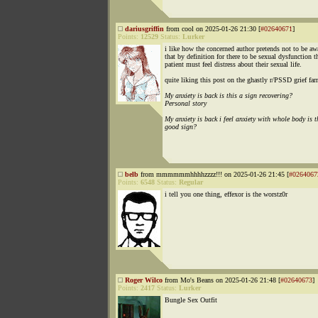
dariusgriffin
from cool on 2025-01-26 21:30 [
#02640671
]
Points:
12529
Status:
Lurker
i like how the concerned author pretends not to be aw
that by definition for there to be sexual dysfunction t
patient must feel distress about their sexual life.
quite liking this post on the ghastly r/PSSD grief fa
My anxiety is back is this a sign recovering?
Personal story
My anxiety is back i feel anxiety with whole body is t
good sign?
belb
from mmmmmmhhhhzzzz!!! on 2025-01-26 21:45 [
#0264067
Points:
6548
Status:
Regular
i tell you one thing, effexor is the worstz0r
Roger Wilco
from Mo's Beans on 2025-01-26 21:48 [
#02640673
]
Points:
2417
Status:
Lurker
Bungle Sex Outfit