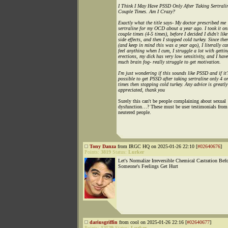
I Think I May Have PSSD Only After Taking Sertrali
Couple Times. Am I Crazy?
Exactly what the title says- My doctor prescribed me
sertraline for my OCD about a year ago. I took it on
couple times (4-5 times), before I decided I didn't like
side effects, and then I stopped cold turkey. Since the
(and keep in mind this was a year ago), I literally ca
feel anything when I cum, I struggle a lot with gettin
erections, my dick has very low sensitivity, and I hav
much brain fog- really struggle to get motivation.
I'm just wondering if this sounds like PSSD and if it'
possible to get PSSD after taking sertraline only 4 o
times then stopping cold turkey. Any advice is greatly
appreciated, thank you
Surely this can't be people complaining about sexual
dysfunction…? These must be user testimonials from
neutered people.
Tony Danza
from IRGC HQ on 2025-01-26 22:10 [
#02640676
]
Points:
3819
Status:
Lurker
Let's Normalize Irreversible Chemical Castration Befo
Someone's Feelings Get Hurt
dariusgriffin
from cool on 2025-01-26 22:16 [
#02640677
]
Points:
12529
Status:
Lurker