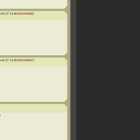
5-01-27 13:48 [
#02640686
]
5-01-27 13:49 [
#02640687
]
!