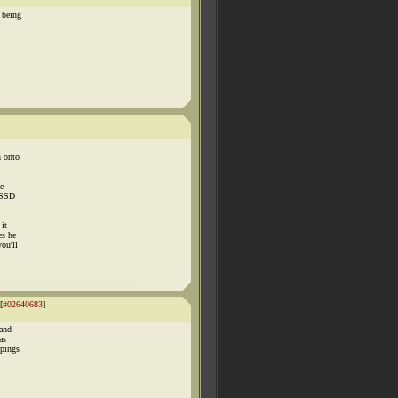
 being
h onto
ve
/PSSD
 it
es he
you'll
[
#02640683
]
 and
as
ppings