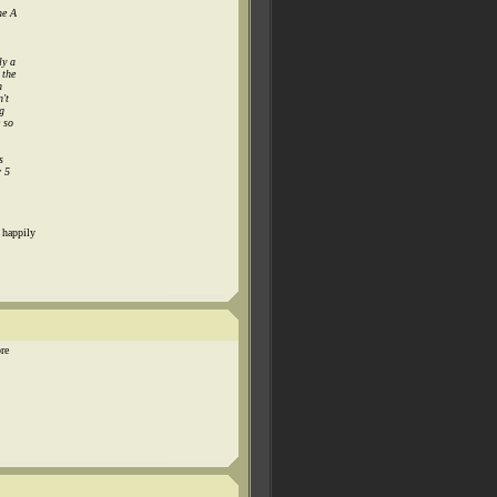
ne A
ly a
 the
n
n't
g
e so
s
r 5
 happily
re