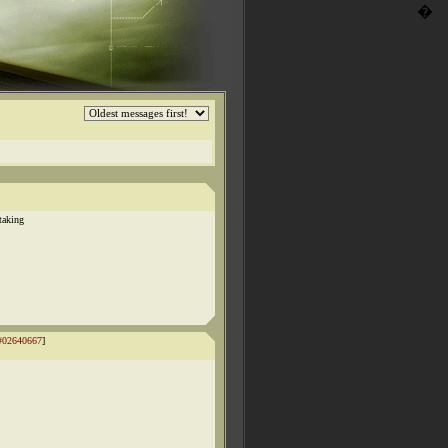
�
taking
#02640667
]