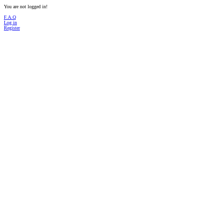
You are not logged in!
F.A.Q
Log in
Register