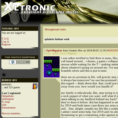
Messageboard index
You are not logged in!
F.A.Q
splainin foolean work
Log in
Register
EpicMegatrax
from Greatest Hits on 2024-06-02 12:39 [
#0263593
Points:
25937
Status:
Regular
i was rather terrified to find there is some, like
cult based around... i dunno, a game i collapse 
snooze while waiting for the T ~ making statist
about whatever's going on around me. i've mar
bramble refore and this is just is-mint.
�
there are no promises in life. will gravity sto
it always has tomorrow? no one has promised 
this regard -- think about that. they could just t
(nobody)
away from you. how would you handle it?
...and 123 guests
my family is ridiculously, like, stop trying to 
Last 5 registered
a sock puppet of what you want. well what if 
Oplandisks
nothingstar
starts talking to my landlord behind my back?
N_loop
they've done it before. this has happened to me
yipe
by 2014 and both times i just threw my arms up
foxtrotromeo
and... fine, alright, remake my life like a real
i admit i need some help. but 2014 and i'm al
Browse members...
threatening to get a restraining order against