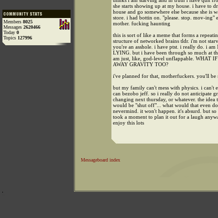
thinks i am starving and in truth i have quit fr
she starts showing up at my house. i have to 
house and go somewhere else because she is wa
store. i had bottin on. "please. stop. mov-ing" 
Members
8025
mother. fucking haunting
Messages
2620466
Today
0
this is sort of like a meme that forms a repeati
Topics
127996
structure of networked brains tldr. i'm not st
you're an asshole. i have ptst. i really do. i a
LYING. but i have been through so much at this
am just, like, god-level unflappable. WHA
AWAY GRAVITY TOO?
i've planned for that, motherfuckers. you'll be 
but my family can't mess with physics. i can't e
can bezobo jeff. so i really do not anticipate g
changing next thursday, or whatever. the idea t
would be "shut off"... what would that even d
nevermind. it won't happen. it's absurd. but so 
took a moment to plan it out for a laugh anyw
enjoy this lots
Messageboard index