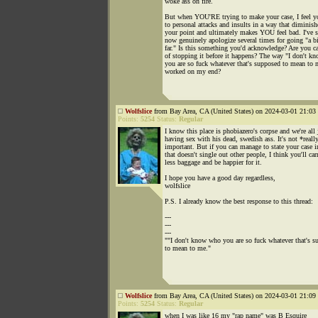
woke ass on fire.
But when YOU'RE trying to make your case, I feel yo
to personal attacks and insults in a way that diminish
your point and ultimately makes YOU feel bad. I've 
now genuinely apologize several times for going "a bi
far." Is this something you'd acknowledge? Are you c
of stopping it before it happens? The way "I don't k
you are so fuck whatever that's supposed to mean to 
worked on my end?
Wolfslice
from Bay Area, CA (United States) on 2024-03-01 21:03 
Points:
5254
Status:
Regular
I know this place is phobiazero's corpse and we're all 
having sex with his dead, swedish ass. It's not *reall
important. But if you can manage to state your case 
that doesn't single out other people, I think you'll car
less baggage and be happier for it.
I hope you have a good day regardless,
wolfslice
P.S. I already know the best response to this thread:
---
---
---
""I don't know who you are so fuck whatever that's s
to mean to me."
Wolfslice
from Bay Area, CA (United States) on 2024-03-01 21:09 
Points:
5254
Status:
Regular
when I was like 16 my "rap name" was B Esquire