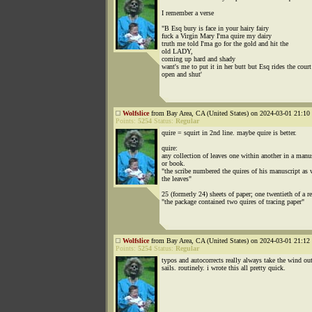
I remember a verse
"B Esq bury is face in your hairy fairy
fuck a Virgin Mary I'ma quire my dairy
truth me told I'ma go for the gold and hit the
old LADY,
coming up hard and shady
want's me to put it in her butt but Esq rides the court
open and shut'
Wolfslice
from Bay Area, CA (United States) on 2024-03-01 21:10 
Points:
5254
Status:
Regular
quire = squirt in 2nd line. maybe quire is better.
quire:
any collection of leaves one within another in a manu
or book.
"the scribe numbered the quires of his manuscript as 
the leaves"
25 (formerly 24) sheets of paper; one twentieth of a r
"the package contained two quires of tracing paper"
Wolfslice
from Bay Area, CA (United States) on 2024-03-01 21:12 
Points:
5254
Status:
Regular
typos and autocorrects really always take the wind ou
sails. routinely. i wrote this all pretty quick.