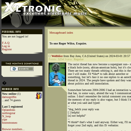
Messageboard index
You are not logged in!
F.A.Q
To one Roger Wilco, Esquire.
Log in
Register
Wolfslice
from Bay Area, CA (United States) on 2024-03-01 20:57 
Points:
5254
Status:
Regular
The racist thread has now become a supergiant sun-- n
a black hole (sorry, african-american hole), but it's clo
There are too many threads orbiting it, and this is the
one I will make. I'd *like* to talk about autechre or
something, but let's face it no one replies to an autec
thread in 2024. The people have spoken and they wan
�
about politics and self immolation.
Somewhere between 2004-2006 I had an interaction w
that has, in some ways, altered the way I communicat
Now online
(1)
online. I don't remember the initial comment you ma
dariusgriffin
the memory of my reply is also vague, but I think I 
...and 74 guests
at what you said and typed:
--
Last 5 registered
"dog_belch your reply was
Oplandisks
[ ] helpful
nothingstar
[x] not helpful"
N_loop
--
yipe
*I think* that's what I said anyway. Either way, I'll n
foxtrotromeo
forget your 2nd reply, and this IS verbatim:
Browse members...