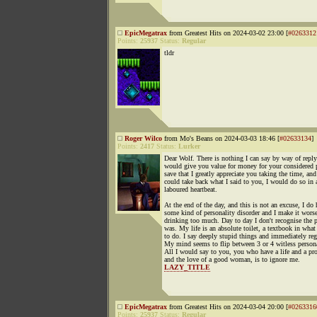
EpicMegatrax
from Greatest Hits on 2024-03-02 23:00 [
#0263312
Points:
25937
Status:
Regular
tldr
Roger Wilco
from Mo's Beans on 2024-03-03 18:46 [
#02633134
]
Points:
2417
Status:
Lurker
Dear Wolf. There is nothing I can say by way of reply
would give you value for money for your considered 
save that I greatly appreciate you taking the time, and 
could take back what I said to you, I would do so in 
laboured heartbeat.
At the end of the day, and this is not an excuse, I do
some kind of personality disorder and I make it wors
drinking too much. Day to day I don't recognise the p
was. My life is an absolute toilet, a textbook in what
to do. I say deeply stupid things and immediately regr
My mind seems to flip between 3 or 4 witless persona
All I would say to you, you who have a life and a pr
and the love of a good woman, is to ignore me.
LAZY_TITLE
EpicMegatrax
from Greatest Hits on 2024-03-04 20:00 [
#0263316
Points:
25937
Status:
Regular