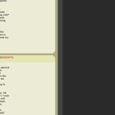
upposed
I
sider
ing with*
 both
plying
.
 You
ave to
break my
[
#02633075
]
 physical
re
t
e this
 the
ong %
ee. We
t's "woke
 well
 both
e,
n,
upid