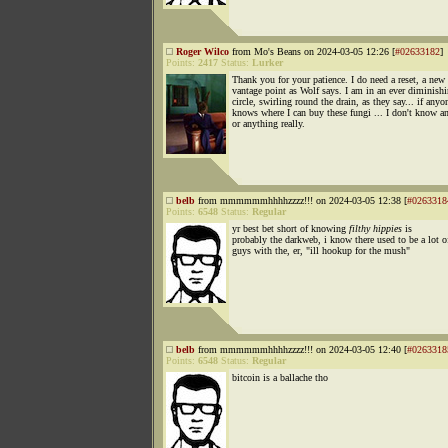
Roger Wilco
from Mo's Beans on 2024-03-05 12:26 [
#02633182
]
Points:
2417
Status:
Lurker
Thank you for your patience. I do need a reset, a new
vantage point as Wolf says. I am in an ever diminish
circle, swirling round the drain, as they say... if anyo
knows where I can buy these fungi ... I don't know a
or anything really.
belb
from mmmmmmhhhhzzzz!!! on 2024-03-05 12:38 [
#0263318
Points:
6548
Status:
Regular
yr best bet short of knowing
filthy hippies
is
probably the darkweb, i know there used to be a lot o
guys with the, er, "ill hookup for the mush"
belb
from mmmmmmhhhhzzzz!!! on 2024-03-05 12:40 [
#0263318
Points:
6548
Status:
Regular
bitcoin is a ballache tho