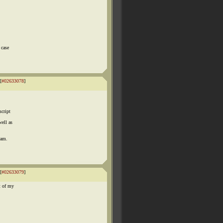
 case
[
#02633078
]
script
well as
eam.
[
#02633079
]
t of my