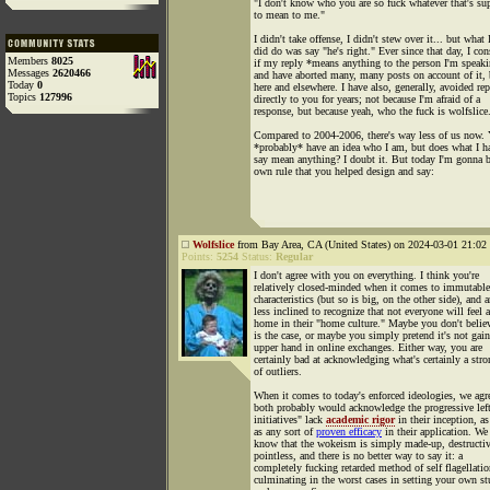
"I don't know who you are so fuck whatever that's s
to mean to me."
I didn't take offense, I didn't stew over it... but what 
did do was say "he's right." Ever since that day, I con
Members
8025
if my reply *means anything to the person I'm speak
Messages
2620466
and have aborted many, many posts on account of it,
Today
0
here and elsewhere. I have also, generally, avoided re
Topics
127996
directly to you for years; not because I'm afraid of a
response, but because yeah, who the fuck is wolfslice
Compared to 2004-2006, there's way less of us now.
*probably* have an idea who I am, but does what I h
say mean anything? I doubt it. But today I'm gonna 
own rule that you helped design and say:
Wolfslice
from Bay Area, CA (United States) on 2024-03-01 21:02 
Points:
5254
Status:
Regular
I don't agree with you on everything. I think you're
relatively closed-minded when it comes to immutable
characteristics (but so is big, on the other side), and a
less inclined to recognize that not everyone will feel a
home in their "home culture." Maybe you don't believ
is the case, or maybe you simply pretend it's not gain
upper hand in online exchanges. Either way, you are
certainly bad at acknowledging what's certainly a str
of outliers.
When it comes to today's enforced ideologies, we agr
both probably would acknowledge the progressive lef
initiatives" lack
academic rigor
in their inception, as
as any sort of
proven efficacy
in their application. We
know that the wokeism is simply made-up, destructiv
pointless, and there is no better way to say it: a
completely fucking retarded method of self flagellatio
culminating in the worst cases in setting your own st