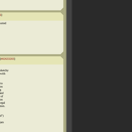
6
]
sorted
[
#02633203
]
 sketchy
 with
 to
you
ug
 and
 of
ion
legal
imes.
d")
jars