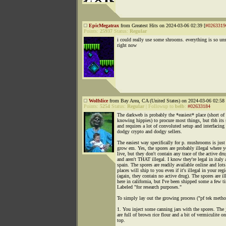
EpicMegatrax
from Greatest Hits on 2024-03-06 02:39 [
#0263319
Points:
25937
Status:
Regular
i could really use some shrooms. everything is so un
right now
Wolfslice
from Bay Area, CA (United States) on 2024-03-06 02:58 
Points:
5254
Status:
Regular
|
Followup to
belb
:
#02633184
The darkweb is probably the *easiest* place (short of
knowing hippies) to procure most things, but tbh its
and requires a lot of convoluted setup and interfacing
dodgy crypto and dodgy sellers.
The easiest way specifically for p. mushrooms is just
grow em. Yes, the spores are probably illegal where 
live, but they don't contain any trace of the active dr
and aren't THAT illegal. I know they're legal in italy
spain. The spores are readily available online and lots
places will ship to you even if it's illegal in your reg
(again, they contain no active drug). The spores are il
here in california, but I've been shipped some a few t
Labeled "for research purposes."
To simply lay out the growing process ("pf tek metho
1. You inject some canning jars with the spores. The 
are full of brown rice flour and a bit of vermiculite on
top.