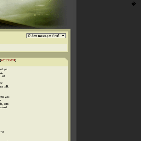
�
[
#02633074
]
ot yet
se.
 last
hre
na talk
ith you
e
de, and
looked
ever