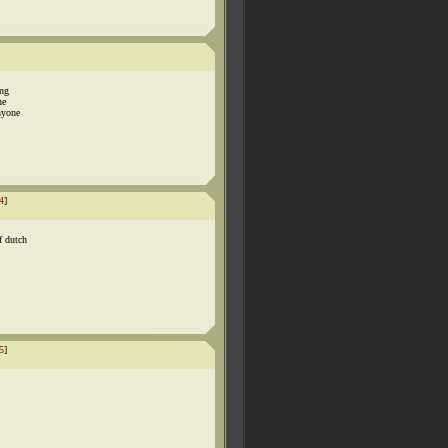
ing
ne
nyone
4
]
f dutch
5
]