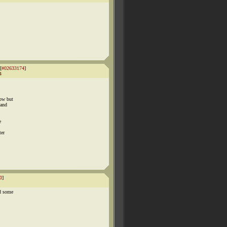
[
#02633174
]
4
now but
 and
e
ter
0
]
nd some