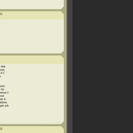
1
]
 that
post,
if I
a
 have
e by
erson I
 not
et it.
lities.
oper job
0
]