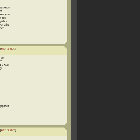
u resort
es
seen you
t too
apable
now who
me"
[
#02633076
]
just
y*
in a way
ry
upposed
[
#02633077
]