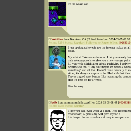
let the wokie win
Wolfslice
from Bay Area, CA (United States) on 2024-03-05 03:53 
Points:
5254
Status:
Regular
|
Followup to
Roger Wilco
:
#0263313
I just apologized to epic too the internet makes us all
dicks.
My advice? Take some shrooms. I bet you already k
their sole purpose is to give you a new vantage point
fill you with eldrich alien cthulu positivity. Postivity
nevertheless tho. "Holy shit maybe im actually worth
something" and all that. Doesn't come naturally to m
either, its always a surpise to be filled with that idea.
They're a good reset button, like restarting the compu
after it's been on for 5 weeks.
Take her easy.
belb
from mmmmmmhhhhzzzz!!! on 2024-03-05 08:45 [
#0263318
Points:
6548
Status:
Regular
i love you dan, even when yr a cunt. i too recomme
teonanácatl
, 5 grams dry will give anyone a
lifechanger. booze is such a shit drug in comparison