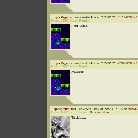
EpicMegatrax
from Greatest Hits on 2022-01-21 12:11 [
#0261581
Points:
25937
Status:
Regular
Fecal Animal
EpicMegatrax
from Greatest Hits on 2022-01-21 12:20 [
#0261581
Points:
25937
Status:
Regular
Powercunt
ijonspeches
from 109P/Swift-Tuttle on 2022-01-21 15:20 [
#02615
Points:
8113
Status:
Lurker
|
Show recordbag
Thick Lizzy