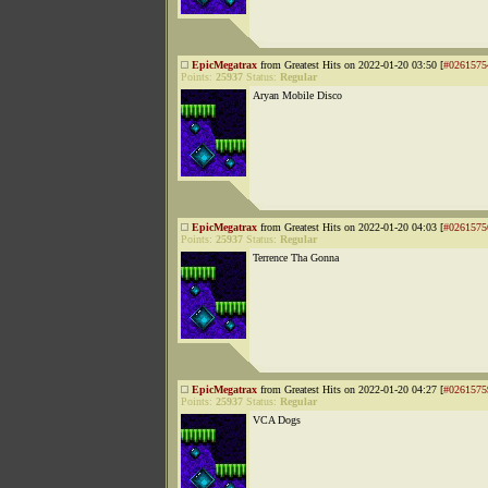
EpicMegatrax
from Greatest Hits on 2022-01-20 03:50 [
#0261575
Points:
25937
Status:
Regular
Aryan Mobile Disco
EpicMegatrax
from Greatest Hits on 2022-01-20 04:03 [
#0261575
Points:
25937
Status:
Regular
Terrence Tha Gonna
EpicMegatrax
from Greatest Hits on 2022-01-20 04:27 [
#0261575
Points:
25937
Status:
Regular
VCA Dogs