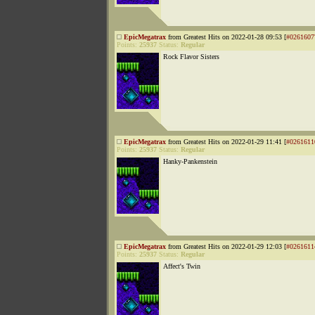
EpicMegatrax
from Greatest Hits on 2022-01-28 09:53 [
#0261607
Points:
25937
Status:
Regular
Rock Flavor Sisters
EpicMegatrax
from Greatest Hits on 2022-01-29 11:41 [
#0261611
Points:
25937
Status:
Regular
Hanky-Pankenstein
EpicMegatrax
from Greatest Hits on 2022-01-29 12:03 [
#0261611
Points:
25937
Status:
Regular
Affect's Twin