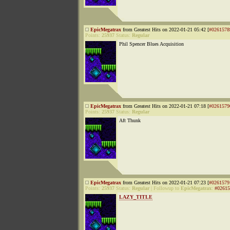
EpicMegatrax
from Greatest Hits on 2022-01-21 05:42 [
#0261578
Points:
25937
Status:
Regular
Phil Spencer Blues Acquisition
EpicMegatrax
from Greatest Hits on 2022-01-21 07:18 [
#0261579
Points:
25937
Status:
Regular
Aft Thunk
EpicMegatrax
from Greatest Hits on 2022-01-21 07:23 [
#0261579
Points:
25937
Status:
Regular
|
Followup to
EpicMegatrax
:
#02615
LAZY_TITLE