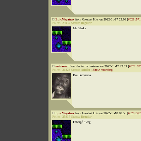
EpicMegatrax
from Greatest Hits on 2022-01-17 23:09 [
#0261571
Points:
25937
Status:
Regular
Mr. Shake
mohamed
from the turtle business on 2022-01-17 23:21 [
#026157
Points:
31823
Status:
Addict
|
Show recordbag
Boi Giovanna
EpicMegatrax
from Greatest Hits on 2022-01-18 00:56 [
#0261572
Points:
25937
Status:
Regular
Fabergé Swag