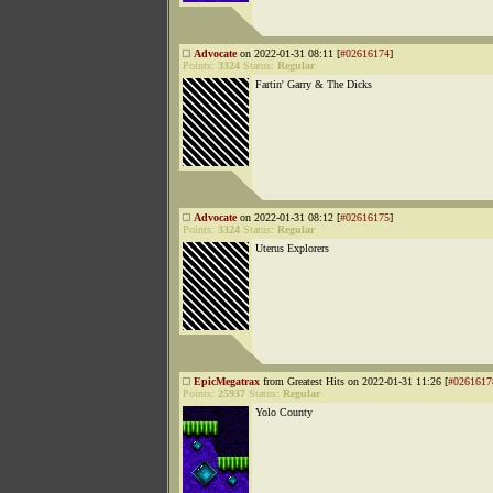
Advocate
on 2022-01-31 08:11 [
#02616174
]
Points:
3324
Status:
Regular
Fartin' Garry & The Dicks
Advocate
on 2022-01-31 08:12 [
#02616175
]
Points:
3324
Status:
Regular
Uterus Explorers
EpicMegatrax
from Greatest Hits on 2022-01-31 11:26 [
#0261617
Points:
25937
Status:
Regular
Yolo County