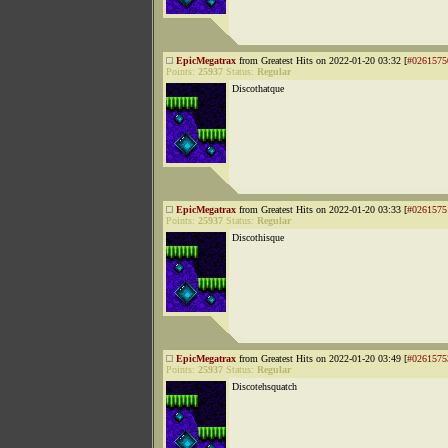
EpicMegatrax
from Greatest Hits on 2022-01-20 03:32 [
#0261575
Points:
25937
Status:
Regular
Discothatque
EpicMegatrax
from Greatest Hits on 2022-01-20 03:33 [
#0261575
Points:
25937
Status:
Regular
Discothisque
EpicMegatrax
from Greatest Hits on 2022-01-20 03:49 [
#0261575
Points:
25937
Status:
Regular
Discotehsquatch