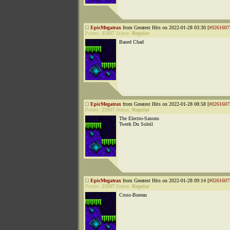
EpicMegatrax
from Greatest Hits on 2022-01-28 03:30 [
#0261607
Points:
25937
Status:
Regular
Based Chad
EpicMegatrax
from Greatest Hits on 2022-01-28 08:58 [
#0261607
Points:
25937
Status:
Regular
The Electro-Saxons
Twerk Du Soleil
EpicMegatrax
from Greatest Hits on 2022-01-28 09:14 [
#0261607
Points:
25937
Status:
Regular
Cross-Bureau