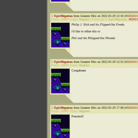
EpicMegatrax
from Greatest Hits on 2022-01-29 12:43 [
#0261611
Points:
25937
Status:
Regular
|
Followup to
EpicMegatrax
:
#02613
Philip J. Slick and his Flipped-Out Freaks
i'd like to refine this to
Phil and the Phlipped-Out Phreaks
EpicMegatrax
from Greatest Hits on 2022-01-29 12:55 [
#0261611
Points:
25937
Status:
Regular
Congabrane
EpicMegatrax
from Greatest Hits on 2022-01-29 17:08 [
#0261612
Points:
25937
Status:
Regular
Peacemill