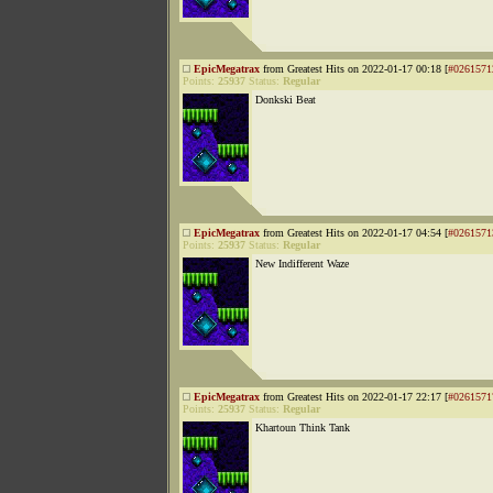
EpicMegatrax
from Greatest Hits on 2022-01-17 00:18 [
#0261571
Points:
25937
Status:
Regular
Donkski Beat
EpicMegatrax
from Greatest Hits on 2022-01-17 04:54 [
#0261571
Points:
25937
Status:
Regular
New Indifferent Waze
EpicMegatrax
from Greatest Hits on 2022-01-17 22:17 [
#0261571
Points:
25937
Status:
Regular
Khartoun Think Tank