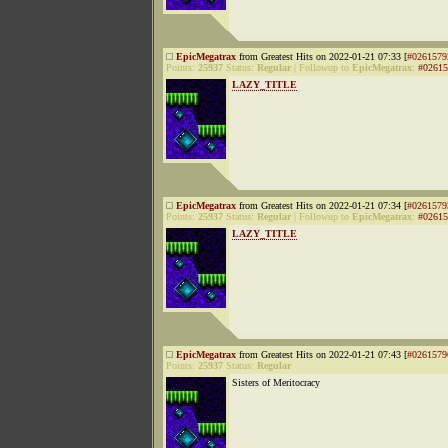
EpicMegatrax
from Greatest Hits on 2022-01-21 07:33 [
#0261579
Points:
25937
Status:
Regular
|
Followup to
EpicMegatrax
:
#02615
LAZY_TITLE
EpicMegatrax
from Greatest Hits on 2022-01-21 07:34 [
#0261579
Points:
25937
Status:
Regular
|
Followup to
EpicMegatrax
:
#02615
LAZY_TITLE
EpicMegatrax
from Greatest Hits on 2022-01-21 07:43 [
#0261579
Points:
25937
Status:
Regular
Sisters of Meritocracy