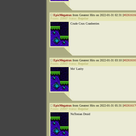
EpicMegatrax
from Greatest Hits on 2022-01-31 02:31 [
#0261616
Points:
25937
Status:
Regular
Crude Crux Cranberries
EpicMegatrax
from Greatest Hits on 2022-01-31 03:10 [
#0261616
Points:
25937
Status:
Regular
Mo' Larity
EpicMegatrax
from Greatest Hits on 2022-01-31 05:31 [
#0261617
Points:
25937
Status:
Regular
NuTonian Druid