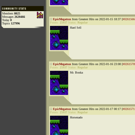
Members
8025
Messages
2620466
EpicMegatrax
from Greatest Hits on 2022-01-15 18:37 [
#0261566
Today
0
Points:
25937
Status:
Regular
Topics
127996
Hard Sell
EpicMegatrax
from Greatest Hits on 2022-01-16 23:08 [
#0261570
Points:
25937
Status:
Regular
Mr. Bonka
EpicMegatrax
from Greatest Hits on 2022-01-17 00:17 [
#0261571
Points:
25937
Status:
Regular
Horsenado