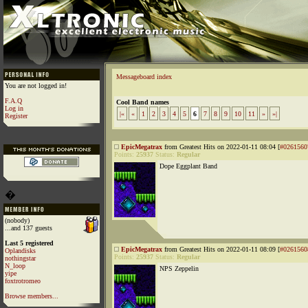
Messageboard index
You are not logged in!
F.A.Q
Cool Band names
Log in
|«
«
1
2
3
4
5
6
7
8
9
10
11
»
»|
Register
EpicMegatrax
from Greatest Hits on 2022-01-11 08:04 [
#0261560
Points:
25937
Status:
Regular
Dope Eggplant Band
�
(nobody)
...and 137 guests
Last 5 registered
EpicMegatrax
from Greatest Hits on 2022-01-11 08:09 [
#0261560
Oplandisks
Points:
25937
Status:
Regular
nothingstar
N_loop
NPS Zeppelin
yipe
foxtrotromeo
Browse members...