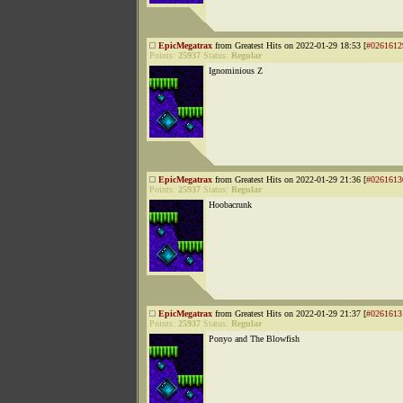
EpicMegatrax
from Greatest Hits on 2022-01-29 18:53 [
#0261612
Points:
25937
Status:
Regular
Ignominious Z
EpicMegatrax
from Greatest Hits on 2022-01-29 21:36 [
#0261613
Points:
25937
Status:
Regular
Hoobacrunk
EpicMegatrax
from Greatest Hits on 2022-01-29 21:37 [
#0261613
Points:
25937
Status:
Regular
Ponyo and The Blowfish