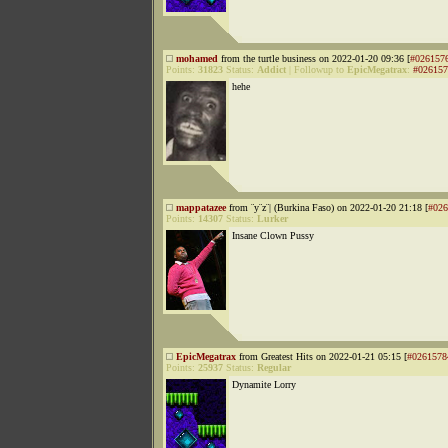
mohamed
from the turtle business on 2022-01-20 09:36 [
#026157
Points:
31823
Status:
Addict
|
Followup to
EpicMegatrax
:
#026157
hehe
mappatazee
from ¨y¨z¨| (Burkina Faso) on 2022-01-20 21:18 [
#026
Points:
14307
Status:
Lurker
Insane Clown Pussy
EpicMegatrax
from Greatest Hits on 2022-01-21 05:15 [
#0261578
Points:
25937
Status:
Regular
Dynamite Lorry