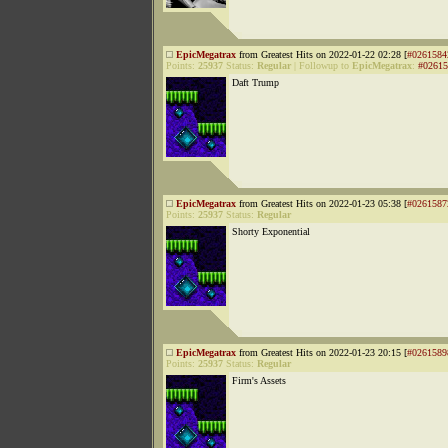
EpicMegatrax
from Greatest Hits on 2022-01-22 02:28 [
#0261584
Points:
25937
Status:
Regular
|
Followup to
EpicMegatrax
:
#02615
Daft Trump
EpicMegatrax
from Greatest Hits on 2022-01-23 05:38 [
#0261587
Points:
25937
Status:
Regular
Shorty Exponential
EpicMegatrax
from Greatest Hits on 2022-01-23 20:15 [
#0261589
Points:
25937
Status:
Regular
Firm's Assets