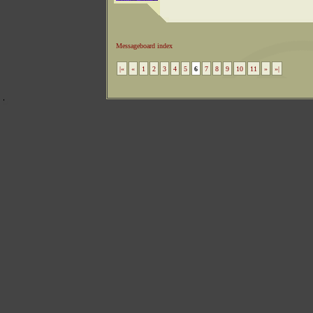
Messageboard index
|«
«
1
2
3
4
5
6
7
8
9
10
11
»
»|