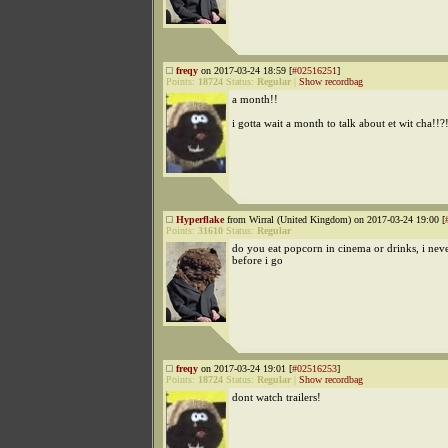
freqy
on 2017-03-24 18:59 [
#02516251
]
Points:
18724
Status:
Regular
|
Show recordbag
a month!!
i gotta wait a month to talk about et wit cha!!?
Hyperflake
from Wirral (United Kingdom) on 2017-03-24 19:00 [
Points:
31610
Status:
Regular
do you eat popcorn in cinema or drinks, i neve
before i go
freqy
on 2017-03-24 19:01 [
#02516253
]
Points:
18724
Status:
Regular
|
Show recordbag
dont watch trailers!