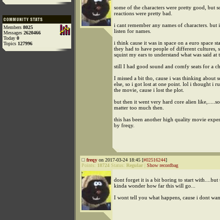
some of the characters were pretty good, but 
reactions were pretty bad.
i cant remember any names of characters. but 
Members
8025
listen for names.
Messages
2620466
Today
0
i think cause it was in space on a euro space sta
Topics
127996
they had to have people of different cultures, s
squint my ears to understand what was said at 
still I had good sound and comfy seats for a c
I missed a bit tho, cause i was thinking about
else, so i got lost at one point. lol i thought i r
the movie, cause i lost the plot.
but then it went very hard core alien like,.....so
matter too much then.
this has been another high quality movie expe
by freqy.
freqy
on 2017-03-24 18:45 [
#02516244
]
Points:
18724
Status:
Regular
|
Show recordbag
dont forget it is a bit boring to start with....bu
kinda wonder how far this will go...
I wont tell you what happens, cause i dont wan