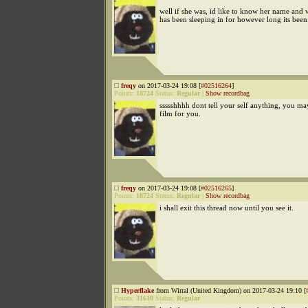
well if she was, id like to know her name and
has been sleeping in for however long its been
freqy
on 2017-03-24 19:08 [
#02516264
]
Points:
18724
Status:
Regular
|
Show recordbag
ssssshhhh dont tell your self anything, you ma
film for you.
freqy
on 2017-03-24 19:08 [
#02516265
]
Points:
18724
Status:
Regular
|
Show recordbag
i shall exit this thread now until you see it.
Hyperflake
from Wirral (United Kingdom) on 2017-03-24 19:10 [
Points:
31610
Status:
Regular