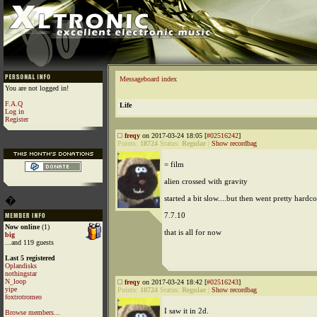
Messageboard index
You are not logged in!
F.A.Q
Life
Log in
Register
freqy
on 2017-03-24 18:05 [
#02516242
]
Points:
18724
Status:
Regular
|
Show recordbag
= film
alien crossed with gravity
started a bit slow....but then went pretty hardco
�
7.7.10
Now online
(1)
that is all for now
big
...and 119 guests
Last 5 registered
Oplandisks
nothingstar
N_loop
freqy
on 2017-03-24 18:42 [
#02516243
]
yipe
Points:
18724
Status:
Regular
|
Show recordbag
foxtrotromeo
I saw it in 2d.
Browse members...