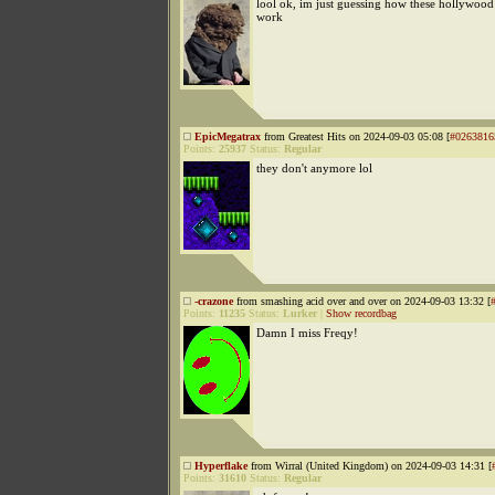
lool ok, im just guessing how these hollywood 
work
EpicMegatrax
from Greatest Hits on 2024-09-03 05:08 [
#0263816
Points:
25937
Status:
Regular
they don't anymore lol
-crazone
from smashing acid over and over on 2024-09-03 13:32 [
Points:
11235
Status:
Lurker
|
Show recordbag
Damn I miss Freqy!
Hyperflake
from Wirral (United Kingdom) on 2024-09-03 14:31 [
Points:
31610
Status:
Regular