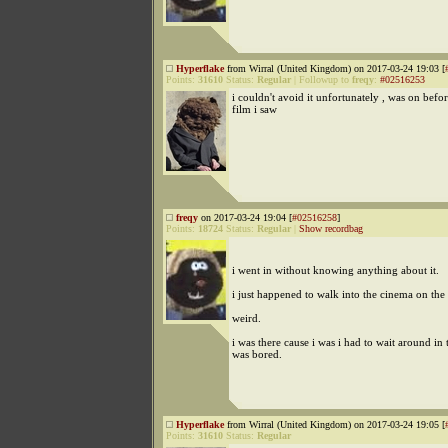
Hyperflake
from Wirral (United Kingdom) on 2017-03-24 19:03 [
Points:
31610
Status:
Regular
|
Followup to
freqy
:
#02516253
i couldn't avoid it unfortunately , was on befo
film i saw
freqy
on 2017-03-24 19:04 [
#02516258
]
Points:
18724
Status:
Regular
|
Show recordbag
i went in without knowing anything about it.
i just happened to walk into the cinema on the f
weird.
i was there cause i was i had to wait around in 
was bored.
Hyperflake
from Wirral (United Kingdom) on 2017-03-24 19:05 [
Points:
31610
Status:
Regular