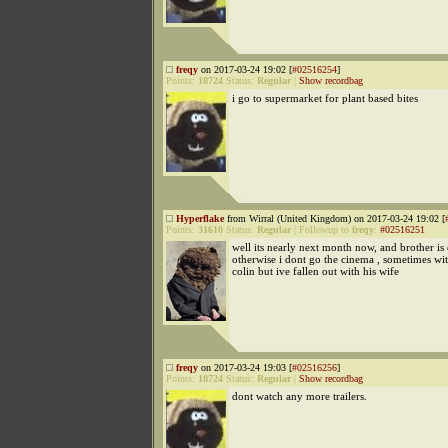
freqy
on 2017-03-24 19:02 [
#02516254
]
Points:
18724
Status:
Regular
|
Show recordbag
i go to supermarket for plant based bites
Hyperflake
from Wirral (United Kingdom) on 2017-03-24 19:02 [
Points:
31610
Status:
Regular
|
Followup to
freqy
:
#02516251
well its nearly next month now, and brother is 
otherwise i dont go the cinema , sometimes w
colin but ive fallen out with his wife
freqy
on 2017-03-24 19:03 [
#02516256
]
Points:
18724
Status:
Regular
|
Show recordbag
dont watch any more trailers.