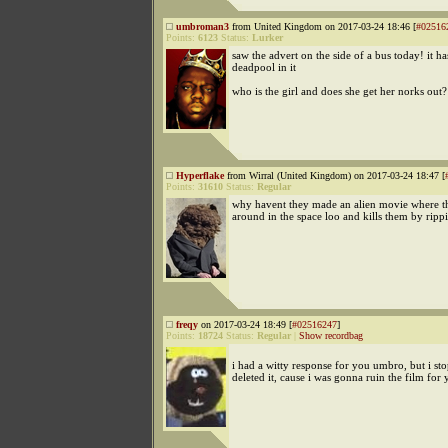
umbroman3
from United Kingdom on 2017-03-24 18:46 [
#02516
Points:
6123
Status:
Lurker
saw the advert on the side of a bus today! it h
deadpool in it
who is the girl and does she get her norks out?
Hyperflake
from Wirral (United Kingdom) on 2017-03-24 18:47 [
Points:
31610
Status:
Regular
why havent they made an alien movie where t
around in the space loo and kills them by rippi
freqy
on 2017-03-24 18:49 [
#02516247
]
Points:
18724
Status:
Regular
|
Show recordbag
i had a witty response for you umbro, but i st
deleted it, cause i was gonna ruin the film for 