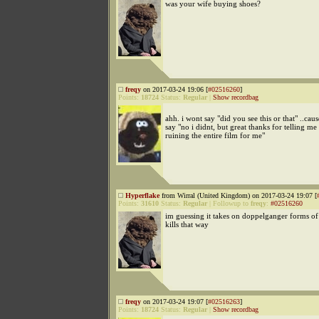
was your wife buying shoes?
freqy
on 2017-03-24 19:06 [
#02516260
]
Points:
18724
Status:
Regular
|
Show recordbag
ahh. i wont say "did you see this or that" ..ca
say "no i didnt, but great thanks for telling me
ruining the entire film for me"
Hyperflake
from Wirral (United Kingdom) on 2017-03-24 19:07 [
Points:
31610
Status:
Regular
|
Followup to
freqy
:
#02516260
im guessing it takes on doppelganger forms of
kills that way
freqy
on 2017-03-24 19:07 [
#02516263
]
Points:
18724
Status:
Regular
|
Show recordbag