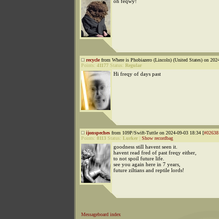
oh feqwy!
recycle
from Where is Phobiazero (Lincoln) (United States) on 202
Points:
41177
Status:
Regular
Hi freqy of days past
ijonspeches
from 109P/Swift-Tuttle on 2024-09-03 18:34 [
#02638
Points:
8113
Status:
Lurker
|
Show recordbag
goodness still havent seen it.
havent read fred of past freqy either,
to not spoil future life.
see you again here in 7 years,
future ziltians and reptile lords!
Messageboard index