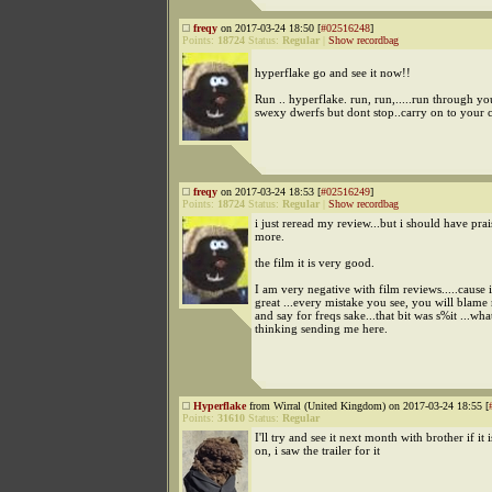
freqy
on 2017-03-24 18:50 [
#02516248
]
Points:
18724
Status:
Regular
|
Show recordbag
hyperflake go and see it now!!
Run .. hyperflake. run, run,.....run through yo
swexy dwerfs but dont stop..carry on to your 
freqy
on 2017-03-24 18:53 [
#02516249
]
Points:
18724
Status:
Regular
|
Show recordbag
i just reread my review...but i should have prai
more.
the film it is very good.
I am very negative with film reviews.....cause if
great ...every mistake you see, you will blame 
and say for freqs sake...that bit was s%it ...wh
thinking sending me here.
Hyperflake
from Wirral (United Kingdom) on 2017-03-24 18:55 [
Points:
31610
Status:
Regular
I'll try and see it next month with brother if it is
on, i saw the trailer for it