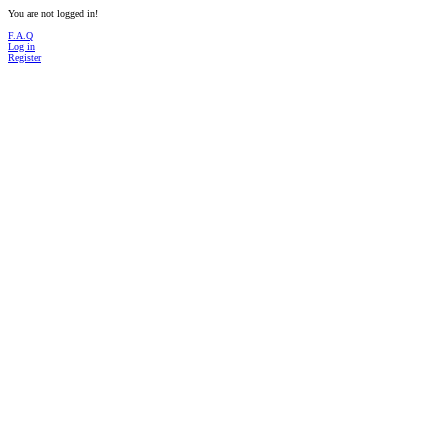
You are not logged in!
F.A.Q
Log in
Register