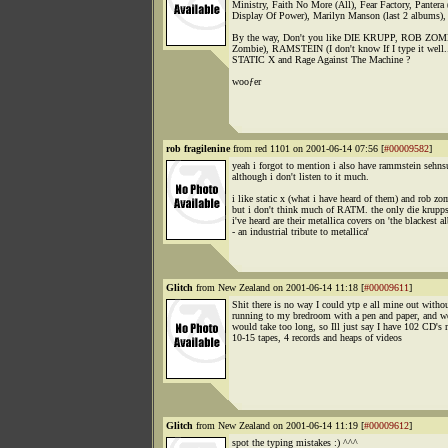
Ministry, Faith No More (All), Fear Factory, Pantera 
Display Of Power), Marilyn Manson (last 2 albums), 
By the way, Don't you like DIE KRUPP, ROB ZOM
Zombie), RAMSTEIN (I don't know If I type it well..
STATIC X and Rage Against The Machine ?
wooƒer
rob fragilenine
from red 1101 on 2001-06-14 07:56 [
#00009582
]
yeah i forgot to mention i also have rammstein sehnsu
although i don't listen to it much.
i like static x (what i have heard of them) and rob zo
but i don't think much of RATM. the only die krupp
i've heard are their metallica covers on 'the blackest 
- an industrial tribute to metallica'
Glitch
from New Zealand on 2001-06-14 11:18 [
#00009611
]
Shit there is no way I could ytp e all mine out witho
running to my bredroom with a pen and paper, and we
would take too long, so Ill just say I have 102 CD's
10-15 tapes, 4 records and heaps of videos
Glitch
from New Zealand on 2001-06-14 11:19 [
#00009612
]
spot the typing mistakes :) ^^^