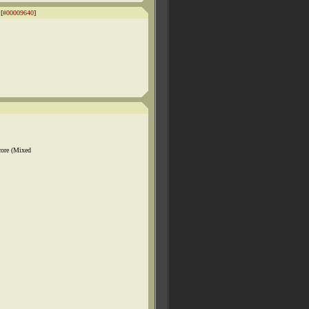
[
#00009640
]
core (Mixed