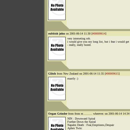
rubbish john
on 2001-06-14 11:30 [
#00009614
]
very interseting rob.
i would give you my long list, but i fear i would get
- really, really bored.
Glitch
from New Zealand on 2001-06-14 11:35 [
#00009615
]
exactly :)
Organ Grinder
from from er........... wherever. on 2001-06-14 14:34 
NIN : Downward Spiral
Further Down the Spiral
Napalm Death : Fear,Emptiness,Despair
Aphex Twin: