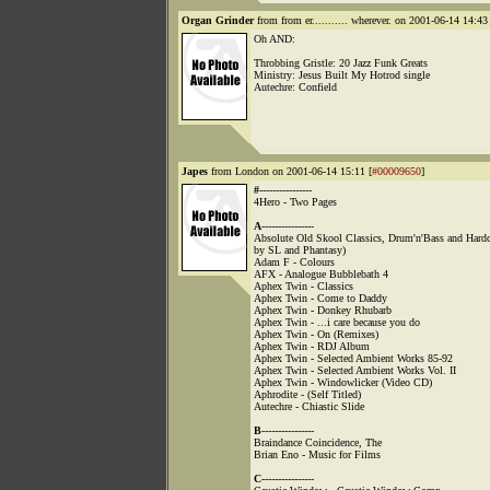
Organ Grinder
from from er........... wherever. on 2001-06-14 14:43 
Oh AND:
Throbbing Gristle: 20 Jazz Funk Greats
Ministry: Jesus Built My Hotrod single
Autechre: Confield
Japes
from London on 2001-06-14 15:11 [
#00009650
]
#
----------------
4Hero - Two Pages
A
----------------
Absolute Old Skool Classics, Drum'n'Bass and Hard
by SL and Phantasy)
Adam F - Colours
AFX - Analogue Bubblebath 4
Aphex Twin - Classics
Aphex Twin - Come to Daddy
Aphex Twin - Donkey Rhubarb
Aphex Twin - ...i care because you do
Aphex Twin - On (Remixes)
Aphex Twin - RDJ Album
Aphex Twin - Selected Ambient Works 85-92
Aphex Twin - Selected Ambient Works Vol. II
Aphex Twin - Windowlicker (Video CD)
Aphrodite - (Self Titled)
Autechre - Chiastic Slide
B
----------------
Braindance Coincidence, The
Brian Eno - Music for Films
C
----------------