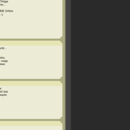
(Vulgar
etc...
BIE (White
.),
cht...
mbie,
s songs
album
ut
ll that
 maybe