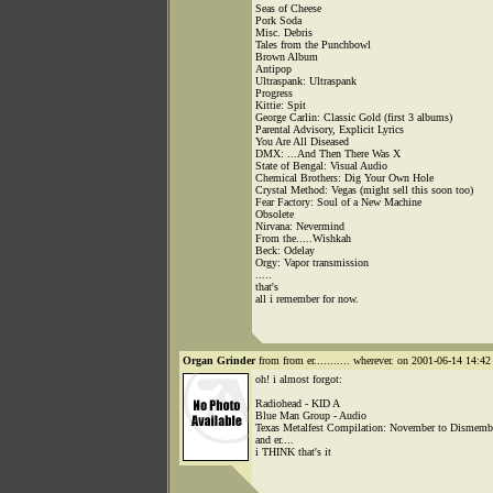
Seas of Cheese
Pork Soda
Misc. Debris
Tales from the Punchbowl
Brown Album
Antipop
Ultraspank: Ultraspank
Progress
Kittie: Spit
George Carlin: Classic Gold (first 3 albums)
Parental Advisory, Explicit Lyrics
You Are All Diseased
DMX: ...And Then There Was X
State of Bengal: Visual Audio
Chemical Brothers: Dig Your Own Hole
Crystal Method: Vegas (might sell this soon too)
Fear Factory: Soul of a New Machine
Obsolete
Nirvana: Nevermind
From the.....Wishkah
Beck: Odelay
Orgy: Vapor transmission
.....
that's
all i remember for now.
Organ Grinder
from from er........... wherever. on 2001-06-14 14:42 
oh! i almost forgot:
Radiohead - KID A
Blue Man Group - Audio
Texas Metalfest Compilation: November to Dismemb
and er....
i THINK that's it