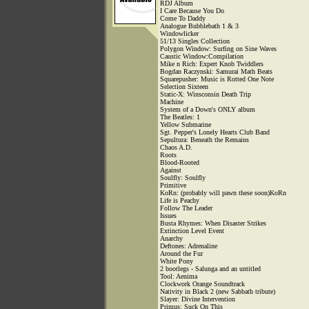
RDJ Album
I Care Because You Do
Come To Daddy
Analogue Bubblebath 1 & 3
Windowlicker
51/13 Singles Collection
Polygon Window: Surfing on Sine Waves
Caustic Window:Compilation
Mike n Rich: Expert Knob Twiddlers
Bogdan Raczynski: Samurai Math Beats
Squarepusher: Music is Rotted One Note
Selection Sixteen
Static-X: Winsconsin Death Trip
Machine
System of a Down's ONLY album
The Beatles: 1
Yellow Submarine
Sgt. Pepper's Lonely Hearts Club Band
Sepultura: Beneath the Remains
Chaos A.D.
Roots
Blood-Rooted
Against
Soulfly: Soulfly
Primitive
KoRn: (probably will pawn these soon)KoRn
Life is Peachy
Follow The Leader
Issues
Busta Rhymes: When Disaster Strikes
Extinction Level Event
Anarchy
Deftones: Adrenaline
Around the Fur
White Pony
2 bootlegs - Salunga and an untitled
Tool: Aenima
Clockwork Orange Soundtrack
Nativity in Black 2 (new Sabbath tribute)
Slayer: Divine Intervention
Primus: Suck On This