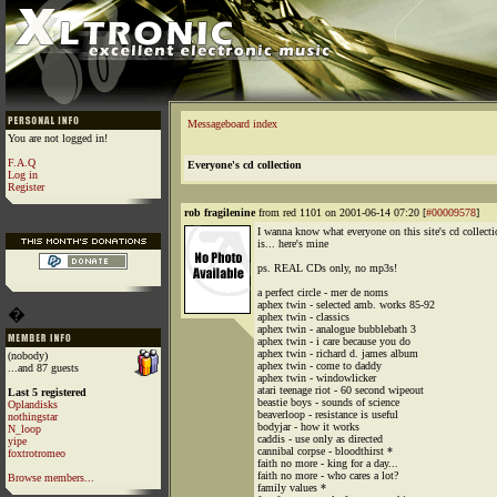
Messageboard index
You are not logged in!
F.A.Q
Everyone's cd collection
Log in
Register
rob fragilenine
from red 1101 on 2001-06-14 07:20 [
#00009578
]
I wanna know what everyone on this site's cd collecti
is... here's mine
ps. REAL CDs only, no mp3s!
a perfect circle - mer de noms
aphex twin - selected amb. works 85-92
�
aphex twin - classics
aphex twin - analogue bubblebath 3
aphex twin - i care because you do
aphex twin - richard d. james album
(nobody)
aphex twin - come to daddy
...and 87 guests
aphex twin - windowlicker
atari teenage riot - 60 second wipeout
Last 5 registered
beastie boys - sounds of science
Oplandisks
beaverloop - resistance is useful
nothingstar
bodyjar - how it works
N_loop
caddis - use only as directed
yipe
cannibal corpse - bloodthirst *
foxtrotromeo
faith no more - king for a day...
faith no more - who cares a lot?
Browse members...
family values *