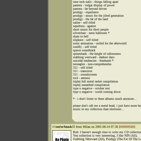
nine inch nails - things falling apart
pantera - vulgar display of power
pantera - far beyond driven
prodigy - experience
prodigy - music for the jilted generation
prodigy - the fat of the land
saline - self titled
sepultura - against
short music for short people
silverchair - neon ballroom *
skate to hell
slipknot - self titled
sonic animation - orchid for the afterworld
soulfly - self titled
spawn soundtrack
spineshank - the height of callousness
stabbing westward - darkest days
suicidal tendencies - freedumb *
testeagles - non-comprehendus
311 - self titled
311 - transistor
311 - soundsystem
tool - aenima
triplej full metal racket compilation
triplej unearthed compilation
type o negative - october rust
type o negative - world coming down
* - i don't listen to these albums much anymore...
please don't call me a metal head, i just have more h
music in my collection than electronic...
\/\/ooƒerAttack!!!
from Milan on 2001-06-14 07:36 [
#00009580
]
Rob: I haven't enough time to write my CD collectio
You collection is very interesting, I like NIN (All),
Stabbing Westward (All), Prodigy (The Fat Of The L