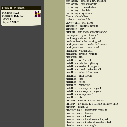
fear factory - soul of a new machine
fear factory - demanufacture
fear factory - remanufacture
fear factory - obsolete
Members
8025
fear factory - digimortal
Messages
2620467
filter - title of album
Today
0
garbage - version 2.0
Topics
127997
gravity kills - self titled
grinspoon - pushing buttons
grinspoon - easy
hifalutin - one sharp and emphatic e
linkin park - hybrid theory *
the living end - self titled
machine head - the burning red
marilyn manson - mechanical animals
marilyn manson - holy wood
megadeth - youthanasia
megadeth - cryptic writings
megadeth - risk
metallica - kill 'em all
metallica - ride the lightning
metallica - master of puppets
metallica - ...and justice for all
metallica - industrial tribute
metallica - black album
metallica - load
metallica - reload
metallica - garage inc.
metallica - whiskey in the jar 1
metallica - whiskey in the jar 2
metallica - unforgiven II
metallica - s&m
ministry - land of rape and honey
ministry - the mind is a terrible thing to taste
ministry - psalm 69
nine inch nails - pretty hate machine
nine inch nails - broken
nine inch nails - fixed
nine inch nails - the downward spiral
nine inch nails - further down the spiral
nine inch nails - the fragile