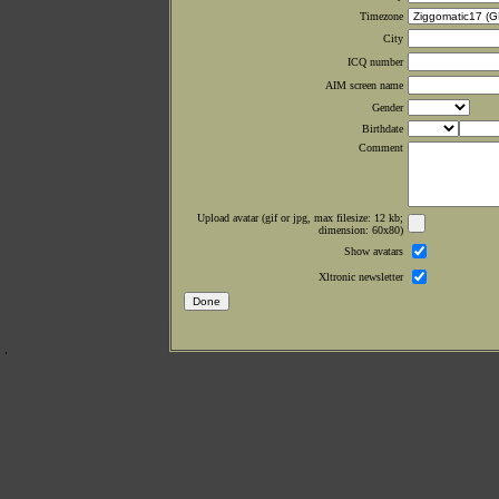
Timezone
City
ICQ number
AIM screen name
Gender
Birthdate
Comment
Upload avatar (gif or jpg, max filesize: 12 kb;
dimension: 60x80)
Show avatars
Xltronic newsletter