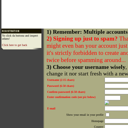
1) Remember: Multiple accounts
Yo click da buttonz and inspect
2) Signing up just to spam?
That
others!
might even ban your account just f
Click here to get back
it's strictly forbidden to create a
twice before spamming around...
3) Choose your username wisely
,
change it nor start fresh with a ne
Username (2-15 chars)
Password (6-50 chars)
Confirm password (6-50 chars)
Enter confirmation code (see pic below)
E-mail
Show your email in your profile
Homepage
Country