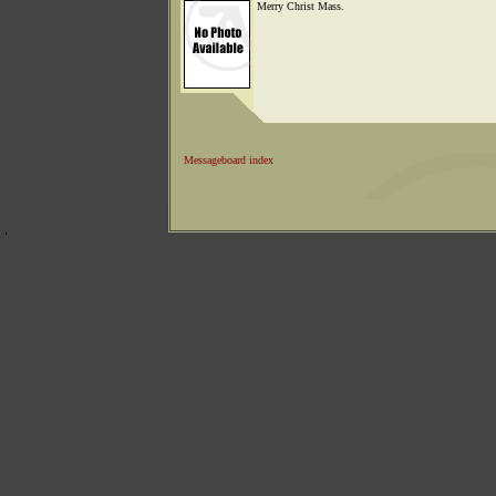
Merry Christ Mass.
Messageboard index