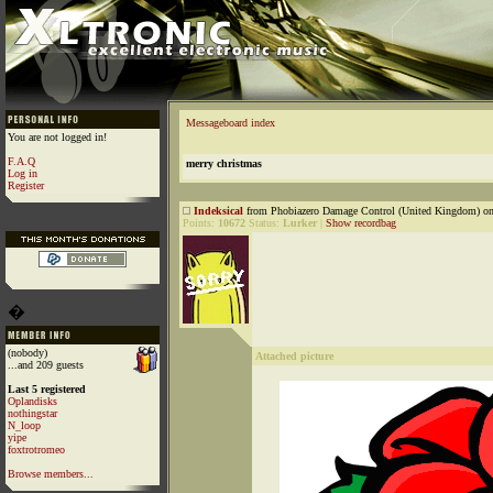
Messageboard index
You are not logged in!
F.A.Q
merry christmas
Log in
Register
Indeksical
from Phobiazero Damage Control (United Kingdom) on
Points:
10672
Status:
Lurker
|
Show recordbag
�
(nobody)
Attached picture
...and 209 guests
Last 5 registered
Oplandisks
nothingstar
N_loop
yipe
foxtrotromeo
Browse members...