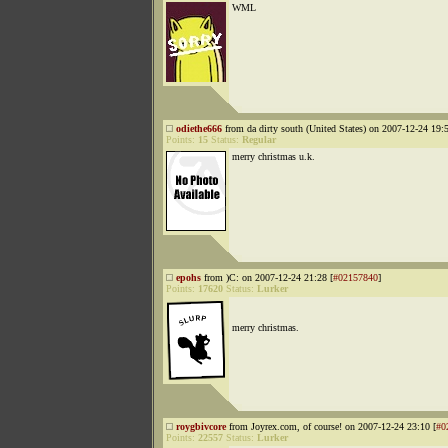
WML
odiethe666
from da dirty south (United States) on 2007-12-24 19:5
Points:
15
Status:
Regular
merry christmas u.k.
epohs
from )C: on 2007-12-24 21:28 [
#02157840
]
Points:
17620
Status:
Lurker
merry christmas.
roygbivcore
from Joyrex.com, of course! on 2007-12-24 23:10 [
#0
Points:
22557
Status:
Lurker