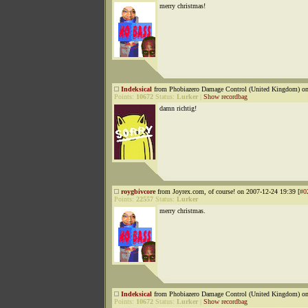
merry christmas!
Indeksical
from Phobiazero Damage Control (United Kingdom) on
Points:
10672
Status:
Lurker
|
Show recordbag
damn richtig!
roygbivcore
from Joyrex.com, of course! on 2007-12-24 19:39 [
#0
Points:
22557
Status:
Lurker
merry christmas.
Indeksical
from Phobiazero Damage Control (United Kingdom) on
Points:
10672
Status:
Lurker
|
Show recordbag