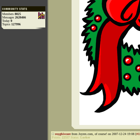
Members
8025
Messages
2620466
Today
0
Topics
127996
roygbivcore
from Joyrex.com, of course! on 2007-12-24 19:08 [
#0
Points:
22557
Status:
Lurker