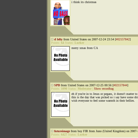
i think its christmas
d lefty
from United States on 2007-12-24 23:54 [
#02157842
]
Points:
64
Status:
Lurker
merry xmas from CA
SPD
from United States on 2007-12-25 00:56 [
#02157844
]
Points:
1090
Status:
Moderator
|
Show recordbag
eh if you're in to Jesus or pegans, it doesn't matter t
this is the day that was picked so i say have some dr
wish everyone to feel some warmth in their bellies.
futureimage
from buy FIR from Juno (United Kingdom) on 2007-1
Points:
6427
Status:
Lurker