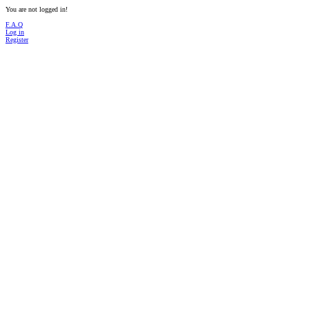
You are not logged in!
F.A.Q
Log in
Register