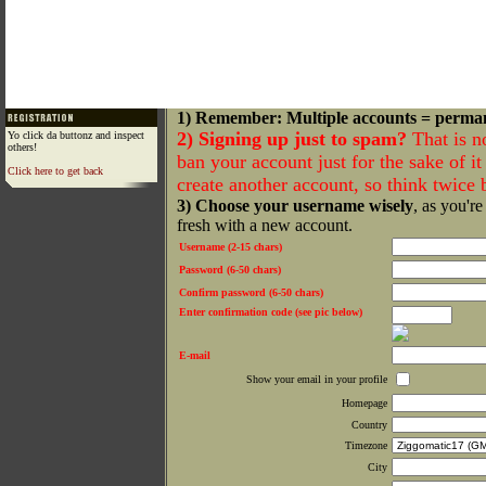
1) Remember: Multiple accounts = perma
2) Signing up just to spam?
That is n
Yo click da buttonz and inspect
others!
ban your account just for the sake of it 
Click here to get back
create another account, so think twice
3) Choose your username wisely
, as you're
fresh with a new account.
Username (2-15 chars)
Password (6-50 chars)
Confirm password (6-50 chars)
Enter confirmation code (see pic below)
E-mail
Show your email in your profile
Homepage
Country
Timezone
City