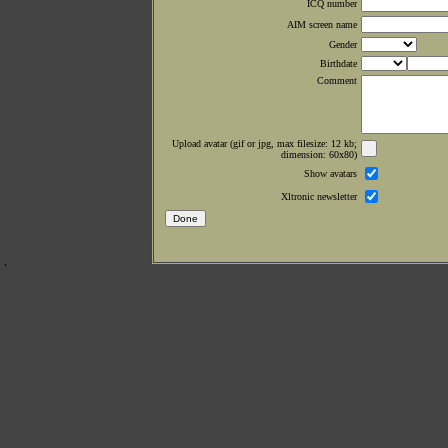
ICQ number
AIM screen name
Gender
Birthdate
Comment
Upload avatar (gif or jpg, max filesize: 12 kb;
dimension: 60x80)
Show avatars
Xltronic newsletter