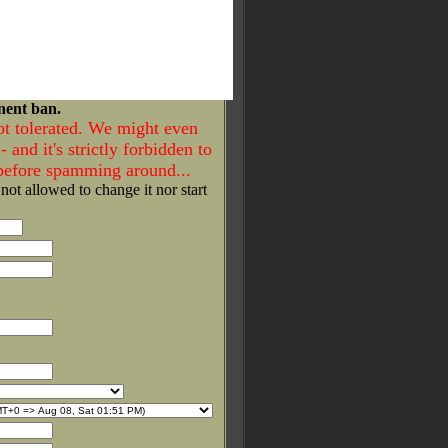
nent ban.
ot tolerated. We might even
- and it's strictly forbidden to
 before spamming around...
 not allowed to change it nor start