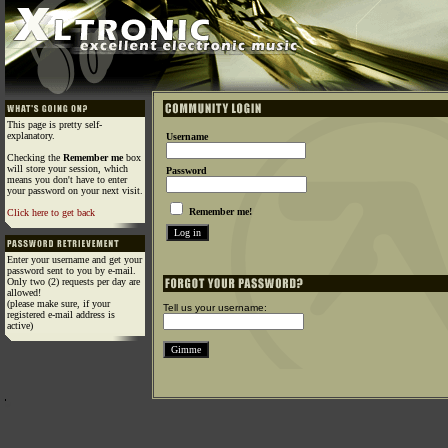
This page is pretty self-
explanatory.
Username
Checking the
Remember me
box
will store your session, which
Password
means you don't have to enter
your password on your next visit.
Remember me!
Click here to get back
Enter your username and get your
password sent to you by e-mail.
Only two (2) requests per day are
allowed!
(please make sure, if your
Tell us your username:
registered e-mail address is
active)