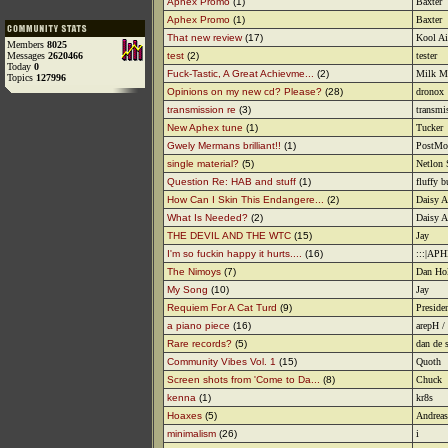
Aphex Promo
(1)
Baxter
Aphex Promo
(1)
Baxter
That new review
(17)
Kool A
Members
8025
Messages
2620466
test
(2)
tester
Today
0
Fuck-Tastic, A Great Achievme...
(2)
Milk M
Topics
127996
Opinions on my new cd? Please?
(28)
dronox
transmission re
(3)
transmi
New Aphex tune
(1)
Tucker
Gwely Mermans brilliant!!
(1)
PostMo
single material?
(5)
Netlon 
Question Re: HAB and stuff
(1)
fluffy 
How Can I Skin This Endangere...
(2)
Daisy A
What Is Needed?
(2)
Daisy A
THE DEVIL AND THE WTC
(15)
Jay
I'm so fuckin happy it hurts....
(16)
:::|AP
The Nimoys
(7)
Dan Ho
My Song
(10)
Jay
Requiem For A Cat Turd
(9)
Preside
a piano piece
(16)
arepH /
Rare records?
(5)
dan de 
Community Vibes Vol. 1
(15)
Quoth
Screen shots from 'Come to Da...
(8)
Chuck
kenna
(1)
kr8s
Hoaxes
(5)
Andreas
minimalism
(26)
i