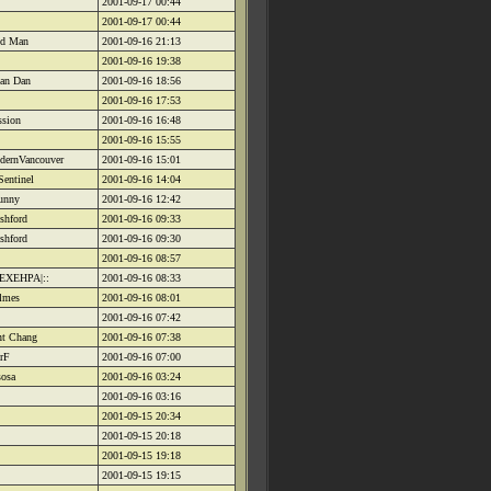
2001-09-17 00:44
2001-09-17 00:44
id Man
2001-09-16 21:13
2001-09-16 19:38
an Dan
2001-09-16 18:56
2001-09-16 17:53
ssion
2001-09-16 16:48
2001-09-16 15:55
dernVancouver
2001-09-16 15:01
Sentinel
2001-09-16 14:04
bunny
2001-09-16 12:42
shford
2001-09-16 09:33
shford
2001-09-16 09:30
2001-09-16 08:57
HEXEHPA|::
2001-09-16 08:33
lmes
2001-09-16 08:01
2001-09-16 07:42
nt Chang
2001-09-16 07:38
 rF
2001-09-16 07:00
sosa
2001-09-16 03:24
2001-09-16 03:16
2001-09-15 20:34
2001-09-15 20:18
2001-09-15 19:18
2001-09-15 19:15