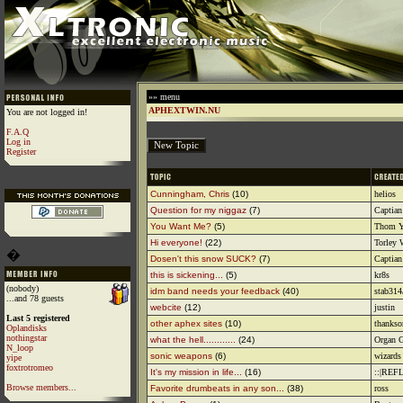
»» menu
APHEXTWIN.NU
You are not logged in!
F.A.Q
Log in
Register
Cunningham, Chris
(10)
helios
Question for my niggaz
(7)
Captian
You Want Me?
(5)
Thom Y
Hi everyone!
(22)
Torley
�
Dosen't this snow SUCK?
(7)
Captian
this is sickening...
(5)
kr8s
(nobody)
idm band needs your feedback
(40)
stab31
...and 78 guests
webcite
(12)
justin
Last 5 registered
other aphex sites
(10)
thanks
Oplandisks
nothingstar
what the hell............
(24)
Organ G
N_loop
sonic weapons
(6)
wizards 
yipe
foxtrotromeo
It's my mission in life...
(16)
::|REF
Browse members...
Favorite drumbeats in any son...
(38)
ross