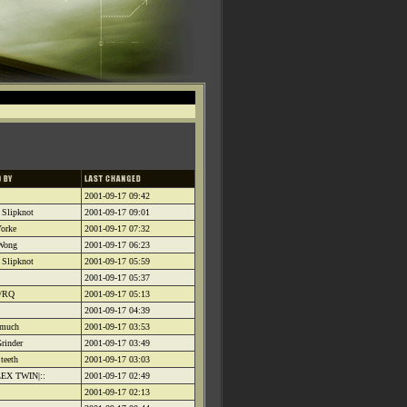
2001-09-17 09:42
 Slipknot
2001-09-17 09:01
orke
2001-09-17 07:32
 Wong
2001-09-17 06:23
 Slipknot
2001-09-17 05:59
2001-09-17 05:37
4/RQ
2001-09-17 05:13
2001-09-17 04:39
omuch
2001-09-17 03:53
rinder
2001-09-17 03:49
teeth
2001-09-17 03:03
LEX TWIN|::
2001-09-17 02:49
2001-09-17 02:13