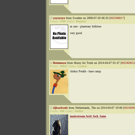
yoyoyoyo
from Sweden on 2009-07-20 06:33 [
#02308017
]
Points:
3200
Status:
Regular
as one - planetary folklore
very good
fleetmouse
from Horny for Truth on 2014-04-07 01:47 [
#02469652
Points:
18042
Status:
Lurker
Aleksi Perälä - base camp
djhardcode
from Netherlands, The on 2014-04-07 19:00 [
#024696
Points:
498
Status:
Addict
mainstream Acid Jock Jams