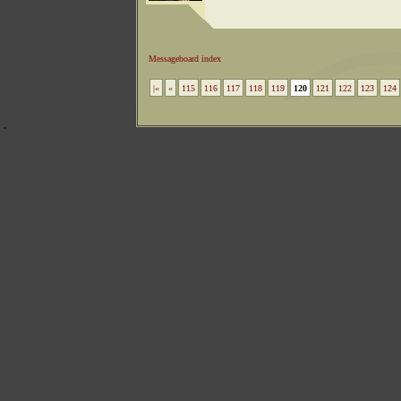
Messageboard index
|«
«
115
116
117
118
119
120
121
122
123
124