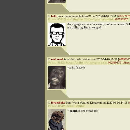
belb
from mmmmmmhhhhzzzz!!! on 2020-04-10 09:51 [
#0259937
Points:
6548
Status:
Regular
|
Followup to
mohamed
:
#02599367
that's gorgeous once the melody peeks out around 3:4
me chills. dgoHn is wel gud
mohamed
from the turtle business on 2020-04-10 10:38 [
#025993
Points:
31823
Status:
Addict
|
Followup to
belb
:
#02599370
|
Show 
yes its fantastic
Hyperflake
from Wirral (United Kingdom) on 2020-04-10 14:19 [
Points:
31610
Status:
Regular
^ dgoHn is one of the best