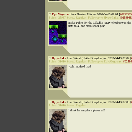
EpicMegatrax
from Greatest Hits on 2020-04-13 02:01 [
#0259969
Points:
25937
Status:
Regular
|
Followup to
Hyperflake
:
#0259969
major points for the balkelite rotary telephone on the 
next to all the radio shack gear
Hyperflake
from Wirral (United Kingdom) on 2020-04-13 02:02 [
Points:
31610
Status:
Regular
|
Followup to
EpicMegatrax
:
#02599
yeah i noticed that!
Hyperflake
from Wirral (United Kingdom) on 2020-04-13 02:03 [
Points:
31610
Status:
Regular
i think he samples a phone call