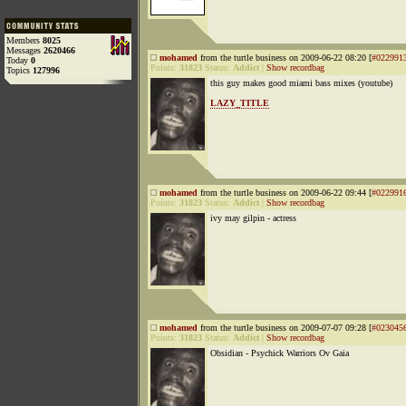
Members
8025
Messages
2620466
mohamed
from the turtle business on 2009-06-22 08:20 [
#022991
Today
0
Points:
31823
Status:
Addict
|
Show recordbag
Topics
127996
this guy makes good miami bass mixes (youtube)
LAZY_TITLE
mohamed
from the turtle business on 2009-06-22 09:44 [
#022991
Points:
31823
Status:
Addict
|
Show recordbag
ivy may gilpin - actress
mohamed
from the turtle business on 2009-07-07 09:28 [
#023045
Points:
31823
Status:
Addict
|
Show recordbag
Obsidian - Psychick Warriors Ov Gaia