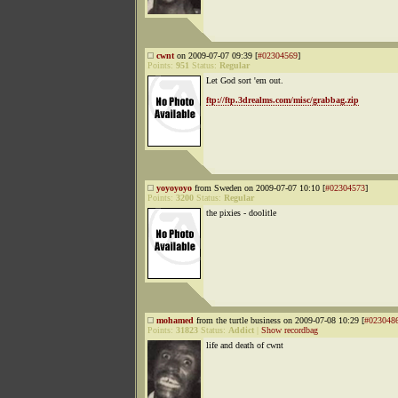
cwnt
on 2009-07-07 09:39 [
#02304569
]
Points:
951
Status:
Regular
Let God sort 'em out.
ftp://ftp.3drealms.com/misc/grabbag.zip
yoyoyoyo
from Sweden on 2009-07-07 10:10 [
#02304573
]
Points:
3200
Status:
Regular
the pixies - doolitle
mohamed
from the turtle business on 2009-07-08 10:29 [
#023048
Points:
31823
Status:
Addict
|
Show recordbag
life and death of cwnt