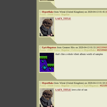
Hyperflake
from Wirral (United Kingdom) on 2020-04-13 01:45 [
Points:
31610
Status:
Regular
LAZY_TITLE
EpicMegatrax
from Greatest Hits on 2020-04-13 01:55 [
#0259968
Points:
25937
Status:
Regular
|
Followup to
Hyperflake
:
#0259968
that's like a whole vibert album worth of samples
Hyperflake
from Wirral (United Kingdom) on 2020-04-13 01:59 [
Points:
31610
Status:
Regular
|
Followup to
EpicMegatrax
:
#02599
LAZY_TITLE
love a bit of can