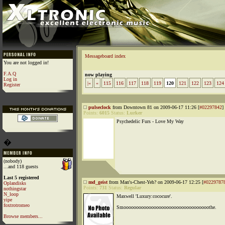
Messageboard index
You are not logged in!
F.A.Q
now playing
Log in
|«
«
115
116
117
118
119
120
121
122
123
124
Register
pulseclock
from Downtown 81 on 2009-06-17 11:26 [
#02297842
]
Points:
6015
Status:
Lurker
Psychedelic Furs - Love My Way
�
(nobody)
...and 118 guests
Last 5 registered
md_geist
from Man's-Chest-Yeh? on 2009-06-17 12:25 [
#0229787
Oplandisks
Points:
731
Status:
Regular
nothingstar
N_loop
Maxwell 'Luxury:cococure'.
yipe
foxtrotromeo
Smoooooooooooooooooooooooooooooooooothe.
Browse members...