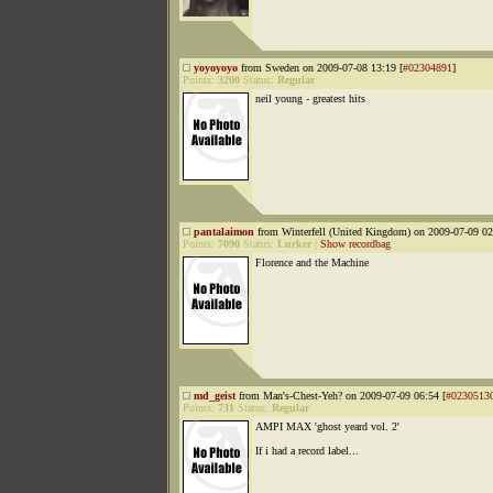
yoyoyoyo
from Sweden on 2009-07-08 13:19 [
#02304891
]
Points:
3200
Status:
Regular
neil young - greatest hits
pantalaimon
from Winterfell (United Kingdom) on 2009-07-09 02
Points:
7090
Status:
Lurker
|
Show recordbag
Florence and the Machine
md_geist
from Man's-Chest-Yeh? on 2009-07-09 06:54 [
#0230513
Points:
731
Status:
Regular
AMPI MAX 'ghost yeard vol. 2'
If i had a record label...