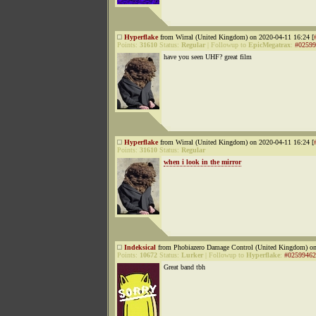
Hyperflake
from Wirral (United Kingdom) on 2020-04-11 16:24 [
Points:
31610
Status:
Regular
|
Followup to
EpicMegatrax
:
#02599
have you seen UHF? great film
Hyperflake
from Wirral (United Kingdom) on 2020-04-11 16:24 [
Points:
31610
Status:
Regular
when i look in the mirror
Indeksical
from Phobiazero Damage Control (United Kingdom) on
Points:
10672
Status:
Lurker
|
Followup to
Hyperflake
:
#02599462
Great band tbh