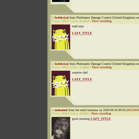
Indeksical
from Phobiazero Damage Control (United Kingdom) on
Points:
10672
Status:
Lurker
|
Show recordbag
todd terje
LAZY_TITLE
Indeksical
from Phobiazero Damage Control (United Kingdom) on
Points:
10672
Status:
Lurker
|
Show recordbag
surprise chef
LAZY_TITLE
mohamed
from the turtle business on 2020-04-10 09:03 [
#025993
Points:
31823
Status:
Addict
|
Show recordbag
good morning
LAZY_TITLE