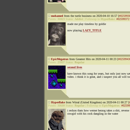
mohamed
from the turtle business on 2020-04-10 16:57 [
#025993
Points:
31823
Status:
Addict
|
Followup to
Hyperflake
:
#02599372
made me play timeless by goldie
now playing
LAZY_TITLE
EpicMegatrax
from Greatest Hits on 2020-04-11 00:23 [
#0259943
Points:
25937
Status:
Regular
second lives
have known this song for years, but only just now sa
video. i think it is great, and i suspect you all will t
Hyperflake
from Wirral (United Kingdom) on 2020-04-11 00:27 [
Points:
31610
Status:
Regular
|
Followup to
EpicMegatrax
:
#02599
i reckon thats how werner herzog takes a shit, reverse
cowgirl with his cock dangling in the water