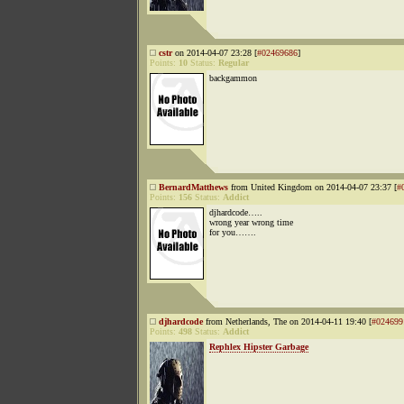
cstr
on 2014-04-07 23:28 [
#02469686
]
Points:
10
Status:
Regular
backgammon
BernardMatthews
from United Kingdom on 2014-04-07 23:37 [
#
Points:
156
Status:
Addict
djhardcode…..
wrong year wrong time
for you…….
djhardcode
from Netherlands, The on 2014-04-11 19:40 [
#024699
Points:
498
Status:
Addict
Rephlex Hipster Garbage