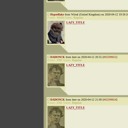
Hyperflake
from Wirral (United Kingdom) on 2020-04-12 19:50 [
Points:
31610
Status:
Regular
LAZY_TITLE
DADONCK
from here on 2020-04-12 20:55 [
#02599651
]
Points:
3781
Status:
Regular
LAZY_TITLE
DADONCK
from here on 2020-04-12 21:09 [
#02599654
]
Points:
3781
Status:
Regular
LAZY_TITLE