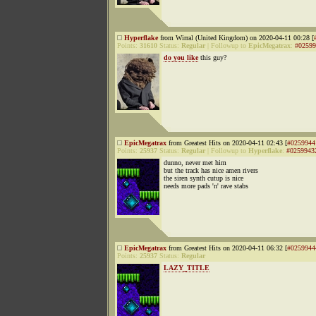
Hyperflake
from Wirral (United Kingdom) on 2020-04-11 00:28 [
Points:
31610
Status:
Regular
|
Followup to
EpicMegatrax
:
#02599
do you like
this guy?
EpicMegatrax
from Greatest Hits on 2020-04-11 02:43 [
#0259944
Points:
25937
Status:
Regular
|
Followup to
Hyperflake
:
#0259943
dunno, never met him
but the track has nice amen rivers
the siren synth cutup is nice
needs more pads 'n' rave stabs
EpicMegatrax
from Greatest Hits on 2020-04-11 06:32 [
#0259944
Points:
25937
Status:
Regular
LAZY_TITLE