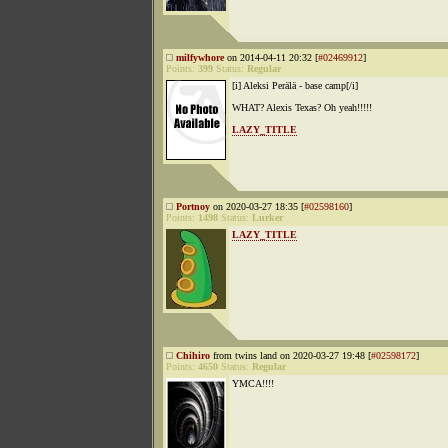
milfywhore
on 2014-04-11 20:32 [
#02469912
]
Points:
399
Status:
Regular
[i] Aleksi Perälä - base camp[/i]
WHAT? Alexis Texas? Oh yeah!!!!!
LAZY_TITLE
Portnoy
on 2020-03-27 18:35 [
#02598160
]
Points:
1498
Status:
Lurker
LAZY_TITLE
Chihiro
from twins land on 2020-03-27 19:48 [
#02598172
]
Points:
4650
Status:
Regular
YMCA!!!!