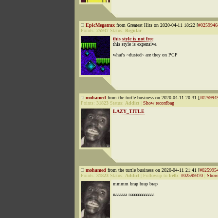
EpicMegatrax
from Greatest Hits on 2020-04-11 18:22 [
#0259946
Points:
25937
Status:
Regular
this style is not free
this style is expensive.
what's ~dusted~ are they on PCP
mohamed
from the turtle business on 2020-04-11 20:31 [
#025994
Points:
31823
Status:
Addict
|
Show recordbag
LAZY_TITLE
mohamed
from the turtle business on 2020-04-11 21:41 [
#025995
Points:
31823
Status:
Addict
|
Followup to
belb
:
#02599370
|
Show 
mmmm brap brap brap
naaaaaa naaaaaaaaaaaa