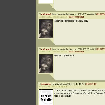
mohamed
from the turtle business on 2009-07-14 08:01 [
#023063
Points:
31823
Status:
Addict
|
Show recordbag
clockwork horoscope - belbury poly
mohamed
from the turtle business on 2009-07-17 10:52 [
#023073
Points:
31823
Status:
Addict
|
Show recordbag
rhubarb - aphex twin
yoyoyoyo
from Sweden on 2009-07-17 18:47 [
#02307518
]
Points:
3200
Status:
Regular
Universal Indicator with DJ Mike Dred & the Kos
- Innovation in the Dynamics of Acid: 21st Century
this is good stuff