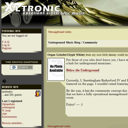
Messageboard index
You are not logged in!
F.A.Q
Underground Music Ring / Community
Log in
Register
Organ Grinder/Glyph Whitey
from my own little fantasy world on
For those of you who don't know yet, i have st
a hub for underground musicians.
Below the Underground
�
Currently, I, Smettingham Rutherford IV and F
featured on the page. I wouldn't mind featurin
By the way, it has the community concept due t
(nobody)
that we have a fully operational messageboard
...and 201 guests
room.
Last 5 registered
Oplandisks
Enjoy! --- :)
nothingstar
N_loop
yipe
foxtrotromeo
Browse members...
Messageboard index