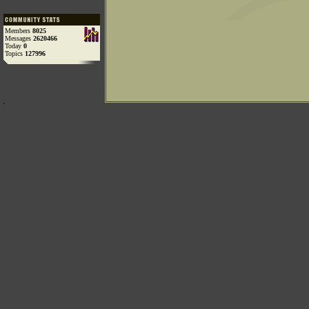
Members
8025
Messages
2620466
Today
0
Topics
127996