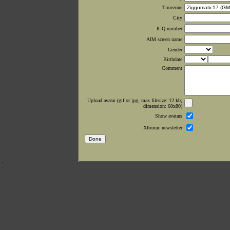
Timezone
City
ICQ number
AIM screen name
Gender
Birthdate
Comment
Upload avatar (gif or jpg, max filesize: 12 kb;
dimension: 60x80)
Show avatars
Xltronic newsletter