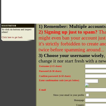
1) Remember: Multiple accounts
Yo click da buttonz and inspect
2) Signing up just to spam?
That
others!
might even ban your account just f
Click here to get back
it's strictly forbidden to create a
twice before spamming around...
3) Choose your username wisely
,
change it nor start fresh with a ne
Username (2-15 chars)
Password (6-50 chars)
Confirm password (6-50 chars)
Enter confirmation code (see pic below)
E-mail
Show your email in your profile
Homepage
Country